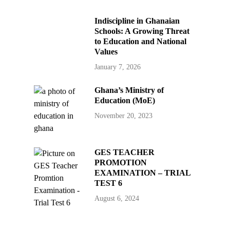
Indiscipline in Ghanaian
Schools: A Growing Threat
to Education and National
Values
January 7, 2026
Ghana’s Ministry of
Education (MoE)
November 20, 2023
GES TEACHER
PROMOTION
EXAMINATION – TRIAL
TEST 6
August 6, 2024