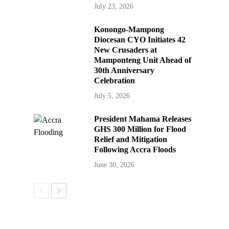
July 23, 2026
Konongo-Mampong
Diocesan CYO Initiates 42
New Crusaders at
Mamponteng Unit Ahead of
30th Anniversary
Celebration
July 5, 2026
President Mahama Releases
GHS 300 Million for Flood
Relief and Mitigation
Following Accra Floods
June 30, 2026