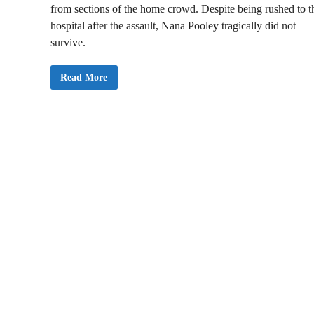
from sections of the home crowd. Despite being rushed to t
hospital after the assault, Nana Pooley tragically did not
survive.
O
Read More
n
e
P
e
r
s
o
n
D
e
a
d
i
n
A
s
a
n
t
e
K
o
t
o
k
o