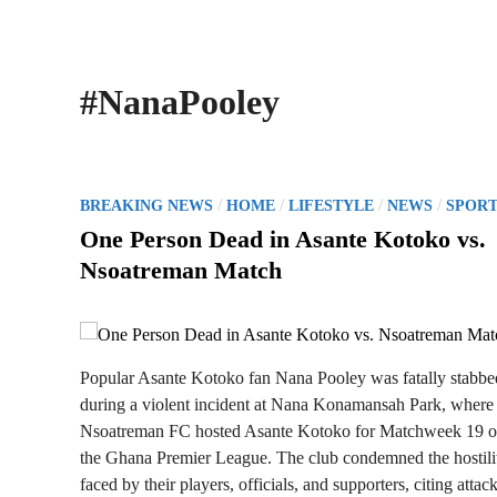
#NanaPooley
P
/
/
/
/
BREAKING NEWS
HOME
LIFESTYLE
NEWS
SPORT
o
One Person Dead in Asante Kotoko vs.
s
Nsoatreman Match
t
e
d
i
Popular Asante Kotoko fan Nana Pooley was fatally stabbe
n
during a violent incident at Nana Konamansah Park, where
Nsoatreman FC hosted Asante Kotoko for Matchweek 19 o
the Ghana Premier League. The club condemned the hostili
faced by their players, officials, and supporters, citing attac