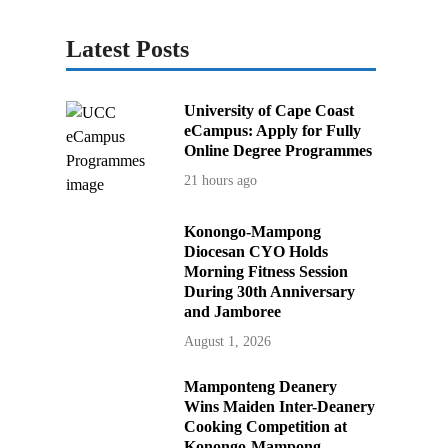
Latest Posts
University of Cape Coast
eCampus: Apply for Fully
Online Degree Programmes
21 hours ago
Konongo-Mampong
Diocesan CYO Holds
Morning Fitness Session
During 30th Anniversary
and Jamboree
August 1, 2026
Mamponteng Deanery
Wins Maiden Inter-Deanery
Cooking Competition at
Konongo-Mampong