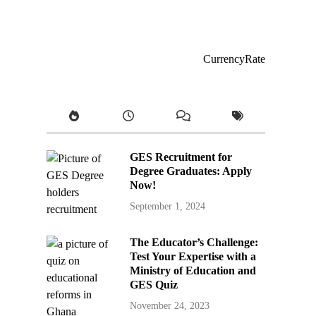
CurrencyRate
GES Recruitment for
Degree Graduates: Apply
Now!
September 1, 2024
The Educator’s Challenge:
Test Your Expertise with a
Ministry of Education and
GES Quiz
November 24, 2023