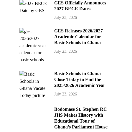
GES Officially Announces
2027 BECE Dates
July 23, 2026
GES Releases 2026/2027
Academic Calendar for
Basic Schools in Ghana
July 23, 2026
Basic Schools in Ghana
Close Today to End the
2025/2026 Academic Year
July 23, 2026
Bodomase St. Stephen RC
JHS Makes History with
Educational Tour of
Ghana’s Parliament House