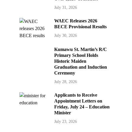
July 31, 2026
WAEC Releases 2026
BECE Provisional Results
July 30, 2026
Kumawu St. Martin’s R/C
Primary School Holds
Historic Maiden
Graduation and Induction
Ceremony
July 28, 2026
Applicants to Receive
Appointment Letters on
Friday, July 24 – Education
Minister
July 23, 2026