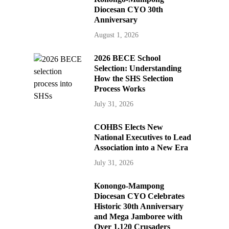
Diocesan CYO 30th
Anniversary
August 1, 2026
2026 BECE School
Selection: Understanding
How the SHS Selection
Process Works
July 31, 2026
COHBS Elects New
National Executives to Lead
Association into a New Era
July 31, 2026
Konongo-Mampong
Diocesan CYO Celebrates
Historic 30th Anniversary
and Mega Jamboree with
Over 1,120 Crusaders