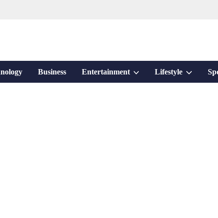
Show
Show
nology
Business
Entertainment
Lifestyle
Sp
sub
sub
menu
menu