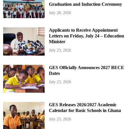
Graduation and Induction Ceremony
July 28, 2026
Applicants to Receive Appointment
Letters on Friday, July 24 – Education
Minister
July 23, 2026
GES Officially Announces 2027 BECE
Dates
July 23, 2026
GES Releases 2026/2027 Academic
Calendar for Basic Schools in Ghana
July 23, 2026