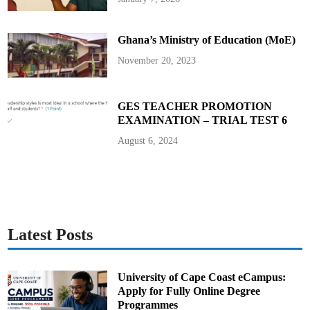
o
S
u
p
Ghana’s Ministry of Education (MoE)
p
o
r
November 20, 2023
t
C
o
m
m
GES TEACHER PROMOTION
u
EXAMINATION – TRIAL TEST 6
n
i
t
August 6, 2024
y
P
o
l
i
c
i
n
g
A
Latest Posts
c
t
i
v
i
University of Cape Coast eCampus:
t
Apply for Fully Online Degree
i
e
Programmes