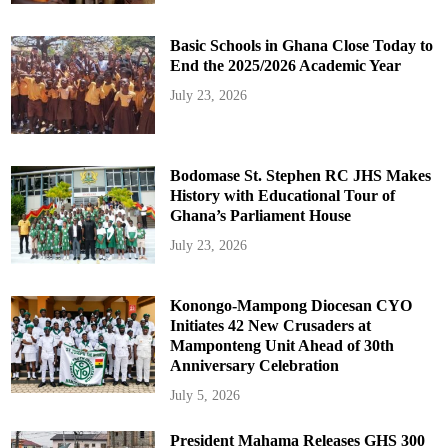
Basic Schools in Ghana Close Today to
End the 2025/2026 Academic Year
July 23, 2026
Bodomase St. Stephen RC JHS Makes
History with Educational Tour of
Ghana’s Parliament House
July 23, 2026
Konongo-Mampong Diocesan CYO
Initiates 42 New Crusaders at
Mamponteng Unit Ahead of 30th
Anniversary Celebration
July 5, 2026
President Mahama Releases GHS 300