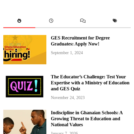
G
h
a
n
a
L
t
d
D
GES Recruitment for Degree
o
n
Graduates: Apply Now!
a
t
September 1, 2024
e
s
M
o
t
o
The Educator’s Challenge: Test Your
r
b
Expertise with a Ministry of Education
i
and GES Quiz
k
e
s
November 24, 2023
a
n
d
Indiscipline in Ghanaian Schools: A
W
a
Growing Threat to Education and
t
e
National Values
r
t
January 7, 2026