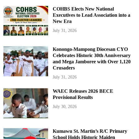
COHBS Elects New National
Executives to Lead Association into a
New Era
July 31, 2026
Konongo-Mampong Diocesan CYO
Celebrates Historic 30th Anniversary
and Mega Jamboree with Over 1,120
Crusaders
July 31, 2026
WAEC Releases 2026 BECE
Provisional Results
July 30, 2026
Kumawu St. Martin’s R/C Primary
School Holds Historic Maiden