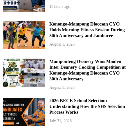
s
11 hours ago
Konongo-Mampong Diocesan CYO
Holds Morning Fitness Session During
30th Anniversary and Jamboree
August 1, 2026
Mamponteng Deanery Wins Maiden
Inter-Deanery Cooking Competition at
Konongo-Mampong Diocesan CYO
30th Anniversary
August 1, 2026
2026 BECE School Selection:
Understanding How the SHS Selection
Process Works
July 31, 2026