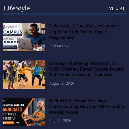
LifeStyle
View All
University of Cape Coast eCampus:
Apply for Fully Online Degree
Programmes
11 hours ago
Konongo-Mampong Diocesan CYO
Holds Morning Fitness Session During
30th Anniversary and Jamboree
August 1, 2026
2026 BECE School Selection:
Understanding How the SHS Selection
Process Works
July 31, 2026