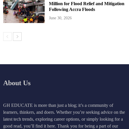
Million for Flood Relief and Mitigation
Following Accra Floods
June 30, 2026
About Us
GH EDUCATE is more than just a blog; it’s a community of
learners, thinkers, and doers. Whether you’re seeking advice on the
latest tech trends, exploring career options, or simply looking for a
good read, you’ll find it here. Thank you for being a part of our