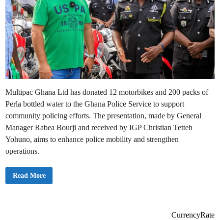
Multipac Ghana Ltd has donated 12 motorbikes and 200 packs of
Perla bottled water to the Ghana Police Service to support
community policing efforts. The presentation, made by General
Manager Rabea Bourji and received by IGP Christian Tetteh
Yohuno, aims to enhance police mobility and strengthen
operations.
M
Read More
U
L
T
I
P
A
CurrencyRate
C