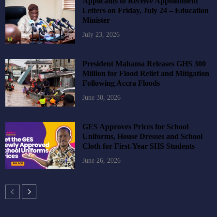
Applicants to Receive Appointment
Letters on Friday, July 24 – Education
Minister
July 23, 2026
President Mahama Releases GHS 300
Million for Flood Relief and Mitigation
Following Accra Floods
June 30, 2026
GES Approves Prices for School
Uniforms, House Dresses and School
Cloth for First-Year SHS Students
June 26, 2026