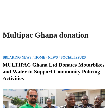
Multipac Ghana donation
P
/
/
/
BREAKING NEWS
HOME
NEWS
SOCIAL ISSUES
o
MULTIPAC Ghana Ltd Donates Motorbikes
s
and Water to Support Community Policing
t
Activities
e
d
i
n