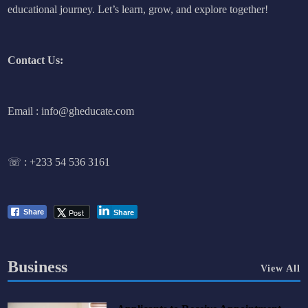
educational journey. Let’s learn, grow, and explore together!
Contact Us:
Email : info@gheducate.com
☏ :
+233 54 536 3161
Post
Share
Share
Business
View All