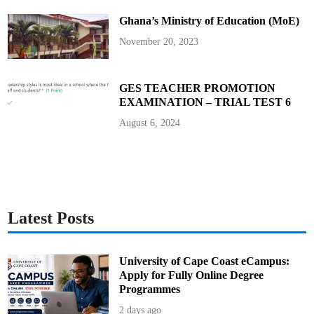
e
n
Ghana’s Ministry of Education (MoE)
t
e
n
November 20, 2023
c
e
i
n
M
GES TEACHER PROMOTION
o
EXAMINATION – TRIAL TEST 6
n
a
c
August 6, 2024
o
Latest Posts
University of Cape Coast eCampus:
Apply for Fully Online Degree
Programmes
2 days ago