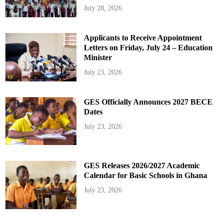
July 28, 2026
Applicants to Receive Appointment
Letters on Friday, July 24 – Education
Minister
July 23, 2026
GES Officially Announces 2027 BECE
Dates
July 23, 2026
GES Releases 2026/2027 Academic
Calendar for Basic Schools in Ghana
July 23, 2026