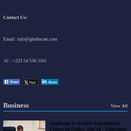
Contact Us:
Email : info@gheducate.com
☏ :
+233 54 536 3161
Post
Share
Share
Business
View All
Applicants to Receive Appointment
Letters on Friday, July 24 – Education