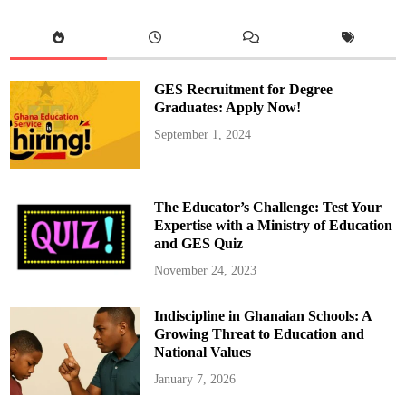
w
s
:
M
e
m
p
GES Recruitment for Degree
h
i
Graduates: Apply Now!
s
D
September 1, 2024
e
p
a
y
d
r
The Educator’s Challenge: Test Your
i
n
Expertise with a Ministry of Education
k
and GES Quiz
d
r
i
November 24, 2023
v
i
n
Indiscipline in Ghanaian Schools: A
g
p
Growing Threat to Education and
r
i
National Values
s
o
January 7, 2026
n
s