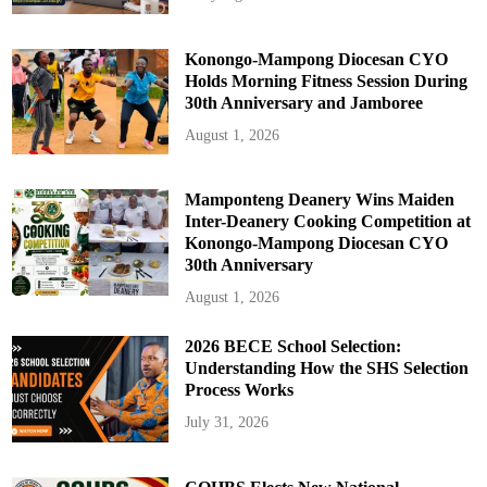
Konongo-Mampong Diocesan CYO
Holds Morning Fitness Session During
30th Anniversary and Jamboree
August 1, 2026
Mamponteng Deanery Wins Maiden
Inter-Deanery Cooking Competition at
Konongo-Mampong Diocesan CYO
30th Anniversary
August 1, 2026
2026 BECE School Selection:
Understanding How the SHS Selection
Process Works
July 31, 2026