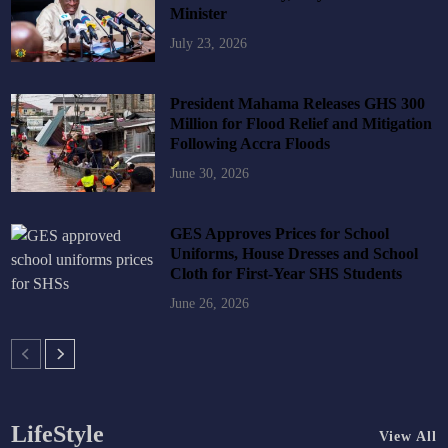
Minister
July 23, 2026
President Mahama Releases GHS 300
Million for Flood Relief and Mitigation
Following Accra Floods
June 30, 2026
GES Approves Prices for School
Uniforms, House Dresses and School
Cloth for First-Year SHS Students
June 26, 2026
LifeStyle
View All