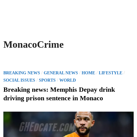
MonacoCrime
P
/
/
/
/
BREAKING NEWS
GENERAL NEWS
HOME
LIFESTYLE
o
/
/
SOCIAL ISSUES
SPORTS
WORLD
s
Breaking news: Memphis Depay drink
t
driving prison sentence in Monaco
e
d
i
n