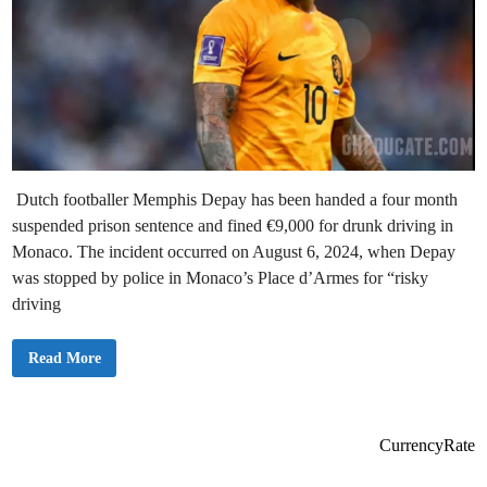
Dutch footballer Memphis Depay has been handed a four month
suspended prison sentence and fined €9,000 for drunk driving in
Monaco. The incident occurred on August 6, 2024, when Depay
was stopped by police in Monaco’s Place d’Armes for “risky
driving
B
Read More
r
e
a
k
i
n
CurrencyRate
g
n
e