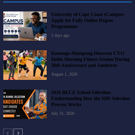
University of Cape Coast eCampus:
Apply for Fully Online Degree
Programmes
2 days ago
Konongo-Mampong Diocesan CYO
Holds Morning Fitness Session During
30th Anniversary and Jamboree
August 1, 2026
2026 BECE School Selection:
Understanding How the SHS Selection
Process Works
July 31, 2026