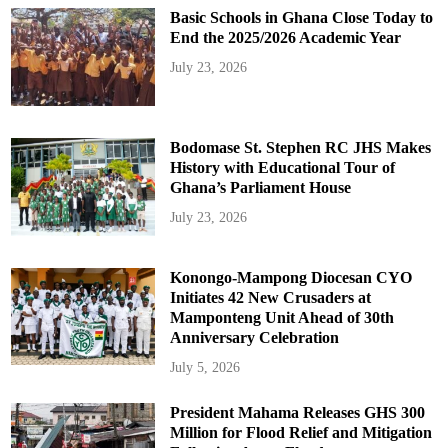
Basic Schools in Ghana Close Today to
End the 2025/2026 Academic Year
July 23, 2026
Bodomase St. Stephen RC JHS Makes
History with Educational Tour of
Ghana’s Parliament House
July 23, 2026
Konongo-Mampong Diocesan CYO
Initiates 42 New Crusaders at
Mamponteng Unit Ahead of 30th
Anniversary Celebration
July 5, 2026
President Mahama Releases GHS 300
Million for Flood Relief and Mitigation