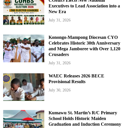
COHBS Elects New National
Executives to Lead Association into a
New Era
July 31, 2026
Konongo-Mampong Diocesan CYO
Celebrates Historic 30th Anniversary
and Mega Jamboree with Over 1,120
Crusaders
July 31, 2026
WAEC Releases 2026 BECE
Provisional Results
July 30, 2026
Kumawu St. Martin’s R/C Primary
School Holds Historic Maiden
Graduation and Induction Ceremony