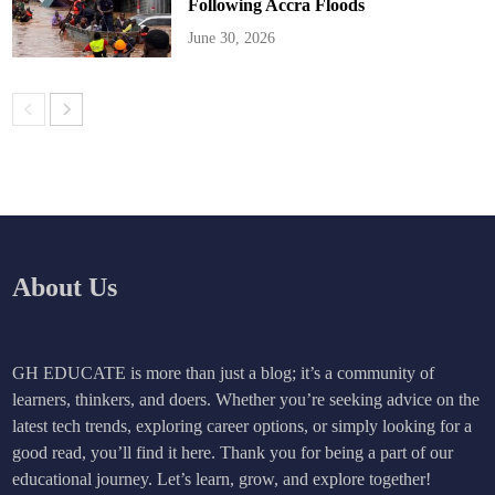
Following Accra Floods
June 30, 2026
About Us
GH EDUCATE is more than just a blog; it’s a community of
learners, thinkers, and doers. Whether you’re seeking advice on the
latest tech trends, exploring career options, or simply looking for a
good read, you’ll find it here. Thank you for being a part of our
educational journey. Let’s learn, grow, and explore together!