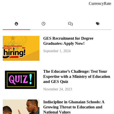
e
CurrencyRate
a
l
t
h
S
e
r
v
i
c
GES Recruitment for Degree
e
t
Graduates: Apply Now!
o
P
September 1, 2024
l
a
c
e
S
u
The Educator’s Challenge: Test Your
p
p
Expertise with a Ministry of Education
l
and GES Quiz
e
m
e
November 24, 2023
n
t
a
Indiscipline in Ghanaian Schools: A
r
y
Growing Threat to Education and
L
i
National Values