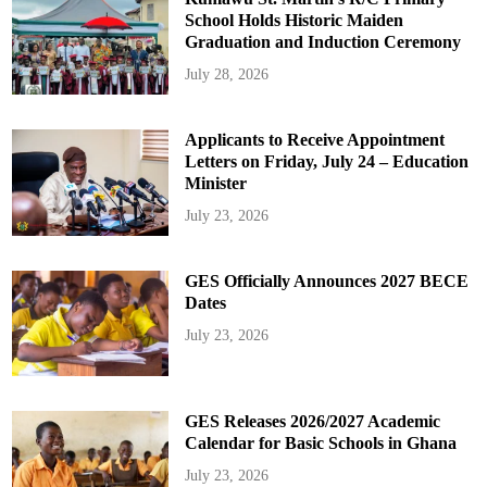
School Holds Historic Maiden
Graduation and Induction Ceremony
July 28, 2026
Applicants to Receive Appointment
Letters on Friday, July 24 – Education
Minister
July 23, 2026
GES Officially Announces 2027 BECE
Dates
July 23, 2026
GES Releases 2026/2027 Academic
Calendar for Basic Schools in Ghana
July 23, 2026