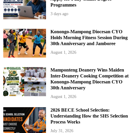
Programmes
3 days ago
Konongo-Mampong Diocesan CYO
Holds Morning Fitness Session During
30th Anniversary and Jamboree
August 1, 2026
Mamponteng Deanery Wins Maiden
Inter-Deanery Cooking Competition at
Konongo-Mampong Diocesan CYO
30th Anniversary
August 1, 2026
2026 BECE School Selection:
Understanding How the SHS Selection
Process Works
July 31, 2026