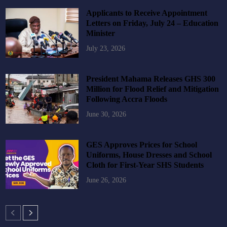
Applicants to Receive Appointment
Letters on Friday, July 24 – Education
Minister
July 23, 2026
President Mahama Releases GHS 300
Million for Flood Relief and Mitigation
Following Accra Floods
June 30, 2026
GES Approves Prices for School
Uniforms, House Dresses and School
Cloth for First-Year SHS Students
June 26, 2026