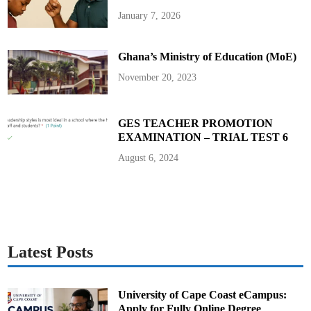
s
t
January 7, 2026
o
f
N
u
Ghana’s Ministry of Education (MoE)
r
s
e
November 20, 2023
s
a
n
d
M
GES TEACHER PROMOTION
i
EXAMINATION – TRIAL TEST 6
d
w
i
August 6, 2024
v
e
s
–
2
0
2
0
B
a
Latest Posts
t
c
h
University of Cape Coast eCampus:
Apply for Fully Online Degree