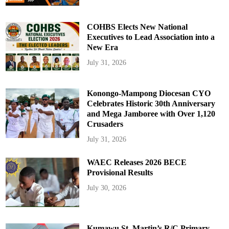
COHBS Elects New National
Executives to Lead Association into a
New Era
July 31, 2026
Konongo-Mampong Diocesan CYO
Celebrates Historic 30th Anniversary
and Mega Jamboree with Over 1,120
Crusaders
July 31, 2026
WAEC Releases 2026 BECE
Provisional Results
July 30, 2026
Kumawu St. Martin’s R/C Primary