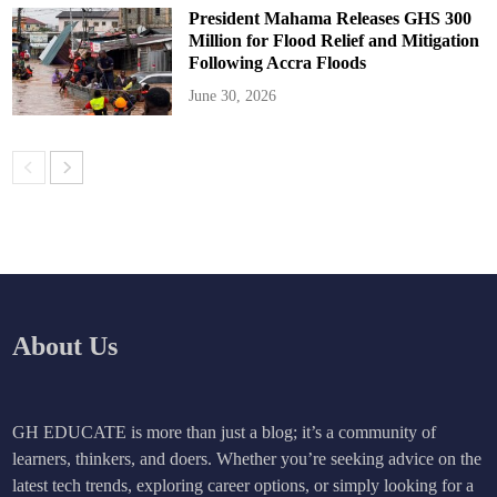
President Mahama Releases GHS 300
Million for Flood Relief and Mitigation
Following Accra Floods
June 30, 2026
About Us
GH EDUCATE is more than just a blog; it’s a community of
learners, thinkers, and doers. Whether you’re seeking advice on the
latest tech trends, exploring career options, or simply looking for a