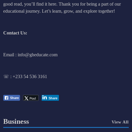
good read, you’ll find it here. Thank you for being a part of our
educational journey. Let’s learn, grow, and explore together!
Contact Us:
Email : info@gheducate.com
☏ :
+233 54 536 3161
Post
Share
Share
Business
View All