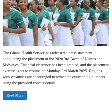
The Ghana Health Service has released a press statement
announcing the placement of the 2020 3rd Batch of Nurses and
Midwives. Financial clearance has been granted, and the placement
exercise is set to resume on Monday, 3rd March 2025. Regions
with vacancies are encouraged to attract the outstanding numbers
using the provided contact details.
G
Read More
h
a
n
a
H