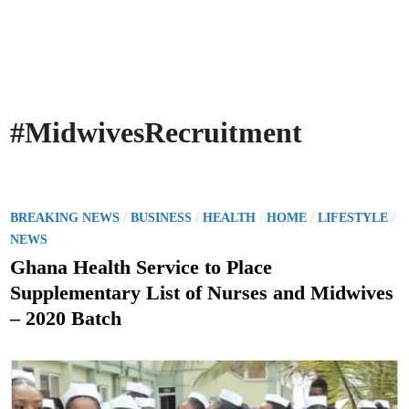
#MidwivesRecruitment
P
/
/
/
/
/
BREAKING NEWS
BUSINESS
HEALTH
HOME
LIFESTYLE
o
NEWS
s
Ghana Health Service to Place
t
Supplementary List of Nurses and Midwives
e
– 2020 Batch
d
i
n