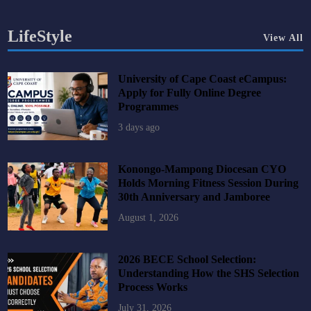
LifeStyle
View All
University of Cape Coast eCampus:
Apply for Fully Online Degree
Programmes
3 days ago
Konongo-Mampong Diocesan CYO
Holds Morning Fitness Session During
30th Anniversary and Jamboree
August 1, 2026
2026 BECE School Selection:
Understanding How the SHS Selection
Process Works
July 31, 2026