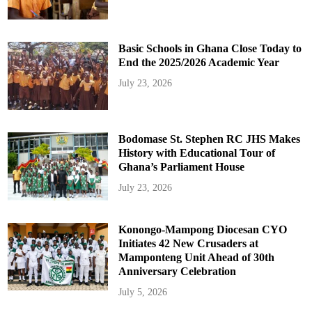
Basic Schools in Ghana Close Today to
End the 2025/2026 Academic Year
July 23, 2026
Bodomase St. Stephen RC JHS Makes
History with Educational Tour of
Ghana’s Parliament House
July 23, 2026
Konongo-Mampong Diocesan CYO
Initiates 42 New Crusaders at
Mamponteng Unit Ahead of 30th
Anniversary Celebration
July 5, 2026