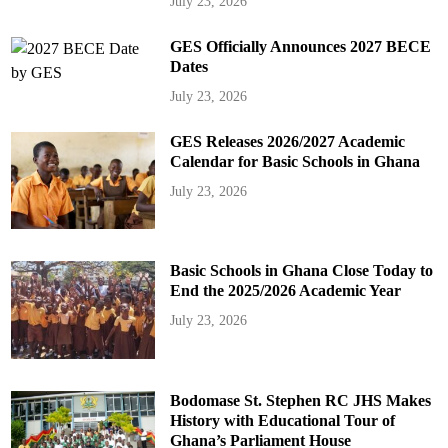
July 23, 2026
GES Officially Announces 2027 BECE
Dates
July 23, 2026
GES Releases 2026/2027 Academic
Calendar for Basic Schools in Ghana
July 23, 2026
Basic Schools in Ghana Close Today to
End the 2025/2026 Academic Year
July 23, 2026
Bodomase St. Stephen RC JHS Makes
History with Educational Tour of
Ghana’s Parliament House