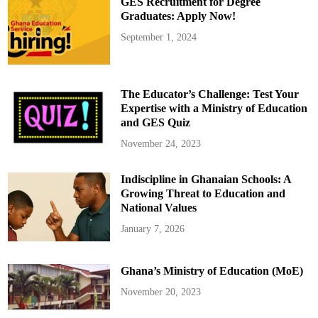
GES Recruitment for Degree
u
t
Graduates: Apply Now!
e
t
September 1, 2024
o
L
a
t
e
M
The Educator’s Challenge: Test Your
a
m
Expertise with a Ministry of Education
p
and GES Quiz
o
n
g
November 24, 2023
h
e
n
Indiscipline in Ghanaian Schools: A
e
,
Growing Threat to Education and
D
a
National Values
a
s
January 7, 2026
e
b
r
e
Ghana’s Ministry of Education (MoE)
O
s
e
November 20, 2023
i
B
o