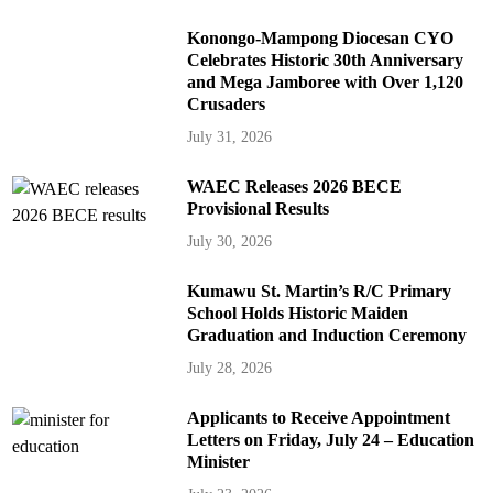
Konongo-Mampong Diocesan CYO
Celebrates Historic 30th Anniversary
and Mega Jamboree with Over 1,120
Crusaders
July 31, 2026
WAEC Releases 2026 BECE
Provisional Results
July 30, 2026
Kumawu St. Martin’s R/C Primary
School Holds Historic Maiden
Graduation and Induction Ceremony
July 28, 2026
Applicants to Receive Appointment
Letters on Friday, July 24 – Education
Minister