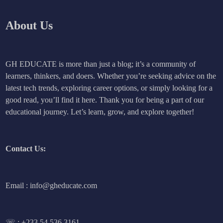
About Us
GH EDUCATE is more than just a blog; it’s a community of
learners, thinkers, and doers. Whether you’re seeking advice on the
latest tech trends, exploring career options, or simply looking for a
good read, you’ll find it here. Thank you for being a part of our
educational journey. Let’s learn, grow, and explore together!
Contact Us:
Email : info@gheducate.com
☏ :
+233 54 536 3161