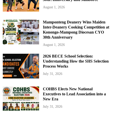
August 1, 2026
Mamponteng Deanery Wins Maiden
Inter-Deanery Cooking Competition at
Konongo-Mampong Diocesan CYO
30th Anniversary
August 1, 2026
2026 BECE School Selection:
Understanding How the SHS Selection
Process Works
July 31, 2026
COHBS Elects New National
Executives to Lead Association into a
New Era
July 31, 2026