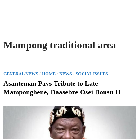
Mampong traditional area
P
/
/
/
GENERAL NEWS
HOME
NEWS
SOCIAL ISSUES
o
Asanteman Pays Tribute to Late
s
Mamponghene, Daasebre Osei Bonsu II
t
e
d
i
n