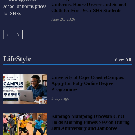
Uniforms, House Dresses and School
Cloth for First-Year SHS Students
June 26, 2026
LifeStyle
View All
University of Cape Coast eCampus:
Apply for Fully Online Degree
Programmes
3 days ago
Konongo-Mampong Diocesan CYO
Holds Morning Fitness Session During
30th Anniversary and Jamboree