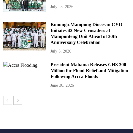
July 23, 2026
Konongo-Mampong Diocesan CYO
Initiates 42 New Crusaders at
Mamponteng Unit Ahead of 30th
Anniversary Celebration
July 5, 2026
President Mahama Releases GHS 300
Million for Flood Relief and Mitigation
Following Accra Floods
June 30, 2026