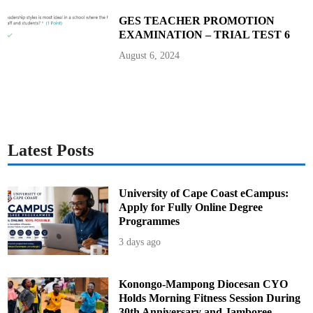
n
s
GES TEACHER PROMOTION
u
EXAMINATION – TRIAL TEST 6
I
I
August 6, 2024
Latest Posts
University of Cape Coast eCampus:
Apply for Fully Online Degree
Programmes
3 days ago
Konongo-Mampong Diocesan CYO
Holds Morning Fitness Session During
30th Anniversary and Jamboree