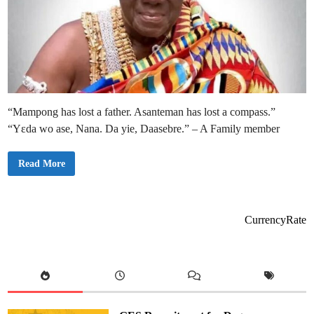
“Mampong has lost a father. Asanteman has lost a compass.”
“Yɛda wo ase, Nana. Da yie, Daasebre.” – A Family member
A
Read More
s
a
n
t
e
m
CurrencyRate
a
n
P
a
y
s
T
r
i
b