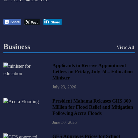
Post
Share
Share
Business
View All
Applicants to Receive Appointment
Letters on Friday, July 24 – Education
Minister
July 23, 2026
President Mahama Releases GHS 300
Million for Flood Relief and Mitigation
Following Accra Floods
June 30, 2026
GES Approves Prices for School