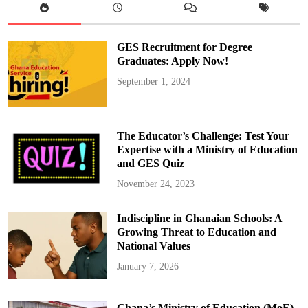
r
l
i
a
m
GES Recruitment for Degree
e
n
Graduates: Apply Now!
t
a
September 1, 2024
r
i
a
n
s
W
The Educator’s Challenge: Test Your
h
o
Expertise with a Ministry of Education
L
and GES Quiz
o
s
t
November 24, 2023
T
h
e
Indiscipline in Ghanaian Schools: A
i
r
Growing Threat to Education and
S
e
National Values
a
t
January 7, 2026
s
i
n
G
Ghana’s Ministry of Education (MoE)
h