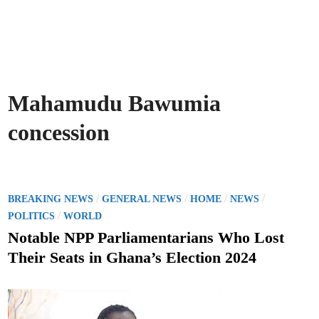
Mahamudu Bawumia
concession
P
/
/
/
/
BREAKING NEWS
GENERAL NEWS
HOME
NEWS
o
/
POLITICS
WORLD
s
Notable NPP Parliamentarians Who Lost
t
Their Seats in Ghana’s Election 2024
e
d
i
n