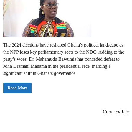
The 2024 elections have reshaped Ghana’s political landscape as
the NPP loses key parliamentary seats to the NDC. Adding to the
party’s woes, Dr. Mahamudu Bawumia has conceded defeat to
John Dramani Mahama in the presidential race, marking a
significant shift in Ghana’s governance.
N
Read More
o
t
a
b
l
e
CurrencyRate
N
P
P
P
a