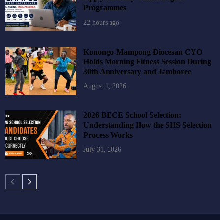
Programmes
22 hours ago
Konongo-Mampong Diocesan CYO
Holds Morning Fitness Session During
30th Anniversary and Jamboree
August 1, 2026
2026 BECE School Selection:
Understanding How the SHS Selection
Process Works
July 31, 2026