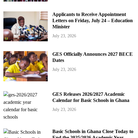
Applicants to Receive Appointment
Letters on Friday, July 24 – Education
Minister
July 23, 2026
GES Officially Announces 2027 BECE
Dates
July 23, 2026
GES Releases 2026/2027 Academic
Calendar for Basic Schools in Ghana
July 23, 2026
Basic Schools in Ghana Close Today to
End the 2025/2026 Academic Year