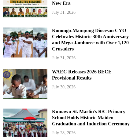
New Era
July 31, 2026
Konongo-Mampong Diocesan CYO
Celebrates Historic 30th Anniversary
and Mega Jamboree with Over 1,120
Crusaders
July 31, 2026
WAEC Releases 2026 BECE
Provisional Results
July 30, 2026
Kumawu St. Martin’s R/C Primary
School Holds Historic Maiden
Graduation and Induction Ceremony
July 28, 2026