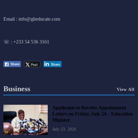
Email : info@gheducate.com
☏ :
+233 54 536 3161
Post
Share
Share
Business
View All
Applicants to Receive Appointment
Letters on Friday, July 24 – Education
Minister
July 23, 2026