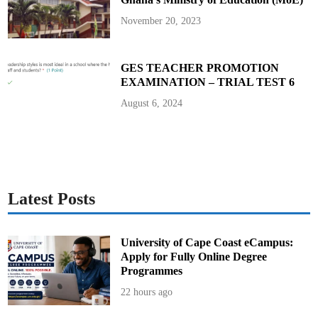
a
n
November 20, 2023
a
’
s
E
l
GES TEACHER PROMOTION
e
EXAMINATION – TRIAL TEST 6
c
t
i
August 6, 2024
o
n
2
0
2
4
Latest Posts
University of Cape Coast eCampus:
Apply for Fully Online Degree
Programmes
22 hours ago