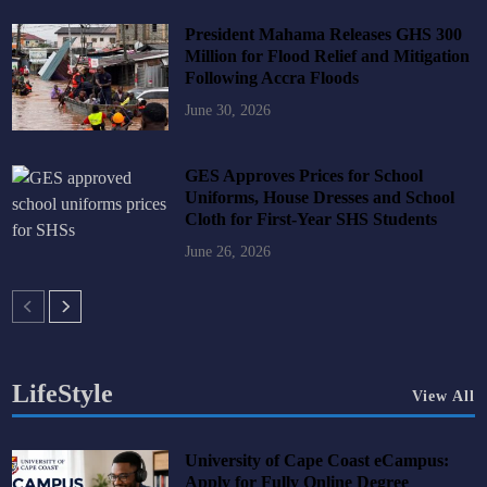
President Mahama Releases GHS 300
Million for Flood Relief and Mitigation
Following Accra Floods
June 30, 2026
GES Approves Prices for School
Uniforms, House Dresses and School
Cloth for First-Year SHS Students
June 26, 2026
LifeStyle
View All
University of Cape Coast eCampus:
Apply for Fully Online Degree