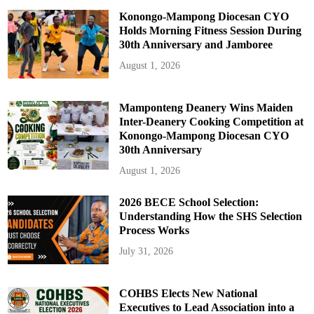
Konongo-Mampong Diocesan CYO
Holds Morning Fitness Session During
30th Anniversary and Jamboree
August 1, 2026
Mamponteng Deanery Wins Maiden
Inter-Deanery Cooking Competition at
Konongo-Mampong Diocesan CYO
30th Anniversary
August 1, 2026
2026 BECE School Selection:
Understanding How the SHS Selection
Process Works
July 31, 2026
COHBS Elects New National
Executives to Lead Association into a