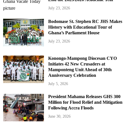
July 23, 2026
Bodomase St. Stephen RC JHS Makes
History with Educational Tour of
Ghana’s Parliament House
July 23, 2026
Konongo-Mampong Diocesan CYO
Initiates 42 New Crusaders at
Mamponteng Unit Ahead of 30th
Anniversary Celebration
July 5, 2026
President Mahama Releases GHS 300
Million for Flood Relief and Mitigation
Following Accra Floods
June 30, 2026