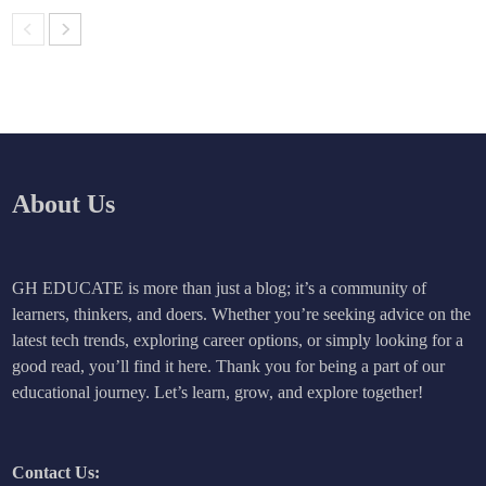
About Us
GH EDUCATE is more than just a blog; it’s a community of
learners, thinkers, and doers. Whether you’re seeking advice on the
latest tech trends, exploring career options, or simply looking for a
good read, you’ll find it here. Thank you for being a part of our
educational journey. Let’s learn, grow, and explore together!
Contact Us: