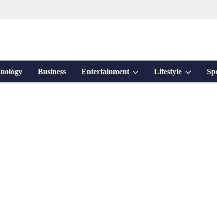
Show
Show
nology
Business
Entertainment
Lifestyle
Sp
sub
sub
menu
menu