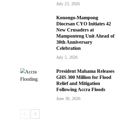
July 23, 2026
Konongo-Mampong
Diocesan CYO Initiates 42
New Crusaders at
Mamponteng Unit Ahead of
30th Anniversary
Celebration
July 5, 2026
President Mahama Releases
GHS 300 Million for Flood
Relief and Mitigation
Following Accra Floods
June 30, 2026