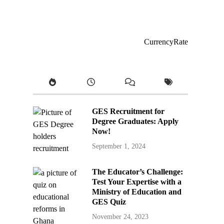
CurrencyRate
GES Recruitment for
Degree Graduates: Apply
Now!
September 1, 2024
The Educator’s Challenge:
Test Your Expertise with a
Ministry of Education and
GES Quiz
November 24, 2023