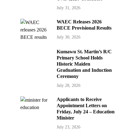
July 31, 2026
WAEC Releases 2026
BECE Provisional Results
July 30, 2026
Kumawu St. Martin’s R/C
Primary School Holds
Historic Maiden
Graduation and Induction
Ceremony
July 28, 2026
Applicants to Receive
Appointment Letters on
Friday, July 24 – Education
Minister
July 23, 2026