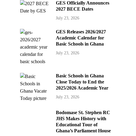
GES Officially Announces
2027 BECE Dates
July 23, 2026
GES Releases 2026/2027
Academic Calendar for
Basic Schools in Ghana
July 23, 2026
Basic Schools in Ghana
Close Today to End the
2025/2026 Academic Year
July 23, 2026
Bodomase St. Stephen RC
JHS Makes History with
Educational Tour of
Ghana’s Parliament House