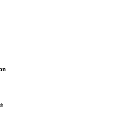
on
th