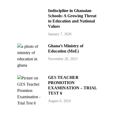
Indiscipline in Ghanaian
Schools: A Growing Threat
to Education and National
Values
January 7, 2026
Ghana’s Ministry of
Education (MoE)
November 20, 2023
GES TEACHER
PROMOTION
EXAMINATION – TRIAL
TEST 6
August 6, 2024