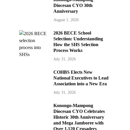
Diocesan CYO 30th
Anniversary
August 1, 2026
2026 BECE School
Selection: Understanding
How the SHS Selection
Process Works
July 31, 2026
COHBS Elects New
National Executives to Lead
Association into a New Era
July 31, 2026
Konongo-Mampong
Diocesan CYO Celebrates
Historic 30th Anniversary
and Mega Jamboree with
Over 1,120 Crusaders