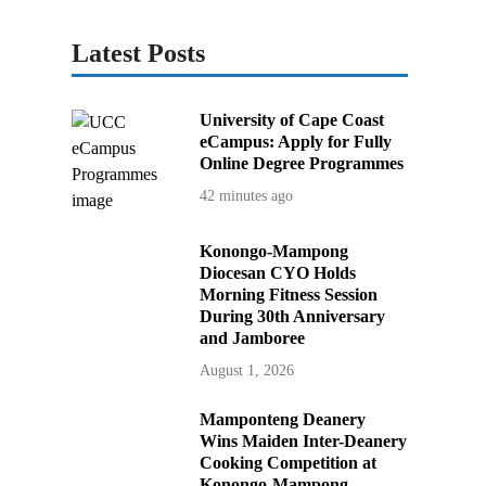
Latest Posts
University of Cape Coast
eCampus: Apply for Fully
Online Degree Programmes
42 minutes ago
Konongo-Mampong
Diocesan CYO Holds
Morning Fitness Session
During 30th Anniversary
and Jamboree
August 1, 2026
Mamponteng Deanery
Wins Maiden Inter-Deanery
Cooking Competition at
Konongo-Mampong