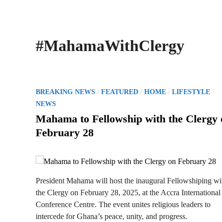
#MahamaWithClergy
P
/
/
/
/
BREAKING NEWS
FEATURED
HOME
LIFESTYLE
o
NEWS
s
Mahama to Fellowship with the Clergy 
t
February 28
e
d
i
n
President Mahama will host the inaugural Fellowshiping wi
the Clergy on February 28, 2025, at the Accra International
Conference Centre. The event unites religious leaders to
intercede for Ghana’s peace, unity, and progress.