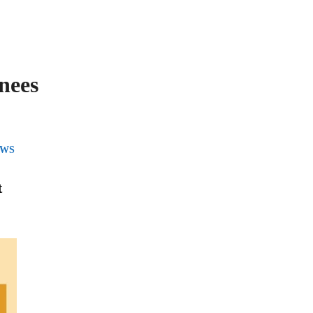
nees
EWS
t