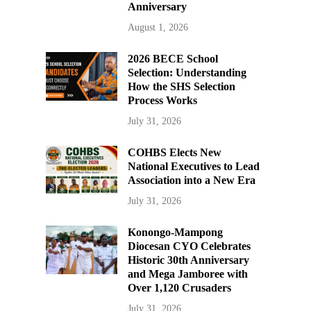
Anniversary
August 1, 2026
2026 BECE School
Selection: Understanding
How the SHS Selection
Process Works
July 31, 2026
COHBS Elects New
National Executives to Lead
Association into a New Era
July 31, 2026
Konongo-Mampong
Diocesan CYO Celebrates
Historic 30th Anniversary
and Mega Jamboree with
Over 1,120 Crusaders
July 31, 2026