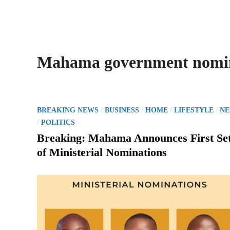
Mahama government nomi
P
/
/
/
/
BREAKING NEWS
BUSINESS
HOME
LIFESTYLE
N
o
/
POLITICS
s
Breaking: Mahama Announces First Se
t
of Ministerial Nominations
e
d
i
n