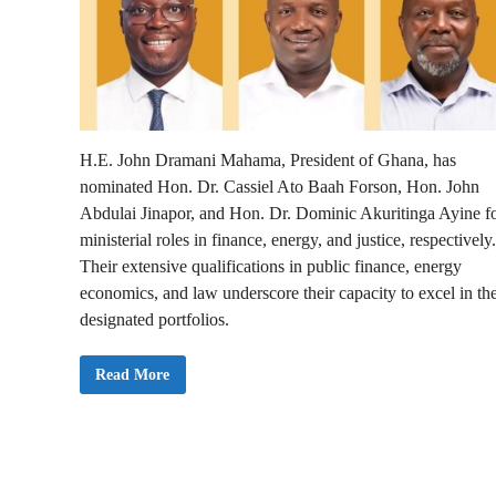
H.E. John Dramani Mahama, President of Ghana, has
nominated Hon. Dr. Cassiel Ato Baah Forson, Hon. John
Abdulai Jinapor, and Hon. Dr. Dominic Akuritinga Ayine f
ministerial roles in finance, energy, and justice, respectively.
Their extensive qualifications in public finance, energy
economics, and law underscore their capacity to excel in the
designated portfolios.
B
Read More
r
e
a
k
i
n
g
: