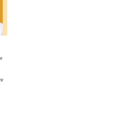
or
ir