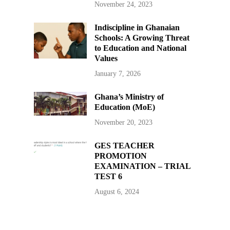
November 24, 2023
Indiscipline in Ghanaian
Schools: A Growing Threat
to Education and National
Values
January 7, 2026
Ghana’s Ministry of
Education (MoE)
November 20, 2023
GES TEACHER
PROMOTION
EXAMINATION – TRIAL
TEST 6
August 6, 2024