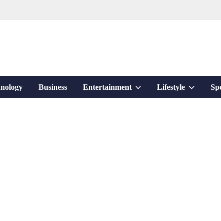
Show
Show
nology
Business
Entertainment
Lifestyle
Sp
sub
sub
menu
menu