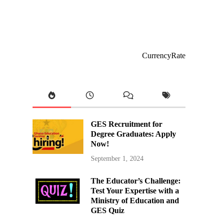
CurrencyRate
GES Recruitment for
Degree Graduates: Apply
Now!
September 1, 2024
The Educator’s Challenge:
Test Your Expertise with a
Ministry of Education and
GES Quiz