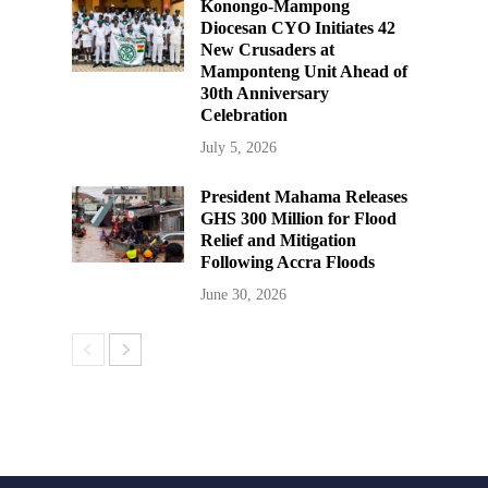
Konongo-Mampong
Diocesan CYO Initiates 42
New Crusaders at
Mamponteng Unit Ahead of
30th Anniversary
Celebration
July 5, 2026
President Mahama Releases
GHS 300 Million for Flood
Relief and Mitigation
Following Accra Floods
June 30, 2026