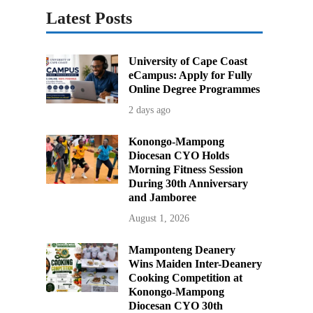
Latest Posts
University of Cape Coast
eCampus: Apply for Fully
Online Degree Programmes
2 days ago
Konongo-Mampong
Diocesan CYO Holds
Morning Fitness Session
During 30th Anniversary
and Jamboree
August 1, 2026
Mamponteng Deanery
Wins Maiden Inter-Deanery
Cooking Competition at
Konongo-Mampong
Diocesan CYO 30th