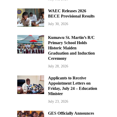
WAEC Releases 2026
BECE Provisional Results
July 30, 2026
Kumawu St. Martin’s R/C
Primary School Holds
Historic Maiden
Graduation and Induction
Ceremony
July 28, 2026
Applicants to Receive
Appointment Letters on
Friday, July 24 – Education
Minister
July 23, 2026
GES Officially Announces