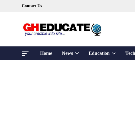
Skip
Contact Us
to
content
Show
Show
Home
News
Education
Tech
sub
sub
menu
menu