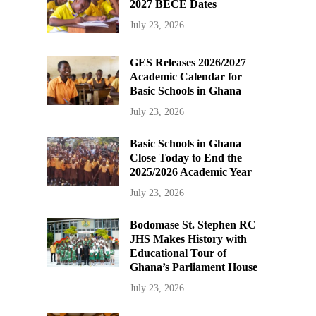
2027 BECE Dates
July 23, 2026
GES Releases 2026/2027
Academic Calendar for
Basic Schools in Ghana
July 23, 2026
Basic Schools in Ghana
Close Today to End the
2025/2026 Academic Year
July 23, 2026
Bodomase St. Stephen RC
JHS Makes History with
Educational Tour of
Ghana’s Parliament House
July 23, 2026