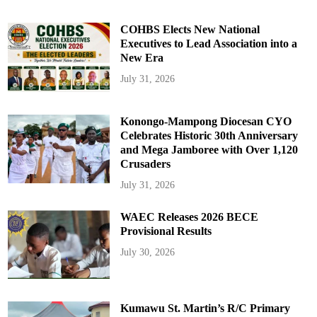
COHBS Elects New National
Executives to Lead Association into a
New Era
July 31, 2026
Konongo-Mampong Diocesan CYO
Celebrates Historic 30th Anniversary
and Mega Jamboree with Over 1,120
Crusaders
July 31, 2026
WAEC Releases 2026 BECE
Provisional Results
July 30, 2026
Kumawu St. Martin’s R/C Primary