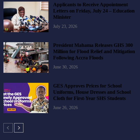
Applicants to Receive Appointment
Letters on Friday, July 24 – Education
Minister
July 23, 2026
President Mahama Releases GHS 300
Million for Flood Relief and Mitigation
Following Accra Floods
June 30, 2026
GES Approves Prices for School
Uniforms, House Dresses and School
Cloth for First-Year SHS Students
June 26, 2026