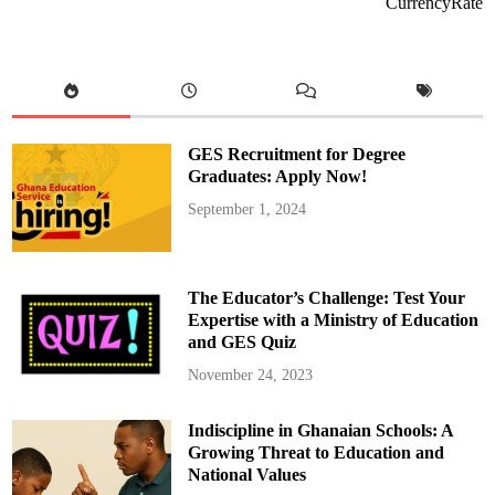
CurrencyRate
b
e
n
a
K
o
r
a
n
k
GES Recruitment for Degree
y
e
Graduates: Apply Now!
W
i
September 1, 2024
n
s
P
r
e
s
The Educator’s Challenge: Test Your
t
i
Expertise with a Ministry of Education
g
and GES Quiz
i
o
u
November 24, 2023
s
C
e
Indiscipline in Ghanaian Schools: A
n
t
Growing Threat to Education and
r
a
National Values
l