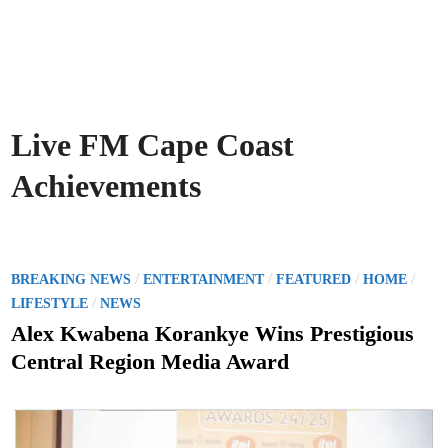
Live FM Cape Coast
Achievements
P
/
/
/
/
BREAKING NEWS
ENTERTAINMENT
FEATURED
HOME
o
/
LIFESTYLE
NEWS
s
Alex Kwabena Korankye Wins Prestigious
t
Central Region Media Award
e
d
i
n