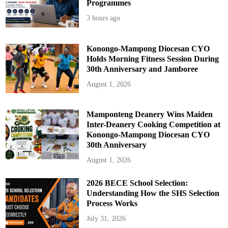
Programmes
3 hours ago
Konongo-Mampong Diocesan CYO
Holds Morning Fitness Session During
30th Anniversary and Jamboree
August 1, 2026
Mamponteng Deanery Wins Maiden
Inter-Deanery Cooking Competition at
Konongo-Mampong Diocesan CYO
30th Anniversary
August 1, 2026
2026 BECE School Selection:
Understanding How the SHS Selection
Process Works
July 31, 2026