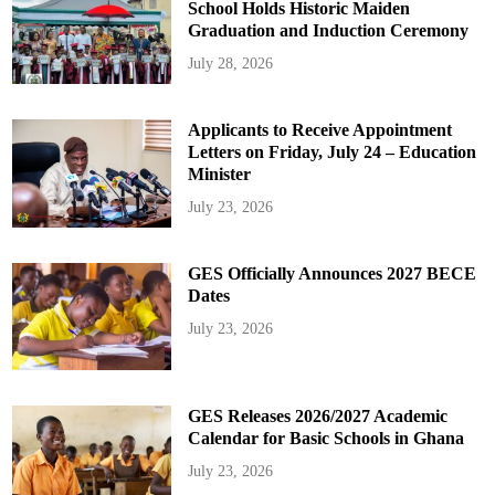
School Holds Historic Maiden
Graduation and Induction Ceremony
July 28, 2026
Applicants to Receive Appointment
Letters on Friday, July 24 – Education
Minister
July 23, 2026
GES Officially Announces 2027 BECE
Dates
July 23, 2026
GES Releases 2026/2027 Academic
Calendar for Basic Schools in Ghana
July 23, 2026