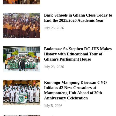
Basic Schools in Ghana Close Today to
End the 2025/2026 Academic Year
July 23, 2026
Bodomase St. Stephen RC JHS Makes
History with Educational Tour of
Ghana’s Parliament House
July 23, 2026
Konongo-Mampong Diocesan CYO
Initiates 42 New Crusaders at
Mamponteng Unit Ahead of 30th
Anniversary Celebration
July 5, 2026