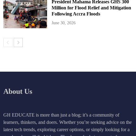
President Mahama Releases GHS 300
Million for Flood Relief and Mitigation
Following Accra Floods
June 30, 2026
About Us
GH EDUCATE is more than just a blog; it’s a community of
learners, thinkers, and doers. Whether you’re seeking advice on the
latest tech trends, exploring career options, or simply looking for a