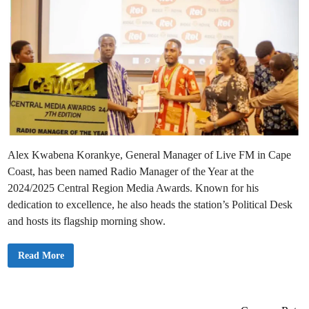
Alex Kwabena Korankye, General Manager of Live FM in Cape
Coast, has been named Radio Manager of the Year at the
2024/2025 Central Region Media Awards. Known for his
dedication to excellence, he also heads the station’s Political Desk
and hosts its flagship morning show.
A
Read More
l
e
x
K
w
a