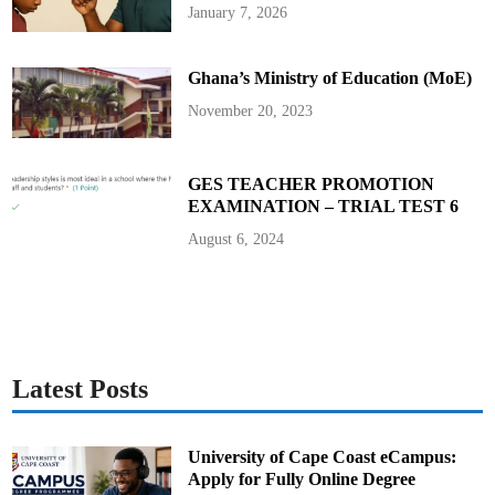
R
January 7, 2026
e
g
i
o
Ghana’s Ministry of Education (MoE)
n
M
e
November 20, 2023
d
i
a
A
w
GES TEACHER PROMOTION
a
EXAMINATION – TRIAL TEST 6
r
d
August 6, 2024
Latest Posts
University of Cape Coast eCampus:
Apply for Fully Online Degree