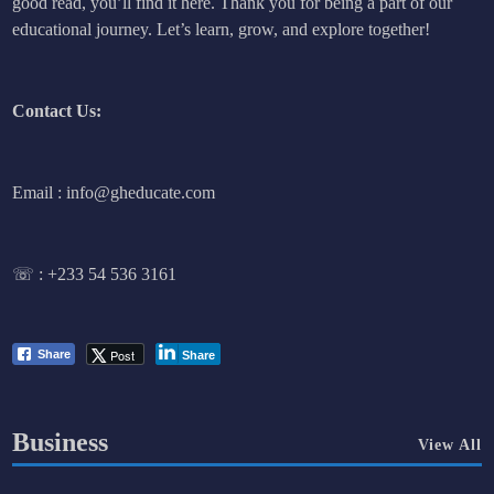
good read, you’ll find it here. Thank you for being a part of our
educational journey. Let’s learn, grow, and explore together!
Contact Us:
Email : info@gheducate.com
☏ :
+233 54 536 3161
Post
Share
Share
Business
View All