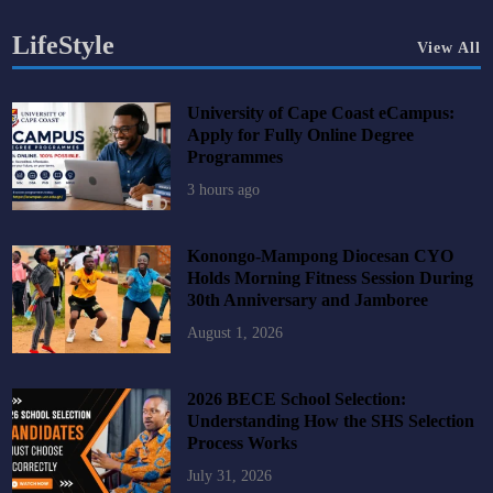
LifeStyle
View All
University of Cape Coast eCampus:
Apply for Fully Online Degree
Programmes
3 hours ago
Konongo-Mampong Diocesan CYO
Holds Morning Fitness Session During
30th Anniversary and Jamboree
August 1, 2026
2026 BECE School Selection:
Understanding How the SHS Selection
Process Works
July 31, 2026