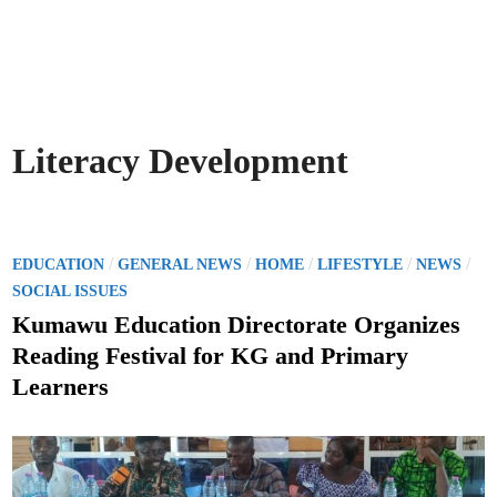
Literacy Development
P
/
/
/
/
/
EDUCATION
GENERAL NEWS
HOME
LIFESTYLE
NEWS
o
SOCIAL ISSUES
s
Kumawu Education Directorate Organizes
t
Reading Festival for KG and Primary
e
Learners
d
i
n