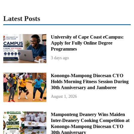
Latest Posts
University of Cape Coast eCampus:
Apply for Fully Online Degree
Programmes
3 days ago
Konongo-Mampong Diocesan CYO
Holds Morning Fitness Session During
30th Anniversary and Jamboree
August 1, 2026
Mamponteng Deanery Wins Maiden
Inter-Deanery Cooking Competition at
Konongo-Mampong Diocesan CYO
30th Anniversary