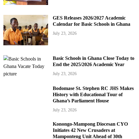
GES Releases 2026/2027 Academic
Calendar for Basic Schools in Ghana
July 23, 2026
Basic Schools in Ghana Close Today to
End the 2025/2026 Academic Year
July 23, 2026
Bodomase St. Stephen RC JHS Makes
History with Educational Tour of
Ghana’s Parliament House
July 23, 2026
Konongo-Mampong Diocesan CYO
Initiates 42 New Crusaders at
Mamponteng Unit Ahead of 30th