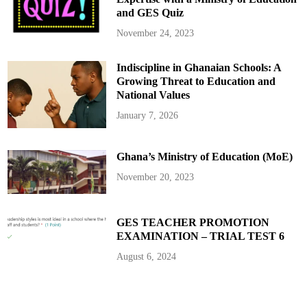
S
and GES Quiz
e
t
A
November 24, 2023
g
e
n
Indiscipline in Ghanaian Schools: A
d
a
Growing Threat to Education and
f
o
National Values
r
2
January 7, 2026
0
2
5
Ghana’s Ministry of Education (MoE)
November 20, 2023
GES TEACHER PROMOTION
EXAMINATION – TRIAL TEST 6
August 6, 2024