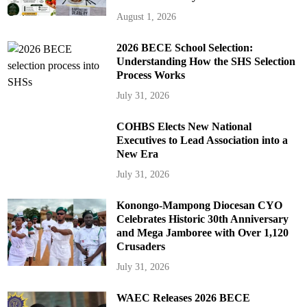
August 1, 2026
2026 BECE School Selection:
Understanding How the SHS Selection
Process Works
July 31, 2026
COHBS Elects New National
Executives to Lead Association into a
New Era
July 31, 2026
Konongo-Mampong Diocesan CYO
Celebrates Historic 30th Anniversary
and Mega Jamboree with Over 1,120
Crusaders
July 31, 2026
WAEC Releases 2026 BECE