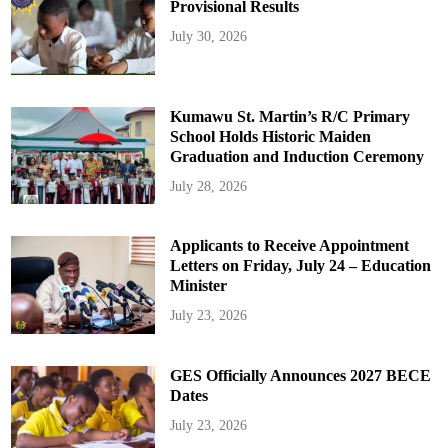
Provisional Results
July 30, 2026
Kumawu St. Martin’s R/C Primary
School Holds Historic Maiden
Graduation and Induction Ceremony
July 28, 2026
Applicants to Receive Appointment
Letters on Friday, July 24 – Education
Minister
July 23, 2026
GES Officially Announces 2027 BECE
Dates
July 23, 2026