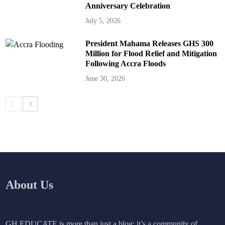
Anniversary Celebration
July 5, 2026
President Mahama Releases GHS 300
Million for Flood Relief and Mitigation
Following Accra Floods
June 30, 2026
About Us
GH EDUCATE is more than just a blog; it’s a community of