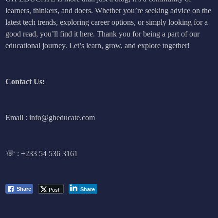
learners, thinkers, and doers. Whether you’re seeking advice on the
latest tech trends, exploring career options, or simply looking for a
good read, you’ll find it here. Thank you for being a part of our
educational journey. Let’s learn, grow, and explore together!
Contact Us:
Email : info@gheducate.com
☏ :
+233 54 536 3161
Post
Share
Share