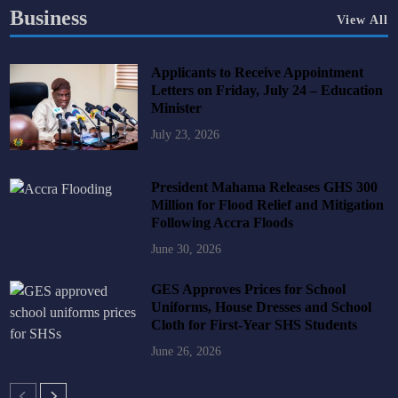
Business
View All
Applicants to Receive Appointment
Letters on Friday, July 24 – Education
Minister
July 23, 2026
President Mahama Releases GHS 300
Million for Flood Relief and Mitigation
Following Accra Floods
June 30, 2026
GES Approves Prices for School
Uniforms, House Dresses and School
Cloth for First-Year SHS Students
June 26, 2026