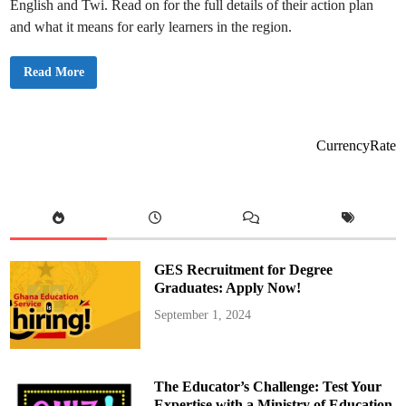
English and Twi. Read on for the full details of their action plan
s
t
and what it means for early learners in the region.
i
v
a
l
A
Read More
f
s
o
h
r
a
K
n
G
t
a
i
CurrencyRate
n
R
d
e
P
g
r
i
i
o
m
n
a
a
r
l
y
K
L
G
e
GES Recruitment for Degree
C
a
o
Graduates: Apply Now!
r
o
n
r
e
September 1, 2024
d
r
i
s
n
a
t
o
The Educator’s Challenge: Test Your
r
s
Expertise with a Ministry of Education