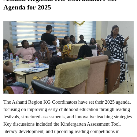
c
s
a
Agenda for 2025
t
t
i
o
e
n
D
d
i
r
i
e
n
c
t
o
r
a
t
e
O
r
g
a
n
i
z
e
s
The Ashanti Region KG Coordinators have set their 2025 agenda,
R
e
focusing on improving early childhood education through reading
a
d
festivals, structured assessments, and innovative teaching strategies.
i
n
Key discussions included the Kindergarten Assessment Tool,
g
literacy development, and upcoming reading competitions in
F
e