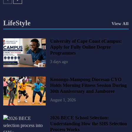
LifeStyle
View All
University of Cape Coast eCampus:
Apply for Fully Online Degree
Programmes
3 days ago
Konongo-Mampong Diocesan CYO
Holds Morning Fitness Session During
30th Anniversary and Jamboree
August 1, 2026
2026 BECE School Selection:
Understanding How the SHS Selection
Process Works