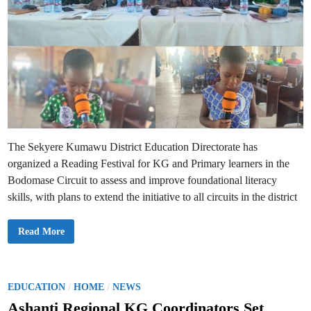
The Sekyere Kumawu District Education Directorate has
organized a Reading Festival for KG and Primary learners in the
Bodomase Circuit to assess and improve foundational literacy
skills, with plans to extend the initiative to all circuits in the district
K
Read More
u
m
a
w
u
E
P
/
/
EDUCATION
HOME
NEWS
d
o
u
Ashanti Regional KG Coordinators Set