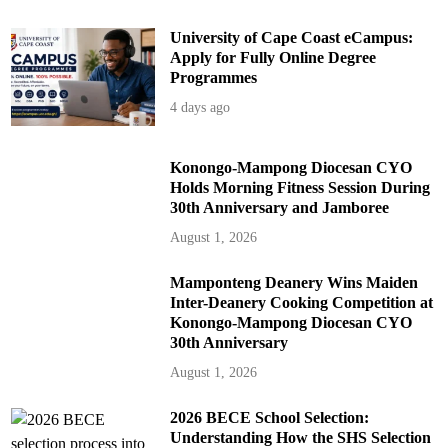
University of Cape Coast eCampus:
Apply for Fully Online Degree
Programmes
4 days ago
Konongo-Mampong Diocesan CYO
Holds Morning Fitness Session During
30th Anniversary and Jamboree
August 1, 2026
Mamponteng Deanery Wins Maiden
Inter-Deanery Cooking Competition at
Konongo-Mampong Diocesan CYO
30th Anniversary
August 1, 2026
2026 BECE School Selection:
Understanding How the SHS Selection