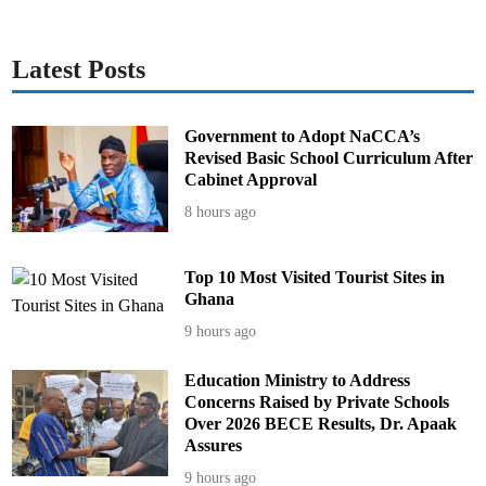
i
n
g
f
i
Latest Posts
l
m
Government to Adopt NaCCA’s
Revised Basic School Curriculum After
Cabinet Approval
8 hours ago
Top 10 Most Visited Tourist Sites in
Ghana
9 hours ago
Education Ministry to Address
Concerns Raised by Private Schools
Over 2026 BECE Results, Dr. Apaak
Assures
9 hours ago