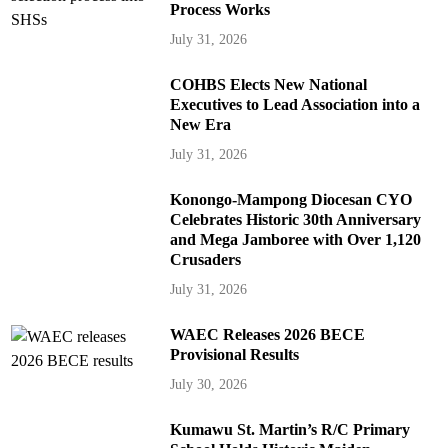
Process Works
July 31, 2026
COHBS Elects New National
Executives to Lead Association into a
New Era
July 31, 2026
Konongo-Mampong Diocesan CYO
Celebrates Historic 30th Anniversary
and Mega Jamboree with Over 1,120
Crusaders
July 31, 2026
WAEC Releases 2026 BECE
Provisional Results
July 30, 2026
Kumawu St. Martin’s R/C Primary