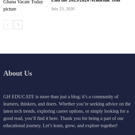
July 23, 2026
About Us
GH EDUCATE is more than just a blog; it’s a community of
learners, thinkers, and doers. Whether you’re seeking advice on the
latest tech trends, exploring career options, or simply looking for a
good read, you’ll find it here. Thank you for being a part of our
educational journey. Let’s learn, grow, and explore together!