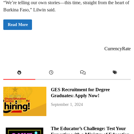
e
“We’re telling our own stories—this time, straight from the heart of
t
o
Burkina Faso,” Lilwin said.
A
s
h
a
L
Read More
n
i
t
l
i
w
R
i
e
n
g
t
CurrencyRate
i
r
o
a
n
v
a
e
l
l
M
s
i
t
n
o
i
B
s
u
GES Recruitment for Degree
t
r
e
k
Graduates: Apply Now!
r
i
f
n
September 1, 2024
o
a
r
F
S
a
u
s
p
o
p
,
The Educator’s Challenge: Test Your
o
c
r
a