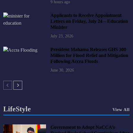
9 hours ago
Applicants to Receive Appointment
Letters on Friday, July 24 – Education
Minister
July 23, 2026
President Mahama Releases GHS 300
Million for Flood Relief and Mitigation
Following Accra Floods
June 30, 2026
LifeStyle
View All
Government to Adopt NaCCA’s