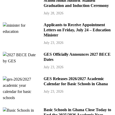
School Holds Historic Maiden
Graduation and Induction Ceremony
July 28, 2026
Applicants to Receive Appointment
Letters on Friday, July 24 – Education
Minister
July 23, 2026
GES Officially Announces 2027 BECE
Dates
July 23, 2026
GES Releases 2026/2027 Academic
Calendar for Basic Schools in Ghana
July 23, 2026
Basic Schools in Ghana Close Today to
End the 2025/2026 Academic Year