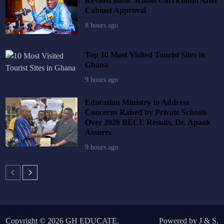
Revised Basic School Curriculum After
Cabinet Approval
8 hours ago
Top 10 Most Visited Tourist Sites in
Ghana
9 hours ago
Education Ministry to Address
Concerns Raised by Private Schools
Over 2026 BECE Results, Dr. Apaak
Assures
9 hours ago
Copyright © 2026
GH EDUCATE
.
Powered by
J
&
S
.