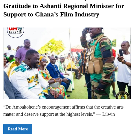
t
K
Gratitude to Ashanti Regional Minister for
w
e
a
Support to Ghana’s Film Industry
d
d
w
o
i
N
n
k
a
n
s
a
h
L
i
l
W
i
n
s
B
u
s
i
n
e
s
“Dr. Amoakohene’s encouragement affirms that the creative arts
s
I
matter and deserve support at the highest levels.” — Lilwin
m
p
a
c
K
Read More
t
w