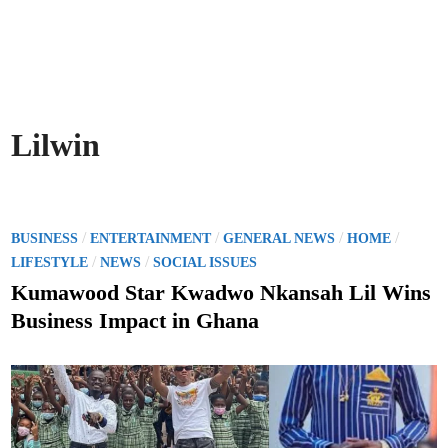
Lilwin
P
/
/
/
/
BUSINESS
ENTERTAINMENT
GENERAL NEWS
HOME
o
/
/
LIFESTYLE
NEWS
SOCIAL ISSUES
s
Kumawood Star Kwadwo Nkansah Lil Wins
t
Business Impact in Ghana
e
d
i
n