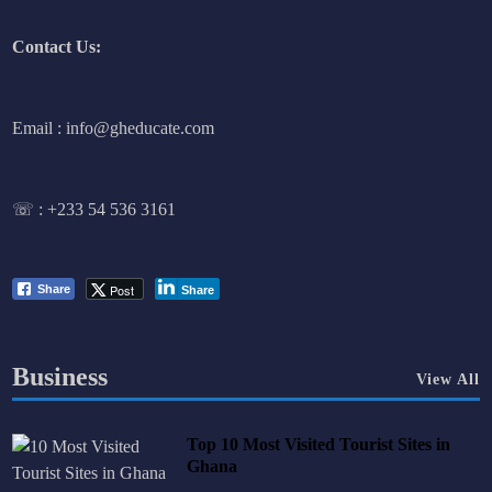
Contact Us:
Email : info@gheducate.com
☏ :
+233 54 536 3161
Post
Share
Share
Business
View All
Top 10 Most Visited Tourist Sites in
Ghana