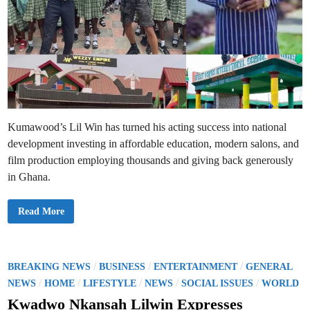
Kumawood’s Lil Win has turned his acting success into national
development investing in affordable education, modern salons, and
film production employing thousands and giving back generously
in Ghana.
K
Read More
u
m
a
w
o
o
P
/
/
/
BREAKING NEWS
BUSINESS
ENTERTAINMENT
GENERAL
d
o
/
/
/
/
/
S
NEWS
HOME
LIFESTYLE
NEWS
SOCIAL ISSUES
WORLD
t
s
a
Kwadwo Nkansah Lilwin Expresses
r