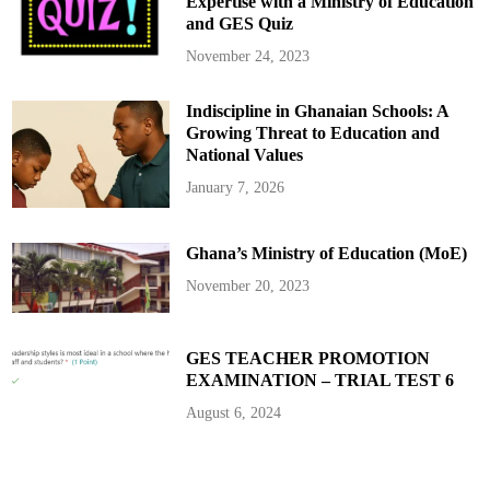
Expertise with a Ministry of Education
t
s
and GES Quiz
t
t
o
s
G
P
November 24, 2023
h
r
a
e
n
s
Indiscipline in Ghanaian Schools: A
a
i
’
d
Growing Threat to Education and
s
e
F
n
National Values
i
t
l
T
January 7, 2026
m
r
I
a
n
o
d
r
Ghana’s Ministry of Education (MoE)
u
é
s
’
t
s
November 20, 2023
r
b
y
r
o
t
h
GES TEACHER PROMOTION
e
EXAMINATION – TRIAL TEST 6
r
i
n
August 6, 2024
u
p
c
o
m