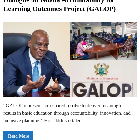
l
e
I
Learning Outcomes Project (GALOP)
n
d
s
p
i
e
n
c
t
o
r
a
t
e
A
u
t
h
o
r
i
t
y
(
N
a
S
“GALOP represents our shared resolve to deliver meaningful
I
A
results in basic education through accountability, innovation, and
)
t
inclusive planning,” Hon. Iddrisu stated.
o
I
n
s
E
Read More
p
d