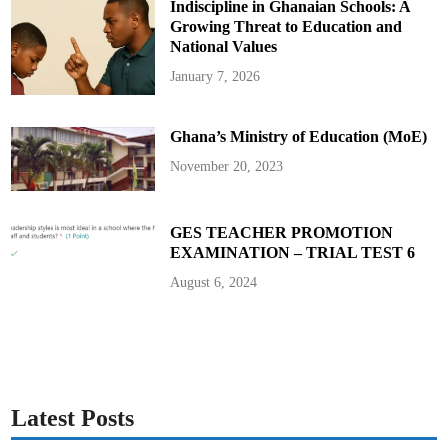
Indiscipline in Ghanaian Schools: A
e
l
o
Growing Threat to Education and
g
u
National Values
e
o
January 7, 2026
n
G
h
a
Ghana’s Ministry of Education (MoE)
n
a
A
November 20, 2023
c
c
o
u
n
GES TEACHER PROMOTION
t
EXAMINATION – TRIAL TEST 6
a
b
i
August 6, 2024
l
i
t
y
f
o
r
L
e
a
Latest Posts
r
n