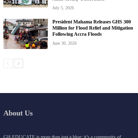
July 5, 2026
President Mahama Releases GHS 300
Million for Flood Relief and Mitigation
Following Accra Floods
June 30, 2026
About Us
GH EDUCATE is more than just a blog; it’s a community of