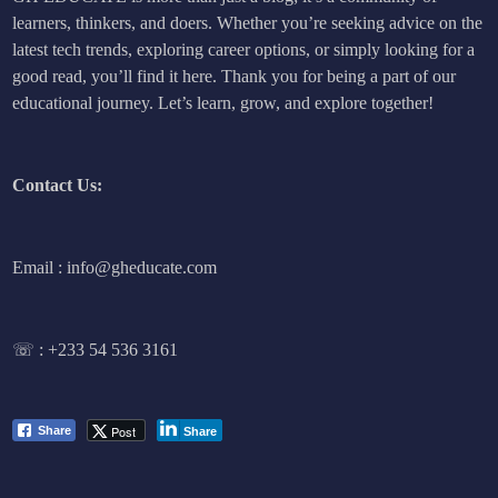
learners, thinkers, and doers. Whether you’re seeking advice on the
latest tech trends, exploring career options, or simply looking for a
good read, you’ll find it here. Thank you for being a part of our
educational journey. Let’s learn, grow, and explore together!
Contact Us:
Email : info@gheducate.com
☏ :
+233 54 536 3161
Post
Share
Share