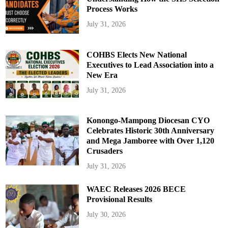
Process Works
July 31, 2026
COHBS Elects New National
Executives to Lead Association into a
New Era
July 31, 2026
Konongo-Mampong Diocesan CYO
Celebrates Historic 30th Anniversary
and Mega Jamboree with Over 1,120
Crusaders
July 31, 2026
WAEC Releases 2026 BECE
Provisional Results
July 30, 2026