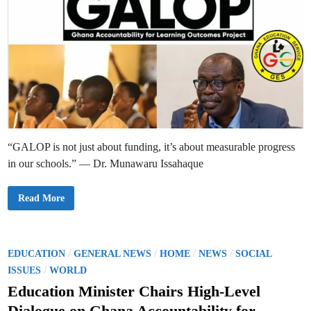
“GALOP is not just about funding, it’s about measurable progress
in our schools.” — Dr. Munawaru Issahaque
N
Read More
a
t
i
o
n
a
P
/
/
/
/
EDUCATION
GENERAL NEWS
HOME
NEWS
SOCIAL
l
o
/
S
ISSUES
WORLD
c
s
h
Education Minister Chairs High-Level
o
t
o
Dialogue on Ghana Accountability for