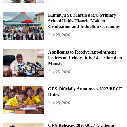
Kumawu St. Martin’s R/C Primary
School Holds Historic Maiden
Graduation and Induction Ceremony
July 28, 2026
Applicants to Receive Appointment
Letters on Friday, July 24 – Education
Minister
July 23, 2026
GES Officially Announces 2027 BECE
Dates
July 23, 2026
GES Releases 2026/2027 Academic