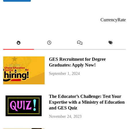
e
u
c
c
t
a
1
t
,
i
CurrencyRate
0
o
0
n
0
M
G
i
A
n
L
i
O
s
P
t
B
e
a
r
GES Recruitment for Degree
s
C
i
h
Graduates: Apply Now!
c
a
S
i
September 1, 2024
c
r
h
s
o
H
o
i
l
g
s
h
The Educator’s Challenge: Test Your
N
-
a
L
Expertise with a Ministry of Education
t
e
and GES Quiz
i
v
o
e
n
l
November 24, 2023
w
D
i
i
d
a