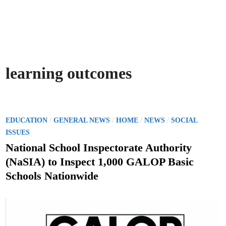
learning outcomes
P
/
/
/
/
EDUCATION
GENERAL NEWS
HOME
NEWS
SOCIAL
o
ISSUES
s
National School Inspectorate Authority
t
(NaSIA) to Inspect 1,000 GALOP Basic
e
Schools Nationwide
d
i
n