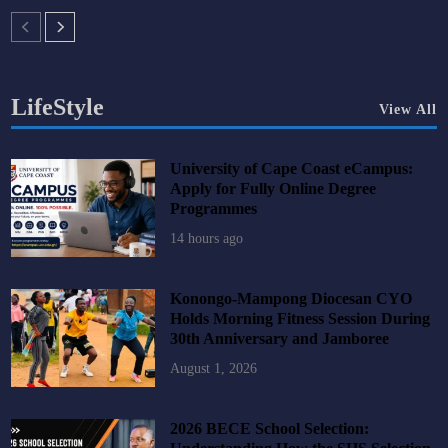
LifeStyle
View All
University of Cape Coast eCampus:
Apply for Fully Online Degree
Programmes
14 hours ago
Konongo-Mampong Diocesan CYO
Holds Morning Fitness Session During
30th Anniversary and Jamboree
August 1, 2026
2026 BECE School Selection: