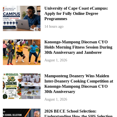
i
n
g
University of Cape Coast eCampus:
O
Apply for Fully Online Degree
u
t
Programmes
c
o
14 hours ago
m
e
s
P
r
Konongo-Mampong Diocesan CYO
o
Holds Morning Fitness Session During
j
e
30th Anniversary and Jamboree
c
t
August 1, 2026
(
G
A
L
O
Mamponteng Deanery Wins Maiden
P
Inter-Deanery Cooking Competition at
)
Konongo-Mampong Diocesan CYO
30th Anniversary
August 1, 2026
2026 BECE School Selection:
Understanding How the SHS Selection