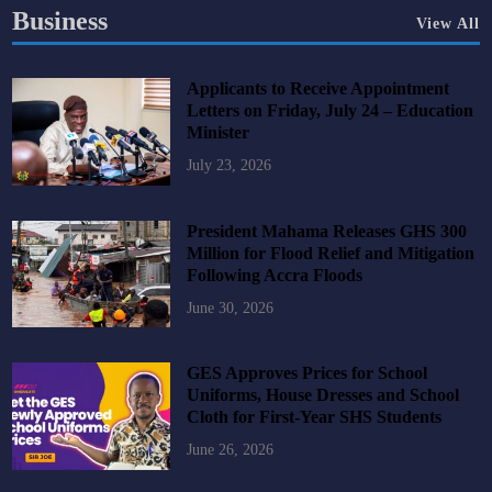
Business
View All
Applicants to Receive Appointment
Letters on Friday, July 24 – Education
Minister
July 23, 2026
President Mahama Releases GHS 300
Million for Flood Relief and Mitigation
Following Accra Floods
June 30, 2026
GES Approves Prices for School
Uniforms, House Dresses and School
Cloth for First-Year SHS Students
June 26, 2026