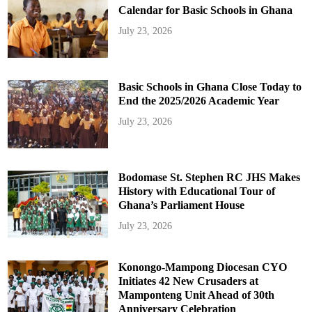
Calendar for Basic Schools in Ghana
July 23, 2026
Basic Schools in Ghana Close Today to
End the 2025/2026 Academic Year
July 23, 2026
Bodomase St. Stephen RC JHS Makes
History with Educational Tour of
Ghana’s Parliament House
July 23, 2026
Konongo-Mampong Diocesan CYO
Initiates 42 New Crusaders at
Mamponteng Unit Ahead of 30th
Anniversary Celebration