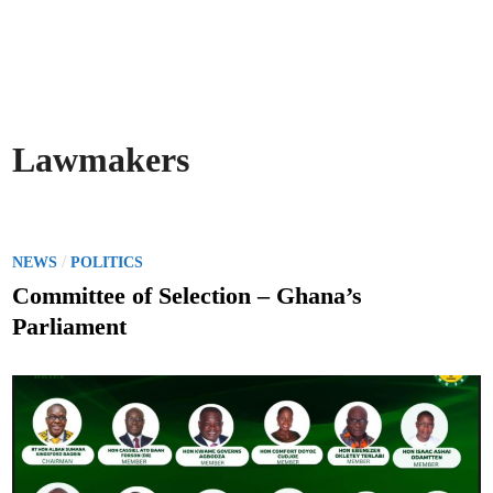
Lawmakers
P
/
NEWS
POLITICS
o
Committee of Selection – Ghana’s
s
Parliament
t
e
d
i
n