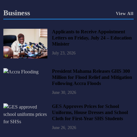
Business
View All
Applicants to Receive Appointment
Letters on Friday, July 24 – Education
Minister
July 23, 2026
President Mahama Releases GHS 300
Million for Flood Relief and Mitigation
Following Accra Floods
June 30, 2026
GES Approves Prices for School
Uniforms, House Dresses and School
Cloth for First-Year SHS Students
June 26, 2026