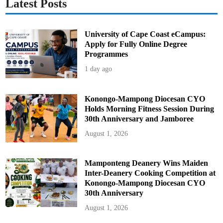
Latest Posts
o
s
University of Cape Coast eCampus:
Apply for Fully Online Degree
Programmes
1 day ago
Konongo-Mampong Diocesan CYO
Holds Morning Fitness Session During
30th Anniversary and Jamboree
August 1, 2026
Mamponteng Deanery Wins Maiden
Inter-Deanery Cooking Competition at
Konongo-Mampong Diocesan CYO
30th Anniversary
August 1, 2026