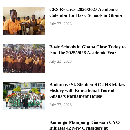
GES Releases 2026/2027 Academic
Calendar for Basic Schools in Ghana
July 23, 2026
Basic Schools in Ghana Close Today to
End the 2025/2026 Academic Year
July 23, 2026
Bodomase St. Stephen RC JHS Makes
History with Educational Tour of
Ghana’s Parliament House
July 23, 2026
Konongo-Mampong Diocesan CYO
Initiates 42 New Crusaders at