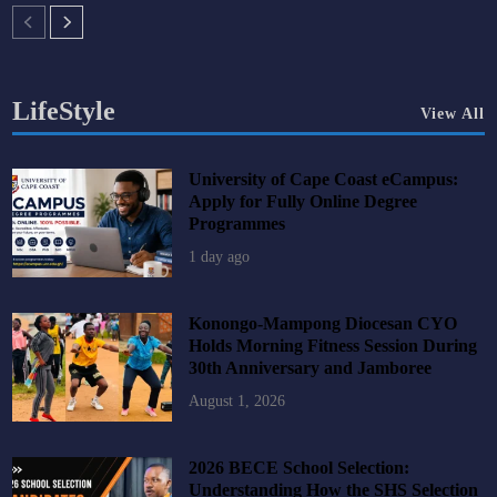
LifeStyle
View All
University of Cape Coast eCampus:
Apply for Fully Online Degree
Programmes
1 day ago
Konongo-Mampong Diocesan CYO
Holds Morning Fitness Session During
30th Anniversary and Jamboree
August 1, 2026
2026 BECE School Selection:
Understanding How the SHS Selection