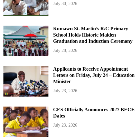
July 30, 2026
Kumawu St. Martin’s R/C Primary
School Holds Historic Maiden
Graduation and Induction Ceremony
July 28, 2026
Applicants to Receive Appointment
Letters on Friday, July 24 – Education
Minister
July 23, 2026
GES Officially Announces 2027 BECE
Dates
July 23, 2026