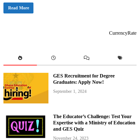
B
Read More
a
g
b
i
n
S
CurrencyRate
u
s
p
e
n
d
s
M
a
j
GES Recruitment for Degree
o
r
Graduates: Apply Now!
i
t
September 1, 2024
y
a
n
d
M
i
The Educator’s Challenge: Test Your
n
o
Expertise with a Ministry of Education
r
and GES Quiz
i
t
y
November 24, 2023