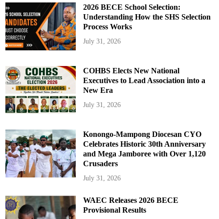
2026 BECE School Selection:
Understanding How the SHS Selection
Process Works
July 31, 2026
COHBS Elects New National
Executives to Lead Association into a
New Era
July 31, 2026
Konongo-Mampong Diocesan CYO
Celebrates Historic 30th Anniversary
and Mega Jamboree with Over 1,120
Crusaders
July 31, 2026
WAEC Releases 2026 BECE
Provisional Results