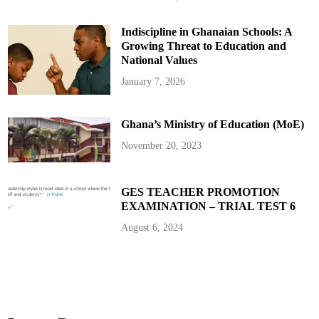
C
h
i
Indiscipline in Ghanaian Schools: A
e
f
Growing Threat to Education and
W
h
National Values
i
p
January 7, 2026
s
O
v
e
Ghana’s Ministry of Education (MoE)
r
M
i
November 20, 2023
n
i
s
t
e
GES TEACHER PROMOTION
r
EXAMINATION – TRIAL TEST 6
i
a
l
August 6, 2024
V
e
t
t
i
n
g
C
h
a