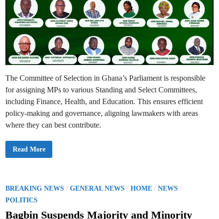
The Committee of Selection in Ghana’s Parliament is responsible
for assigning MPs to various Standing and Select Committees,
including Finance, Health, and Education. This ensures efficient
policy-making and governance, aligning lawmakers with areas
where they can best contribute.
C
Read More
o
m
m
i
t
t
P
/
/
/
/
BREAKING NEWS
GENERAL NEWS
HOME
NEWS
e
o
e
POLITICS
o
s
f
Bagbin Suspends Majority and Minority
S