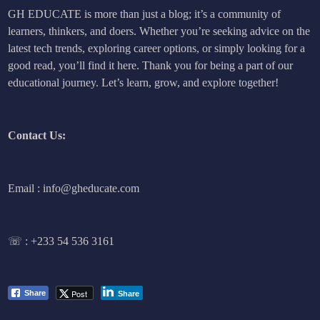
GH EDUCATE is more than just a blog; it’s a community of
learners, thinkers, and doers. Whether you’re seeking advice on the
latest tech trends, exploring career options, or simply looking for a
good read, you’ll find it here. Thank you for being a part of our
educational journey. Let’s learn, grow, and explore together!
Contact Us:
Email : info@gheducate.com
☏ :
+233 54 536 3161
Post
Share
Share