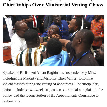
t
e
Chief Whips Over Ministerial Vetting Chaos
l
e
e
c
d
t
i
i
o
n
n
–
G
h
a
n
a
’
s
P
a
r
l
i
a
m
Speaker of Parliament Alban Bagbin has suspended key MPs,
e
n
including the Majority and Minority Chief Whips, following
t
violent clashes during the vetting of appointees. The disciplinary
action includes a two-week suspension, a criminal complaint to the
police, and the reconstitution of the Appointments Committee to
restore order.