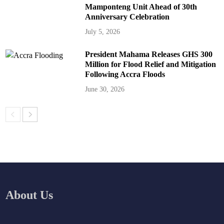
Mamponteng Unit Ahead of 30th
Anniversary Celebration
July 5, 2026
President Mahama Releases GHS 300
Million for Flood Relief and Mitigation
Following Accra Floods
June 30, 2026
About Us