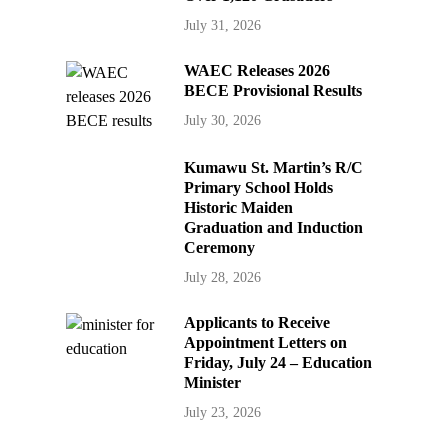
July 31, 2026
WAEC Releases 2026
BECE Provisional Results
July 30, 2026
Kumawu St. Martin’s R/C
Primary School Holds
Historic Maiden
Graduation and Induction
Ceremony
July 28, 2026
Applicants to Receive
Appointment Letters on
Friday, July 24 – Education
Minister
July 23, 2026