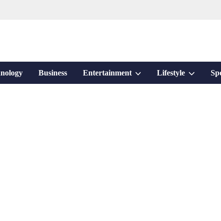
Show
Show
nology
Business
Entertainment
Lifestyle
Sp
sub
sub
menu
menu