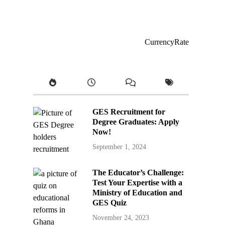
CurrencyRate
GES Recruitment for
Degree Graduates: Apply
Now!
September 1, 2024
The Educator’s Challenge:
Test Your Expertise with a
Ministry of Education and
GES Quiz
November 24, 2023