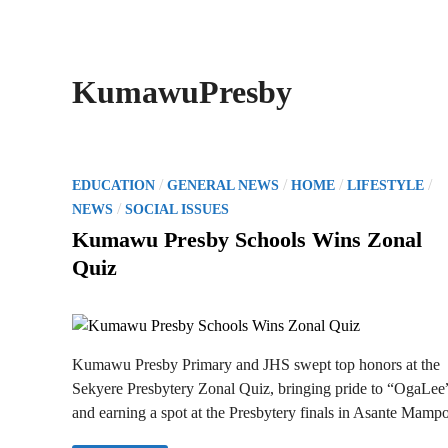
KumawuPresby
P
/
/
/
/
EDUCATION
GENERAL NEWS
HOME
LIFESTYLE
o
/
NEWS
SOCIAL ISSUES
s
Kumawu Presby Schools Wins Zonal
t
Quiz
e
d
i
n
Kumawu Presby Primary and JHS swept top honors at the
Sekyere Presbytery Zonal Quiz, bringing pride to “OgaLee
and earning a spot at the Presbytery finals in Asante Mamp