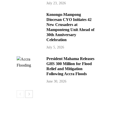
July 23, 2026
Konongo-Mampong
Diocesan CYO Initiates 42
New Crusaders at
Mamponteng Unit Ahead of
30th Anniversary
Celebration
July 5, 2026
President Mahama Releases
GHS 300 Million for Flood
Relief and Mitigation
Following Accra Floods
June 30, 2026