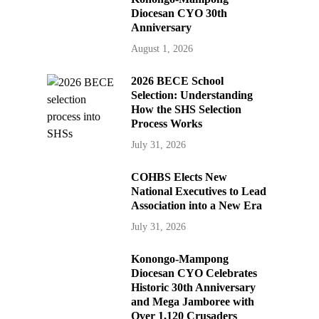
Diocesan CYO 30th
Anniversary
August 1, 2026
2026 BECE School
Selection: Understanding
How the SHS Selection
Process Works
July 31, 2026
COHBS Elects New
National Executives to Lead
Association into a New Era
July 31, 2026
Konongo-Mampong
Diocesan CYO Celebrates
Historic 30th Anniversary
and Mega Jamboree with
Over 1,120 Crusaders