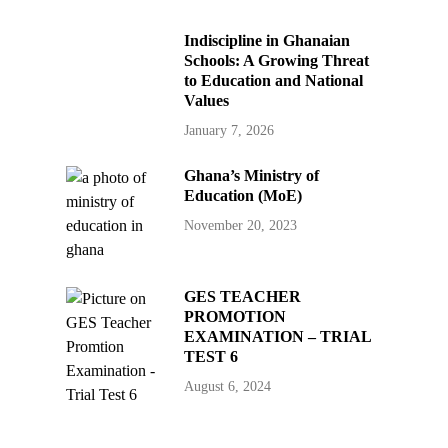
Indiscipline in Ghanaian
Schools: A Growing Threat
to Education and National
Values
January 7, 2026
Ghana’s Ministry of
Education (MoE)
November 20, 2023
GES TEACHER
PROMOTION
EXAMINATION – TRIAL
TEST 6
August 6, 2024