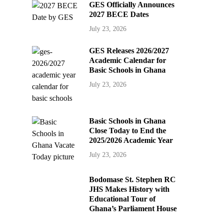
GES Officially Announces
2027 BECE Dates
July 23, 2026
GES Releases 2026/2027
Academic Calendar for
Basic Schools in Ghana
July 23, 2026
Basic Schools in Ghana
Close Today to End the
2025/2026 Academic Year
July 23, 2026
Bodomase St. Stephen RC
JHS Makes History with
Educational Tour of
Ghana’s Parliament House