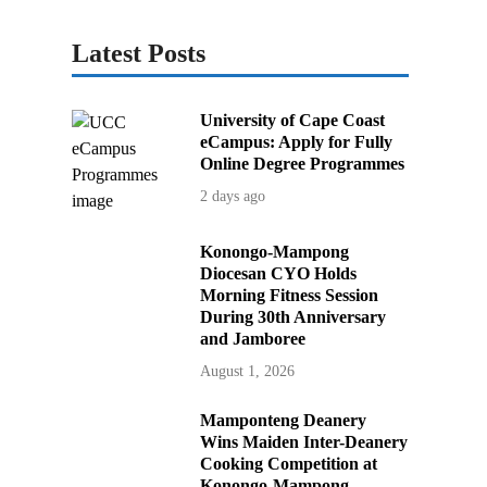
Latest Posts
University of Cape Coast
eCampus: Apply for Fully
Online Degree Programmes
2 days ago
Konongo-Mampong
Diocesan CYO Holds
Morning Fitness Session
During 30th Anniversary
and Jamboree
August 1, 2026
Mamponteng Deanery
Wins Maiden Inter-Deanery
Cooking Competition at
Konongo-Mampong