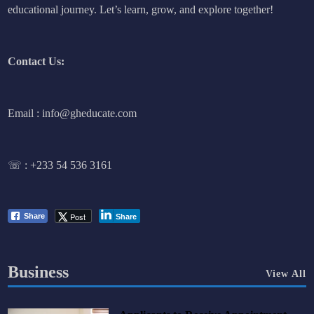
educational journey. Let’s learn, grow, and explore together!
Contact Us:
Email : info@gheducate.com
☏ :
+233 54 536 3161
Post
Share
Share
Business
View All