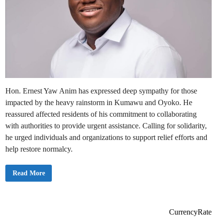
Hon. Ernest Yaw Anim has expressed deep sympathy for those
impacted by the heavy rainstorm in Kumawu and Oyoko. He
reassured affected residents of his commitment to collaborating
with authorities to provide urgent assistance. Calling for solidarity,
he urged individuals and organizations to support relief efforts and
help restore normalcy.
M
Read More
y
H
e
a
r
t
CurrencyRate
a