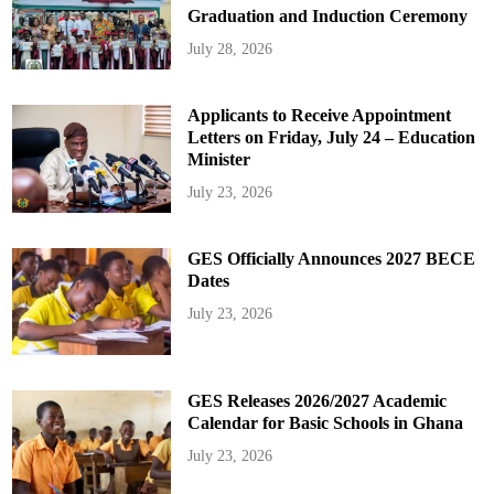
Graduation and Induction Ceremony
July 28, 2026
Applicants to Receive Appointment
Letters on Friday, July 24 – Education
Minister
July 23, 2026
GES Officially Announces 2027 BECE
Dates
July 23, 2026
GES Releases 2026/2027 Academic
Calendar for Basic Schools in Ghana
July 23, 2026