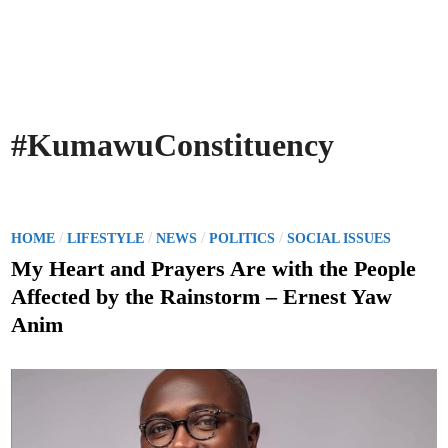
#KumawuConstituency
P
/
/
/
/
HOME
LIFESTYLE
NEWS
POLITICS
SOCIAL ISSUES
o
My Heart and Prayers Are with the People
s
Affected by the Rainstorm – Ernest Yaw
t
Anim
e
d
i
n