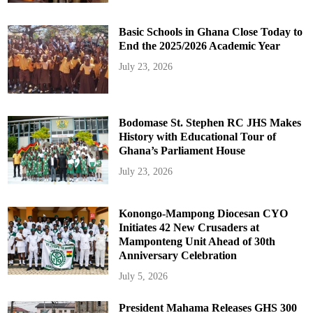
Basic Schools in Ghana Close Today to
End the 2025/2026 Academic Year
July 23, 2026
Bodomase St. Stephen RC JHS Makes
History with Educational Tour of
Ghana’s Parliament House
July 23, 2026
Konongo-Mampong Diocesan CYO
Initiates 42 New Crusaders at
Mamponteng Unit Ahead of 30th
Anniversary Celebration
July 5, 2026
President Mahama Releases GHS 300