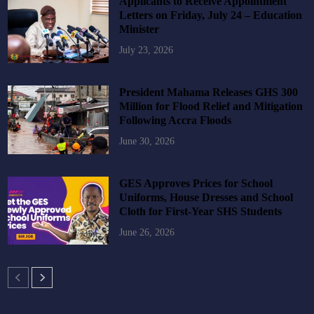
Applicants to Receive Appointment
Letters on Friday, July 24 – Education
Minister
July 23, 2026
President Mahama Releases GHS 300
Million for Flood Relief and Mitigation
Following Accra Floods
June 30, 2026
GES Approves Prices for School
Uniforms, House Dresses and School
Cloth for First-Year SHS Students
June 26, 2026