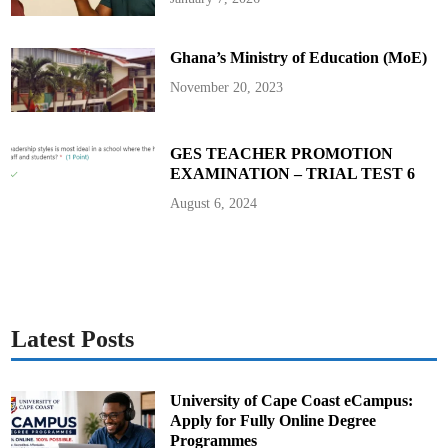
y
t
h
e
Ghana’s Ministry of Education (MoE)
R
a
i
November 20, 2023
n
s
t
o
r
GES TEACHER PROMOTION
m
EXAMINATION – TRIAL TEST 6
–
E
r
August 6, 2024
n
e
s
t
Y
a
w
A
n
i
Latest Posts
m
University of Cape Coast eCampus:
Apply for Fully Online Degree
Programmes