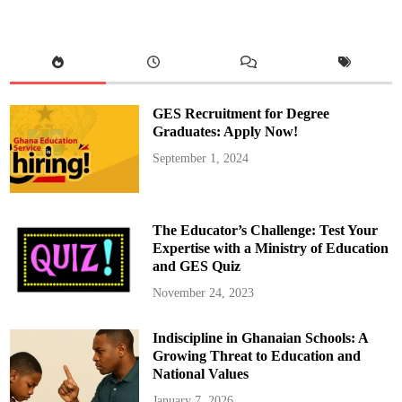
n
d
P
r
a
y
e
r
s
GES Recruitment for Degree
A
r
Graduates: Apply Now!
e
w
September 1, 2024
i
t
h
t
h
e
The Educator’s Challenge: Test Your
P
e
Expertise with a Ministry of Education
o
and GES Quiz
p
l
e
November 24, 2023
A
f
f
Indiscipline in Ghanaian Schools: A
e
c
Growing Threat to Education and
t
e
National Values
d
b
January 7, 2026