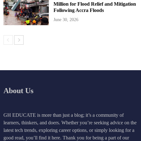
Million for Flood Relief and Mitigation
Following Accra Floods
June 30, 2026
About Us
GH EDUCATE is more than just a blog; it’s a community of
learners, thinkers, and doers. Whether you’re seeking advice on the
latest tech trends, exploring career options, or simply looking for a
good read, you’ll find it here. Thank you for being a part of our