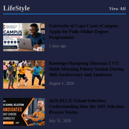
LifeStyle
View All
University of Cape Coast eCampus:
Apply for Fully Online Degree
Programmes
3 days ago
Konongo-Mampong Diocesan CYO
Holds Morning Fitness Session During
30th Anniversary and Jamboree
August 1, 2026
2026 BECE School Selection:
Understanding How the SHS Selection
Process Works
July 31, 2026