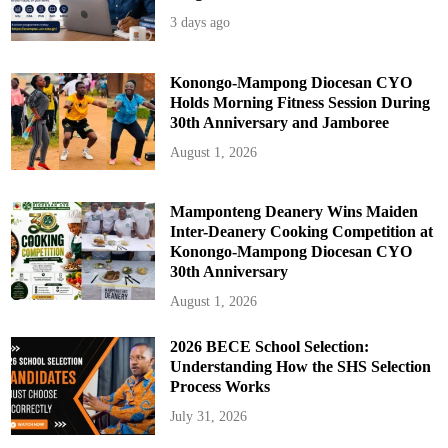
3 days ago
Konongo-Mampong Diocesan CYO
Holds Morning Fitness Session During
30th Anniversary and Jamboree
August 1, 2026
Mamponteng Deanery Wins Maiden
Inter-Deanery Cooking Competition at
Konongo-Mampong Diocesan CYO
30th Anniversary
August 1, 2026
2026 BECE School Selection:
Understanding How the SHS Selection
Process Works
July 31, 2026