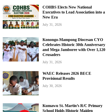
COHBS Elects New National
Executives to Lead Association into a
New Era
July 31, 2026
Konongo-Mampong Diocesan CYO
Celebrates Historic 30th Anniversary
and Mega Jamboree with Over 1,120
Crusaders
July 31, 2026
WAEC Releases 2026 BECE
Provisional Results
July 30, 2026
Kumawu St. Martin’s R/C Primary
School Holds Historic Maiden