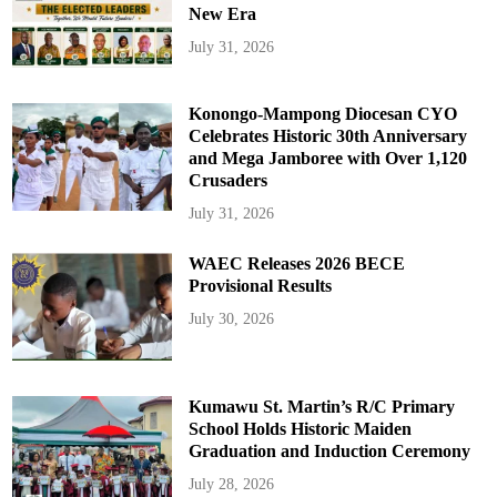
New Era
July 31, 2026
Konongo-Mampong Diocesan CYO
Celebrates Historic 30th Anniversary
and Mega Jamboree with Over 1,120
Crusaders
July 31, 2026
WAEC Releases 2026 BECE
Provisional Results
July 30, 2026
Kumawu St. Martin’s R/C Primary
School Holds Historic Maiden
Graduation and Induction Ceremony
July 28, 2026