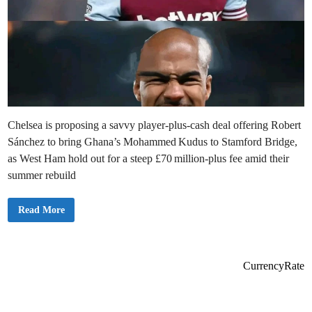
Chelsea is proposing a savvy player-plus-cash deal offering Robert
Sánchez to bring Ghana’s Mohammed Kudus to Stamford Bridge,
as West Ham hold out for a steep £70 million-plus fee amid their
summer rebuild
C
Read More
h
e
l
s
e
a
CurrencyRate
P
r
o
p
o