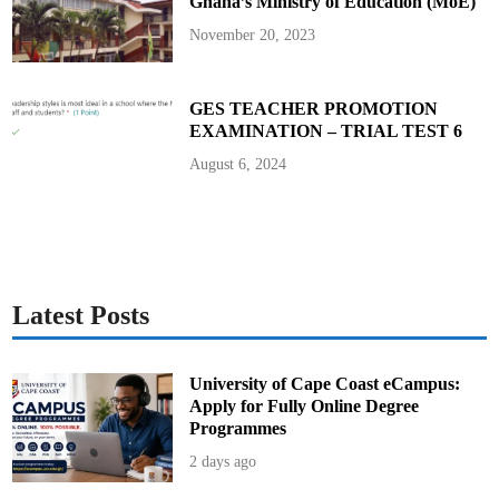
Ghana’s Ministry of Education (MoE)
November 20, 2023
GES TEACHER PROMOTION
EXAMINATION – TRIAL TEST 6
August 6, 2024
Latest Posts
University of Cape Coast eCampus:
Apply for Fully Online Degree
Programmes
2 days ago