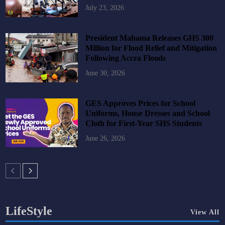
July 23, 2026
President Mahama Releases GHS 300
Million for Flood Relief and Mitigation
Following Accra Floods
June 30, 2026
GES Approves Prices for School
Uniforms, House Dresses and School
Cloth for First-Year SHS Students
June 26, 2026
LifeStyle
View All