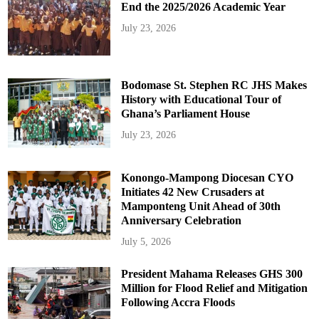
End the 2025/2026 Academic Year
July 23, 2026
Bodomase St. Stephen RC JHS Makes
History with Educational Tour of
Ghana’s Parliament House
July 23, 2026
Konongo-Mampong Diocesan CYO
Initiates 42 New Crusaders at
Mamponteng Unit Ahead of 30th
Anniversary Celebration
July 5, 2026
President Mahama Releases GHS 300
Million for Flood Relief and Mitigation
Following Accra Floods