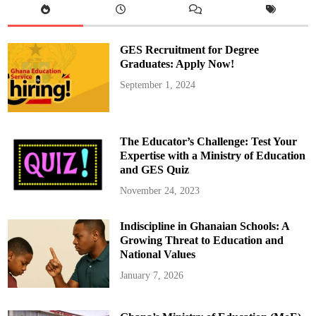
s
e
S
a
n
GES Recruitment for Degree
c
h
Graduates: Apply Now!
e
z
September 1, 2024
S
w
a
p
f
o
The Educator’s Challenge: Test Your
r
K
Expertise with a Ministry of Education
u
and GES Quiz
d
u
s
November 24, 2023
Indiscipline in Ghanaian Schools: A
Growing Threat to Education and
National Values
January 7, 2026