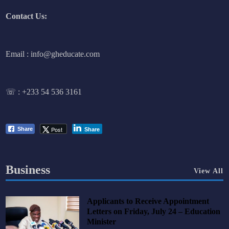
Contact Us:
Email : info@gheducate.com
☏ :
+233 54 536 3161
Post
Share
Share
Business
View All
Applicants to Receive Appointment
Letters on Friday, July 24 – Education
Minister