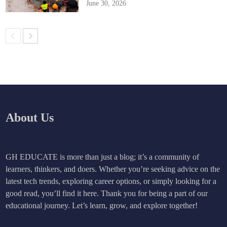
June 30, 2026
About Us
GH EDUCATE is more than just a blog; it’s a community of
learners, thinkers, and doers. Whether you’re seeking advice on the
latest tech trends, exploring career options, or simply looking for a
good read, you’ll find it here. Thank you for being a part of our
educational journey. Let’s learn, grow, and explore together!