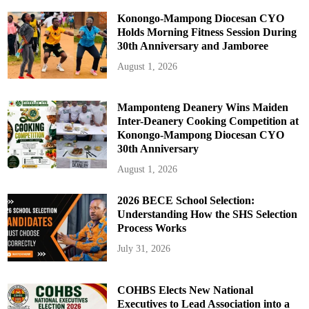
Konongo-Mampong Diocesan CYO
Holds Morning Fitness Session During
30th Anniversary and Jamboree
August 1, 2026
Mamponteng Deanery Wins Maiden
Inter-Deanery Cooking Competition at
Konongo-Mampong Diocesan CYO
30th Anniversary
August 1, 2026
2026 BECE School Selection:
Understanding How the SHS Selection
Process Works
July 31, 2026
COHBS Elects New National
Executives to Lead Association into a