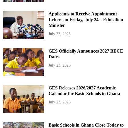
Applicants to Receive Appointment
Letters on Friday, July 24 – Education
Minister
July 23, 2026
GES Officially Announces 2027 BECE
Dates
July 23, 2026
GES Releases 2026/2027 Academic
Calendar for Basic Schools in Ghana
July 23, 2026
Basic Schools in Ghana Close Today to