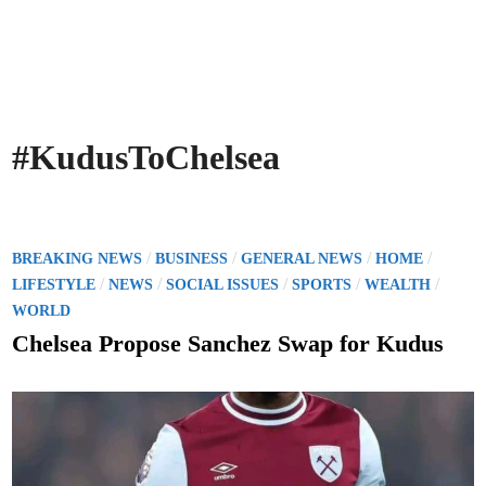
#KudusToChelsea
P
/
/
/
/
BREAKING NEWS
BUSINESS
GENERAL NEWS
HOME
o
/
/
/
/
/
LIFESTYLE
NEWS
SOCIAL ISSUES
SPORTS
WEALTH
s
WORLD
t
Chelsea Propose Sanchez Swap for Kudus
e
d
i
n