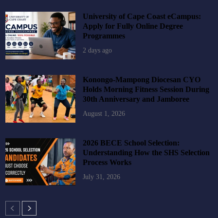
University of Cape Coast eCampus:
Apply for Fully Online Degree
Programmes
2 days ago
Konongo-Mampong Diocesan CYO
Holds Morning Fitness Session During
30th Anniversary and Jamboree
August 1, 2026
2026 BECE School Selection:
Understanding How the SHS Selection
Process Works
July 31, 2026