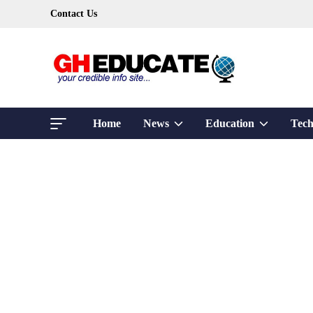
Skip
Contact Us
to
content
Show
Show
Home
News
Education
Tech
sub
sub
menu
menu