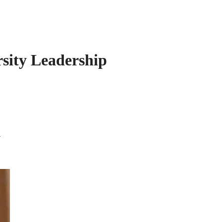
sity Leadership
i