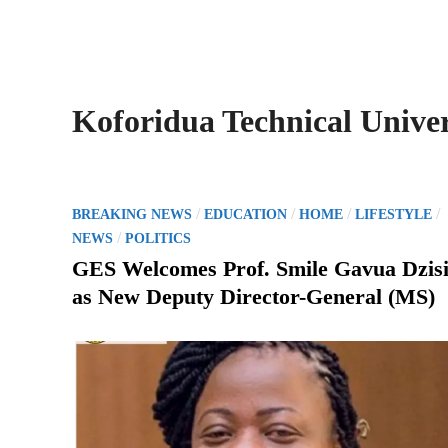
Koforidua Technical Univer
P
/
/
/
/
BREAKING NEWS
EDUCATION
HOME
LIFESTYLE
o
/
NEWS
POLITICS
s
GES Welcomes Prof. Smile Gavua Dzis
t
as New Deputy Director-General (MS)
e
d
i
n