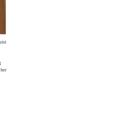
zisi
g
 her