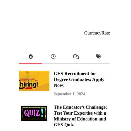
CurrencyRate
GES Recruitment for
Degree Graduates: Apply
Now!
September 1, 2024
The Educator’s Challenge:
Test Your Expertise with a
Ministry of Education and
GES Quiz