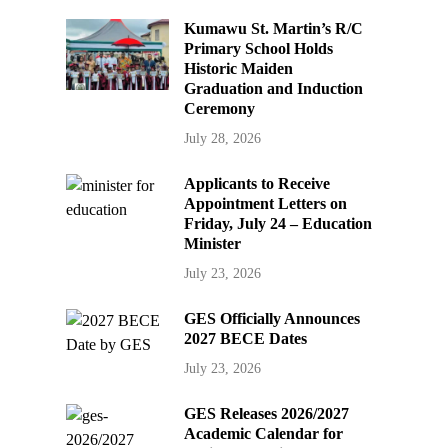
Kumawu St. Martin’s R/C
Primary School Holds
Historic Maiden
Graduation and Induction
Ceremony
July 28, 2026
Applicants to Receive
Appointment Letters on
Friday, July 24 – Education
Minister
July 23, 2026
GES Officially Announces
2027 BECE Dates
July 23, 2026
GES Releases 2026/2027
Academic Calendar for