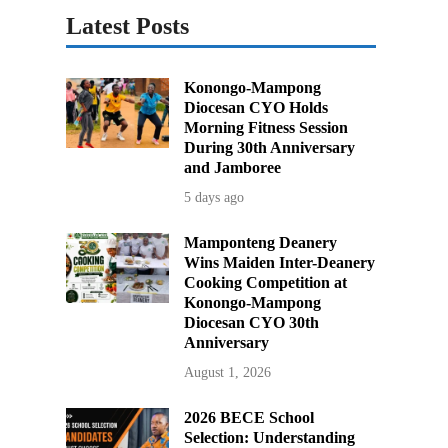
Latest Posts
Konongo-Mampong
Diocesan CYO Holds
Morning Fitness Session
During 30th Anniversary
and Jamboree
5 days ago
Mamponteng Deanery
Wins Maiden Inter-Deanery
Cooking Competition at
Konongo-Mampong
Diocesan CYO 30th
Anniversary
August 1, 2026
2026 BECE School
Selection: Understanding