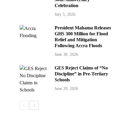
Celebration
July 5, 2026
President Mahama Releases
GHS 300 Million for Flood
Relief and Mitigation
Following Accra Floods
June 30, 2026
GES Reject Claims of “No
Discipline” in Pre-Tertiary
Schools
June 29, 2026