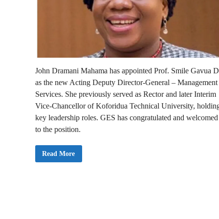
John Dramani Mahama has appointed Prof. Smile Gavua D
as the new Acting Deputy Director-General – Management
Services. She previously served as Rector and later Interim
Vice-Chancellor of Koforidua Technical University, holdin
key leadership roles. GES has congratulated and welcomed
to the position.
G
Read More
E
S
W
e
l
c
o
m
e
s