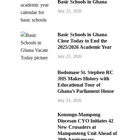
Basic Schools in Ghana
July 23, 2026
Basic Schools in Ghana
Close Today to End the
2025/2026 Academic Year
July 23, 2026
Bodomase St. Stephen RC
JHS Makes History with
Educational Tour of
Ghana’s Parliament House
July 23, 2026
Konongo-Mampong
Diocesan CYO Initiates 42
New Crusaders at
Mamponteng Unit Ahead of
30th Anniversary