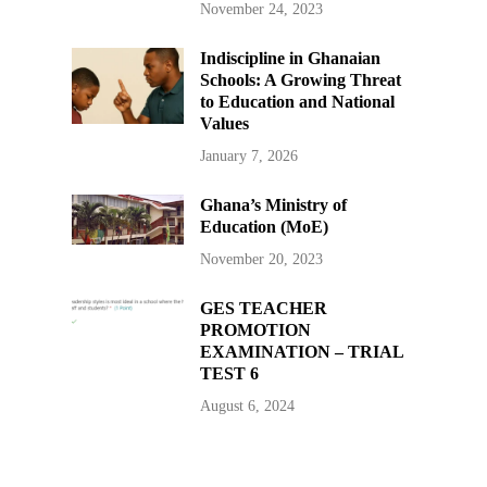
November 24, 2023
Indiscipline in Ghanaian
Schools: A Growing Threat
to Education and National
Values
January 7, 2026
Ghana’s Ministry of
Education (MoE)
November 20, 2023
GES TEACHER
PROMOTION
EXAMINATION – TRIAL
TEST 6
August 6, 2024