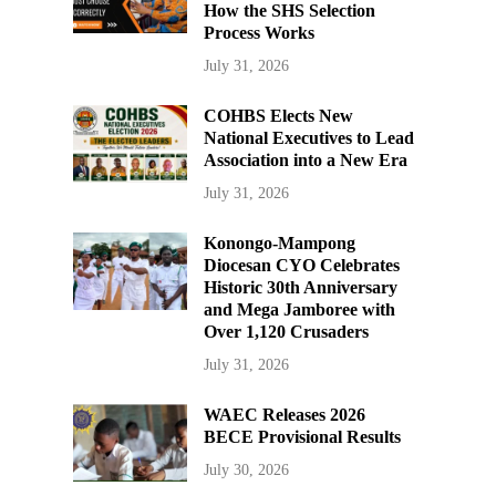
How the SHS Selection
Process Works
July 31, 2026
COHBS Elects New
National Executives to Lead
Association into a New Era
July 31, 2026
Konongo-Mampong
Diocesan CYO Celebrates
Historic 30th Anniversary
and Mega Jamboree with
Over 1,120 Crusaders
July 31, 2026
WAEC Releases 2026
BECE Provisional Results
July 30, 2026