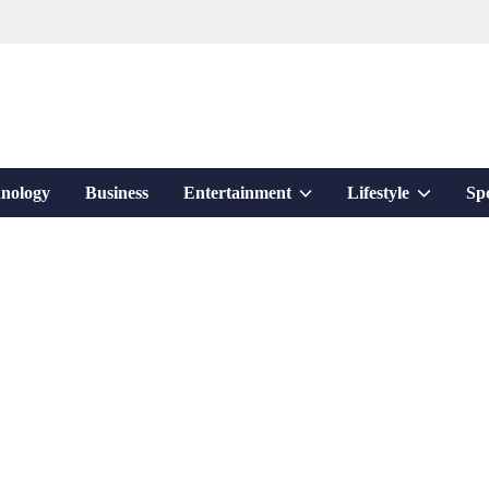
Show
Show
nology
Business
Entertainment
Lifestyle
Sp
sub
sub
menu
menu