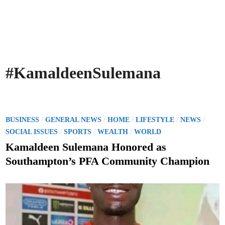
#KamaldeenSulemana
P
/
/
/
/
/
BUSINESS
GENERAL NEWS
HOME
LIFESTYLE
NEWS
o
/
/
/
SOCIAL ISSUES
SPORTS
WEALTH
WORLD
s
Kamaldeen Sulemana Honored as
t
Southampton’s PFA Community Champion
e
d
i
n