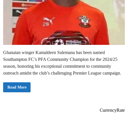
Ghanaian winger Kamaldeen Sulemana has been named
Southampton FC’s PFA Community Champion for the 2024/25
season, honoring his exceptional commitment to community
outreach amidst the club’s challenging Premier League campaign.
K
Read More
a
m
a
l
d
e
CurrencyRate
e
n
S
u
l