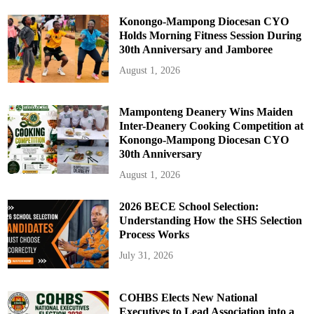
Konongo-Mampong Diocesan CYO
Holds Morning Fitness Session During
30th Anniversary and Jamboree
August 1, 2026
Mamponteng Deanery Wins Maiden
Inter-Deanery Cooking Competition at
Konongo-Mampong Diocesan CYO
30th Anniversary
August 1, 2026
2026 BECE School Selection:
Understanding How the SHS Selection
Process Works
July 31, 2026
COHBS Elects New National
Executives to Lead Association into a