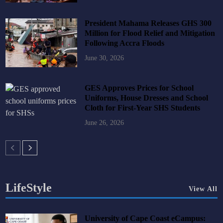
President Mahama Releases GHS 300
Million for Flood Relief and Mitigation
Following Accra Floods
June 30, 2026
GES Approves Prices for School
Uniforms, House Dresses and School
Cloth for First-Year SHS Students
June 26, 2026
LifeStyle
View All
University of Cape Coast eCampus: