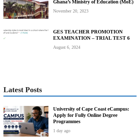
Ghana’s Ministry of Education (MoE)
u
n
i
November 20, 2023
t
y
C
h
a
GES TEACHER PROMOTION
m
EXAMINATION – TRIAL TEST 6
p
i
o
August 6, 2024
n
Latest Posts
University of Cape Coast eCampus:
Apply for Fully Online Degree
Programmes
1 day ago