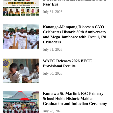
New Era
July 31, 2026
Konongo-Mampong Diocesan CYO
Celebrates Historic 30th Anniversary
and Mega Jamboree with Over 1,120
Crusaders
July 31, 2026
WAEC Releases 2026 BECE
Provisional Results
July 30, 2026
Kumawu St. Martin’s R/C Primary
School Holds Historic Maiden
Graduation and Induction Ceremony
July 28, 2026