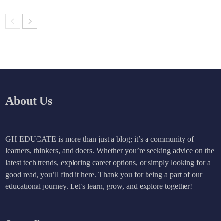
About Us
GH EDUCATE is more than just a blog; it’s a community of
learners, thinkers, and doers. Whether you’re seeking advice on the
latest tech trends, exploring career options, or simply looking for a
good read, you’ll find it here. Thank you for being a part of our
educational journey. Let’s learn, grow, and explore together!