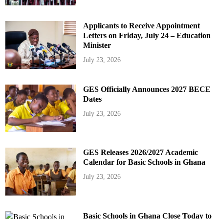
Applicants to Receive Appointment
Letters on Friday, July 24 – Education
Minister
July 23, 2026
GES Officially Announces 2027 BECE
Dates
July 23, 2026
GES Releases 2026/2027 Academic
Calendar for Basic Schools in Ghana
July 23, 2026
Basic Schools in Ghana Close Today to