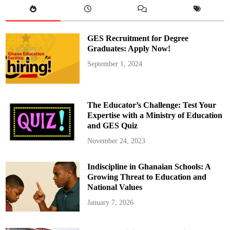
e
m
a
n
a
GES Recruitment for Degree
H
o
Graduates: Apply Now!
n
o
September 1, 2024
r
e
d
a
s
S
The Educator’s Challenge: Test Your
o
u
Expertise with a Ministry of Education
t
and GES Quiz
h
a
m
November 24, 2023
p
t
o
Indiscipline in Ghanaian Schools: A
n
’
Growing Threat to Education and
s
P
National Values
F
A
January 7, 2026
C
o
m
m