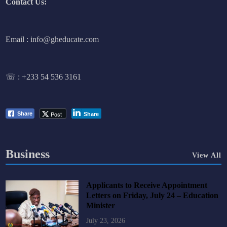
Contact Us:
Email : info@gheducate.com
☏ :
+233 54 536 3161
Post
Share
Share
Business
View All
Applicants to Receive Appointment
Letters on Friday, July 24 – Education
Minister
July 23, 2026