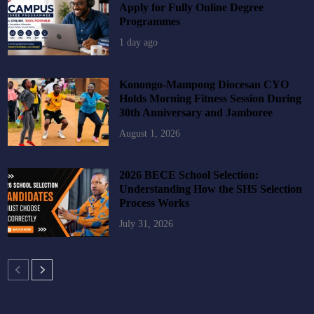
Apply for Fully Online Degree
Programmes
1 day ago
Konongo-Mampong Diocesan CYO
Holds Morning Fitness Session During
30th Anniversary and Jamboree
August 1, 2026
2026 BECE School Selection:
Understanding How the SHS Selection
Process Works
July 31, 2026