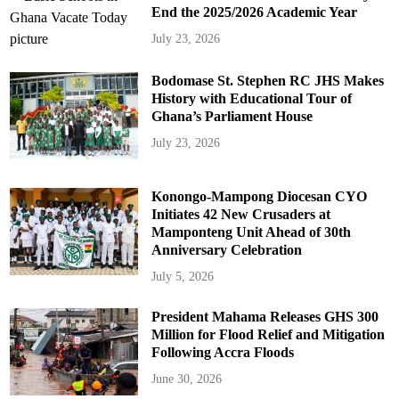
End the 2025/2026 Academic Year
July 23, 2026
Bodomase St. Stephen RC JHS Makes
History with Educational Tour of
Ghana’s Parliament House
July 23, 2026
Konongo-Mampong Diocesan CYO
Initiates 42 New Crusaders at
Mamponteng Unit Ahead of 30th
Anniversary Celebration
July 5, 2026
President Mahama Releases GHS 300
Million for Flood Relief and Mitigation
Following Accra Floods
June 30, 2026