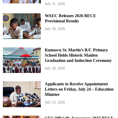
July 31, 2026
WAEC Releases 2026 BECE
Provisional Results
July 30, 2026
Kumawu St. Martin’s R/C Primary
School Holds Historic Maiden
Graduation and Induction Ceremony
July 28, 2026
Applicants to Receive Appointment
Letters on Friday, July 24 – Education
Minister
July 23, 2026