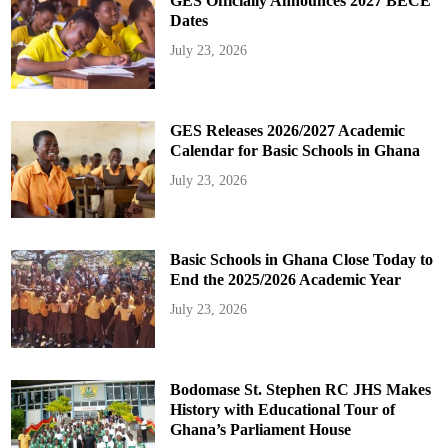
GES Officially Announces 2027 BECE
Dates
July 23, 2026
GES Releases 2026/2027 Academic
Calendar for Basic Schools in Ghana
July 23, 2026
Basic Schools in Ghana Close Today to
End the 2025/2026 Academic Year
July 23, 2026
Bodomase St. Stephen RC JHS Makes
History with Educational Tour of
Ghana’s Parliament House