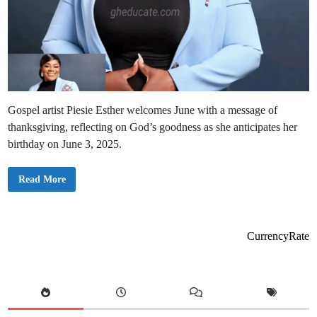
Gospel artist Piesie Esther welcomes June with a message of
thanksgiving, reflecting on God’s goodness as she anticipates her
birthday on June 3, 2025.
P
Read More
i
e
s
i
e
E
CurrencyRate
s
t
h
e
r
U
s
h
e