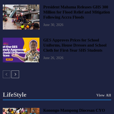
President Mahama Releases GHS 300
Million for Flood Relief and Mitigation
Following Accra Floods
June 30, 2026
GES Approves Prices for School
Uniforms, House Dresses and School
Cloth for First-Year SHS Students
June 26, 2026
LifeStyle
View All
Konongo-Mampong Diocesan CYO