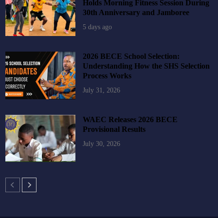
Holds Morning Fitness Session During
30th Anniversary and Jamboree
5 days ago
2026 BECE School Selection:
Understanding How the SHS Selection
Process Works
July 31, 2026
WAEC Releases 2026 BECE
Provisional Results
July 30, 2026