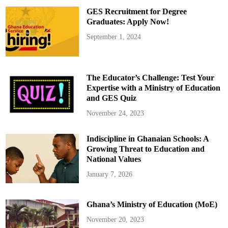
r
GES Recruitment for Degree
s
i
Graduates: Apply Now!
n
J
September 1, 2024
u
n
e
w
i
t
The Educator’s Challenge: Test Your
h
G
Expertise with a Ministry of Education
r
and GES Quiz
a
t
i
November 24, 2023
t
u
d
Indiscipline in Ghanaian Schools: A
e
Growing Threat to Education and
National Values
January 7, 2026
Ghana’s Ministry of Education (MoE)
November 20, 2023