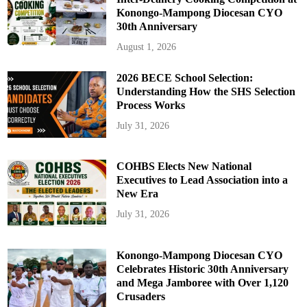
Konongo-Mampong Diocesan CYO
30th Anniversary
August 1, 2026
2026 BECE School Selection:
Understanding How the SHS Selection
Process Works
July 31, 2026
COHBS Elects New National
Executives to Lead Association into a
New Era
July 31, 2026
Konongo-Mampong Diocesan CYO
Celebrates Historic 30th Anniversary
and Mega Jamboree with Over 1,120
Crusaders