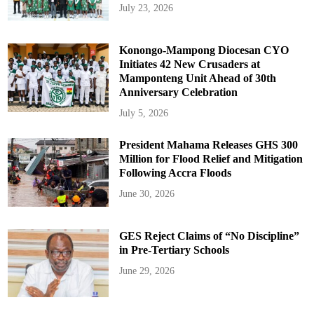
July 23, 2026
Konongo-Mampong Diocesan CYO
Initiates 42 New Crusaders at
Mamponteng Unit Ahead of 30th
Anniversary Celebration
July 5, 2026
President Mahama Releases GHS 300
Million for Flood Relief and Mitigation
Following Accra Floods
June 30, 2026
GES Reject Claims of “No Discipline”
in Pre-Tertiary Schools
June 29, 2026