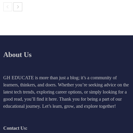
About Us
GH EDUCATE is more than just a blog; it’s a community of
learners, thinkers, and doers. Whether you’re seeking advice on the
latest tech trends, exploring career options, or simply looking for a
good read, you’ll find it here. Thank you for being a part of our
educational journey. Let’s learn, grow, and explore together!
Contact Us: