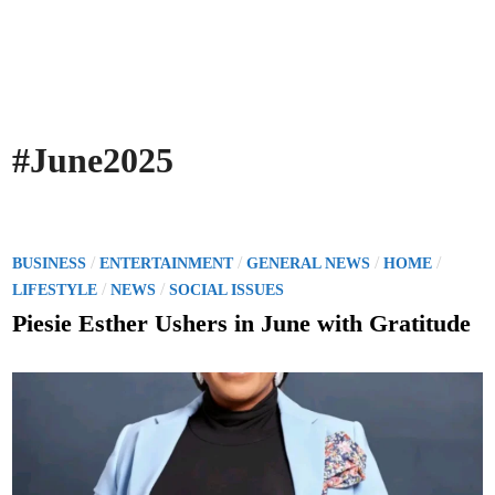
#June2025
P
/
/
/
/
BUSINESS
ENTERTAINMENT
GENERAL NEWS
HOME
o
/
/
LIFESTYLE
NEWS
SOCIAL ISSUES
s
Piesie Esther Ushers in June with Gratitude
t
e
d
i
n