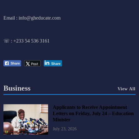
Email : info@gheducate.com
☏ :
+233 54 536 3161
Post
Share
Share
Business
View All
Applicants to Receive Appointment
Letters on Friday, July 24 – Education
Minister
July 23, 2026