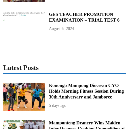
GES TEACHER PROMOTION
EXAMINATION – TRIAL TEST 6
August 6, 2024
Latest Posts
Konongo-Mampong Diocesan CYO
Holds Morning Fitness Session During
30th Anniversary and Jamboree
5 days ago
Mamponteng Deanery Wins Maiden
Inter-Deanery Cooking Competition at