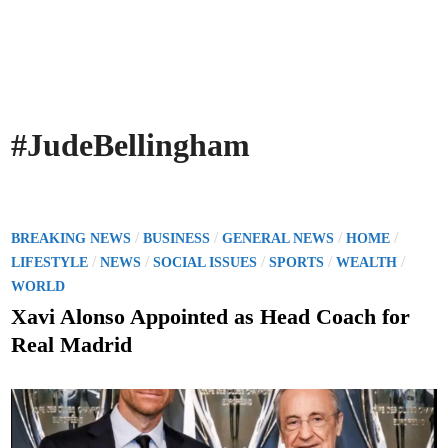
#JudeBellingham
P
/
/
/
/
BREAKING NEWS
BUSINESS
GENERAL NEWS
HOME
o
/
/
/
/
/
LIFESTYLE
NEWS
SOCIAL ISSUES
SPORTS
WEALTH
s
WORLD
t
Xavi Alonso Appointed as Head Coach for
e
Real Madrid
d
i
n