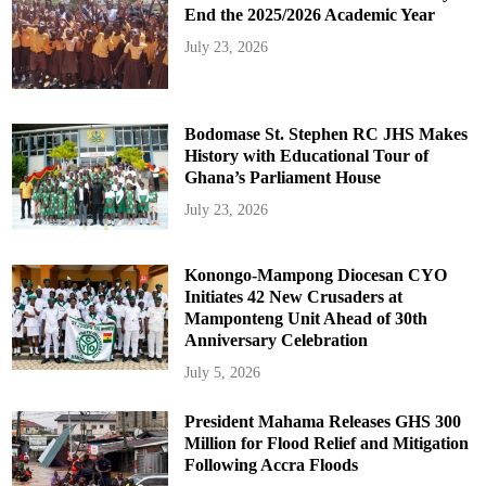
End the 2025/2026 Academic Year
July 23, 2026
Bodomase St. Stephen RC JHS Makes
History with Educational Tour of
Ghana’s Parliament House
July 23, 2026
Konongo-Mampong Diocesan CYO
Initiates 42 New Crusaders at
Mamponteng Unit Ahead of 30th
Anniversary Celebration
July 5, 2026
President Mahama Releases GHS 300
Million for Flood Relief and Mitigation
Following Accra Floods