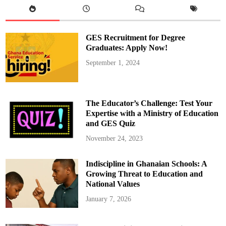
p
o
i
n
t
GES Recruitment for Degree
e
d
Graduates: Apply Now!
a
s
September 1, 2024
H
e
a
d
C
o
The Educator’s Challenge: Test Your
a
c
Expertise with a Ministry of Education
h
and GES Quiz
f
o
r
November 24, 2023
R
e
a
Indiscipline in Ghanaian Schools: A
l
M
Growing Threat to Education and
a
d
National Values
r
i
January 7, 2026
d