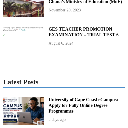
Ghana’s Ministry of Education (MoE)
November 20, 2023
GES TEACHER PROMOTION
EXAMINATION – TRIAL TEST 6
August 6, 2024
Latest Posts
University of Cape Coast eCampus:
Apply for Fully Online Degree
Programmes
2 days ago