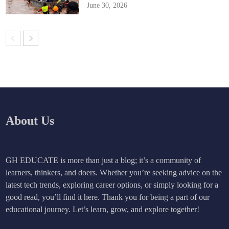
June 30, 2026
About Us
GH EDUCATE is more than just a blog; it’s a community of
learners, thinkers, and doers. Whether you’re seeking advice on the
latest tech trends, exploring career options, or simply looking for a
good read, you’ll find it here. Thank you for being a part of our
educational journey. Let’s learn, grow, and explore together!