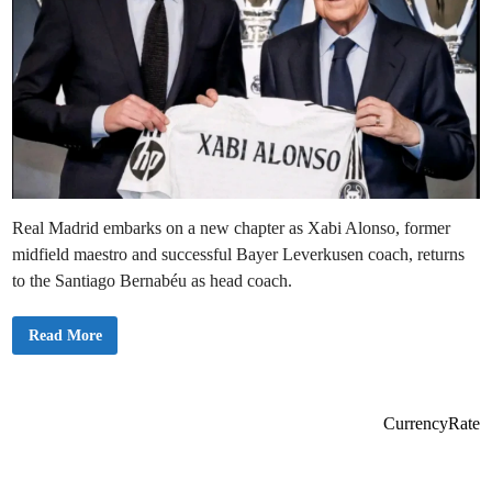
Real Madrid embarks on a new chapter as Xabi Alonso, former
midfield maestro and successful Bayer Leverkusen coach, returns
to the Santiago Bernabéu as head coach.
X
Read More
a
v
i
A
l
o
CurrencyRate
n
s
o
A
p