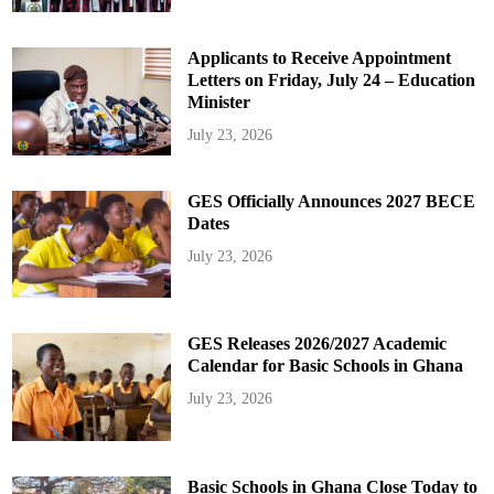
Applicants to Receive Appointment
Letters on Friday, July 24 – Education
Minister
July 23, 2026
GES Officially Announces 2027 BECE
Dates
July 23, 2026
GES Releases 2026/2027 Academic
Calendar for Basic Schools in Ghana
July 23, 2026
Basic Schools in Ghana Close Today to