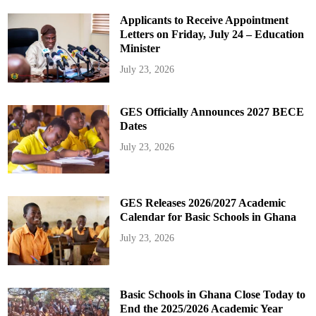
Applicants to Receive Appointment
Letters on Friday, July 24 – Education
Minister
July 23, 2026
GES Officially Announces 2027 BECE
Dates
July 23, 2026
GES Releases 2026/2027 Academic
Calendar for Basic Schools in Ghana
July 23, 2026
Basic Schools in Ghana Close Today to
End the 2025/2026 Academic Year