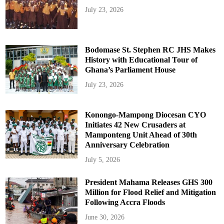
July 23, 2026
Bodomase St. Stephen RC JHS Makes
History with Educational Tour of
Ghana’s Parliament House
July 23, 2026
Konongo-Mampong Diocesan CYO
Initiates 42 New Crusaders at
Mamponteng Unit Ahead of 30th
Anniversary Celebration
July 5, 2026
President Mahama Releases GHS 300
Million for Flood Relief and Mitigation
Following Accra Floods
June 30, 2026