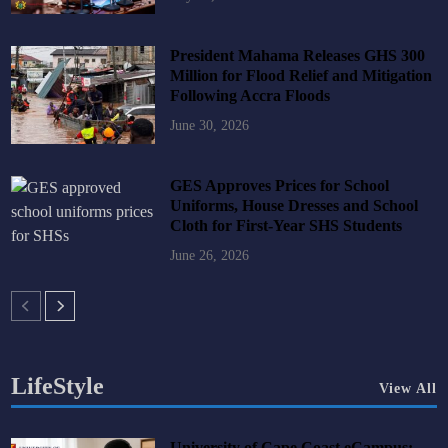
President Mahama Releases GHS 300
Million for Flood Relief and Mitigation
Following Accra Floods
June 30, 2026
GES Approves Prices for School
Uniforms, House Dresses and School
Cloth for First-Year SHS Students
June 26, 2026
LifeStyle
View All
University of Cape Coast eCampus: