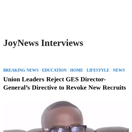
JoyNews Interviews
P
/
/
/
/
BREAKING NEWS
EDUCATION
HOME
LIFESTYLE
NEWS
o
Union Leaders Reject GES Director-
s
General’s Directive to Revoke New Recruits
t
e
d
i
n