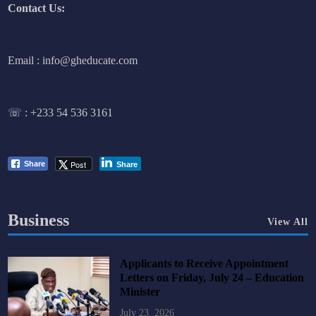
Contact Us:
Email : info@gheducate.com
☏ :
+233 54 536 3161
Post
Share
Share
Business
View All
Applicants to Receive Appointment
Letters on Friday, July 24 – Education
Minister
July 23, 2026