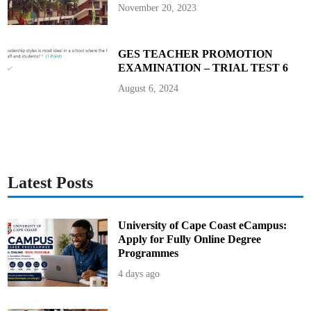
t
November 20, 2023
o
R
e
v
o
GES TEACHER PROMOTION
k
EXAMINATION – TRIAL TEST 6
e
N
e
August 6, 2024
w
R
e
c
r
u
i
t
s
Latest Posts
University of Cape Coast eCampus:
Apply for Fully Online Degree
Programmes
4 days ago