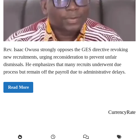
Rev. Isaac Owusu strongly opposes the GES directive revoking
new recruitments, urging reconsideration to prevent unfair
dismissals. He emphasizes that many recruits underwent due
process but remain off the payroll due to administrative delays.
U
Read More
n
i
o
n
L
e
CurrencyRate
a
d
e
r
s
R