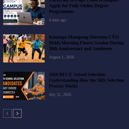
Apply for Fully Online Degree
Programmes
4 days ago
Konongo-Mampong Diocesan CYO
Holds Morning Fitness Session During
30th Anniversary and Jamboree
August 1, 2026
2026 BECE School Selection:
Understanding How the SHS Selection
Process Works
July 31, 2026