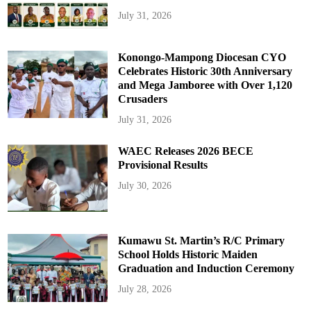
July 31, 2026
Konongo-Mampong Diocesan CYO
Celebrates Historic 30th Anniversary
and Mega Jamboree with Over 1,120
Crusaders
July 31, 2026
WAEC Releases 2026 BECE
Provisional Results
July 30, 2026
Kumawu St. Martin’s R/C Primary
School Holds Historic Maiden
Graduation and Induction Ceremony
July 28, 2026