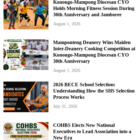
Konongo-Mampong Diocesan CYO
Holds Morning Fitness Session During
30th Anniversary and Jamboree
August 1, 2026
Mamponteng Deanery Wins Maiden
Inter-Deanery Cooking Competition at
Konongo-Mampong Diocesan CYO
30th Anniversary
August 1, 2026
2026 BECE School Selection:
Understanding How the SHS Selection
Process Works
July 31, 2026
COHBS Elects New National
Executives to Lead Association into a
New Era