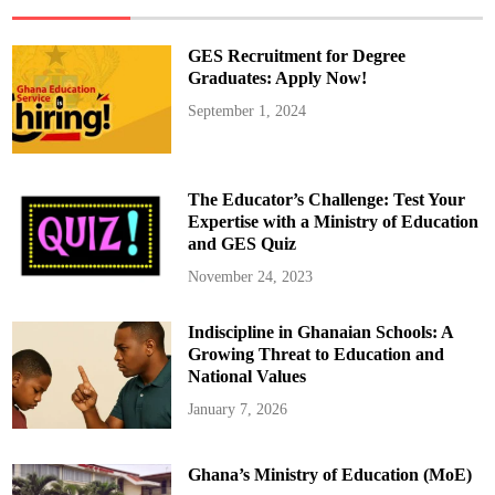
e
j
e
c
GES Recruitment for Degree
t
G
Graduates: Apply Now!
E
S
September 1, 2024
D
i
r
e
c
t
The Educator’s Challenge: Test Your
o
r
Expertise with a Ministry of Education
-
and GES Quiz
G
e
n
November 24, 2023
e
r
a
Indiscipline in Ghanaian Schools: A
l
’
Growing Threat to Education and
s
D
National Values
i
r
January 7, 2026
e
c
t
i
Ghana’s Ministry of Education (MoE)
v
e