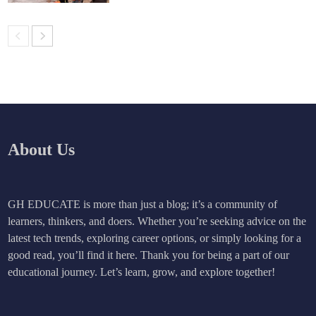
About Us
GH EDUCATE is more than just a blog; it’s a community of
learners, thinkers, and doers. Whether you’re seeking advice on the
latest tech trends, exploring career options, or simply looking for a
good read, you’ll find it here. Thank you for being a part of our
educational journey. Let’s learn, grow, and explore together!