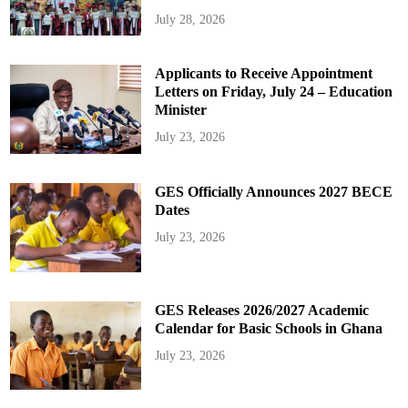
July 28, 2026
Applicants to Receive Appointment
Letters on Friday, July 24 – Education
Minister
July 23, 2026
GES Officially Announces 2027 BECE
Dates
July 23, 2026
GES Releases 2026/2027 Academic
Calendar for Basic Schools in Ghana
July 23, 2026