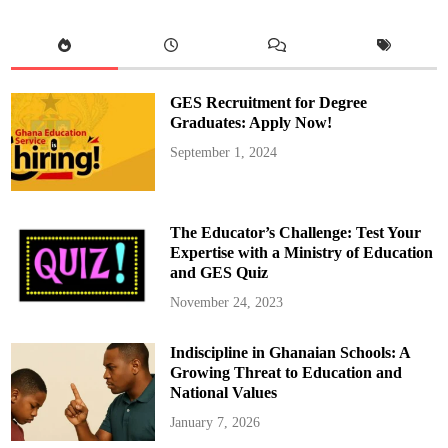
h
e
F
u
l
l
D
o
GES Recruitment for Degree
c
u
Graduates: Apply Now!
m
e
September 1, 2024
n
t
o
f
M
a
The Educator’s Challenge: Test Your
h
a
Expertise with a Ministry of Education
m
and GES Quiz
a
’
s
November 24, 2023
F
i
r
Indiscipline in Ghanaian Schools: A
s
t
Growing Threat to Education and
1
2
National Values
0
D
January 7, 2026
a
y