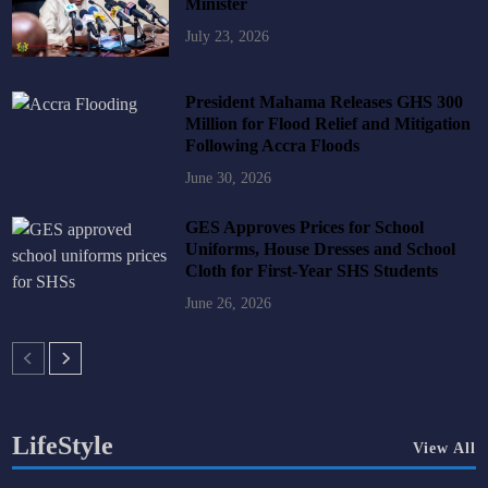
Minister
July 23, 2026
President Mahama Releases GHS 300
Million for Flood Relief and Mitigation
Following Accra Floods
June 30, 2026
GES Approves Prices for School
Uniforms, House Dresses and School
Cloth for First-Year SHS Students
June 26, 2026
LifeStyle
View All