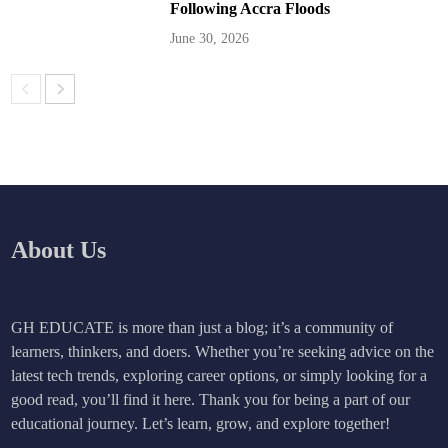
Following Accra Floods
June 30, 2026
About Us
GH EDUCATE is more than just a blog; it’s a community of
learners, thinkers, and doers. Whether you’re seeking advice on the
latest tech trends, exploring career options, or simply looking for a
good read, you’ll find it here. Thank you for being a part of our
educational journey. Let’s learn, grow, and explore together!