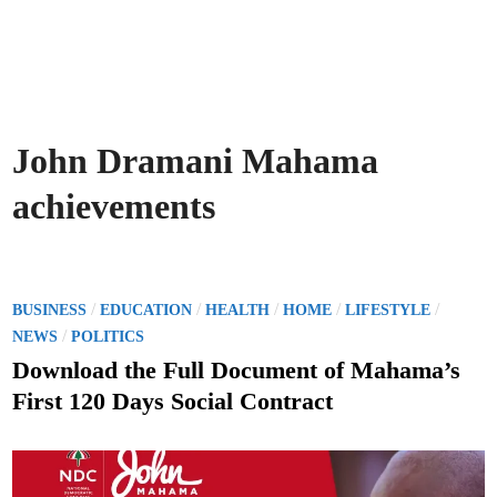
John Dramani Mahama
achievements
P
/
/
/
/
/
BUSINESS
EDUCATION
HEALTH
HOME
LIFESTYLE
o
/
NEWS
POLITICS
s
Download the Full Document of Mahama’s
t
First 120 Days Social Contract
e
d
i
n