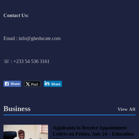
Contact Us:
Email : info@gheducate.com
☏ :
+233 54 536 3161
Post
Share
Share
Business
View All
Applicants to Receive Appointment
Letters on Friday, July 24 – Education