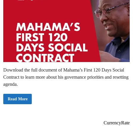
Download the full document of Mahama’s First 120 Days Social
Contract to learn more about his governance priorities and resetting
agenda.
D
Read More
o
w
n
l
o
a
CurrencyRate
d
t