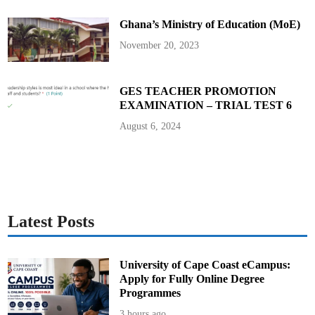
s
S
Ghana’s Ministry of Education (MoE)
o
c
i
November 20, 2023
a
l
C
o
n
GES TEACHER PROMOTION
t
EXAMINATION – TRIAL TEST 6
r
a
c
August 6, 2024
t
Latest Posts
University of Cape Coast eCampus:
Apply for Fully Online Degree
Programmes
3 hours ago