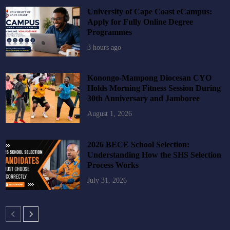
University of Cape Coast eCampus:
Apply for Fully Online Degree
Programmes
3 hours ago
Konongo-Mampong Diocesan CYO
Holds Morning Fitness Session During
30th Anniversary and Jamboree
August 1, 2026
2026 BECE School Selection:
Understanding How the SHS Selection
Process Works
July 31, 2026