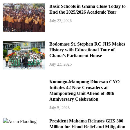
Basic Schools in Ghana Close Today to
End the 2025/2026 Academic Year
July 23, 2026
Bodomase St. Stephen RC JHS Makes
History with Educational Tour of
Ghana’s Parliament House
July 23, 2026
Konongo-Mampong Diocesan CYO
Initiates 42 New Crusaders at
Mamponteng Unit Ahead of 30th
Anniversary Celebration
July 5, 2026
President Mahama Releases GHS 300
Million for Flood Relief and Mitigation