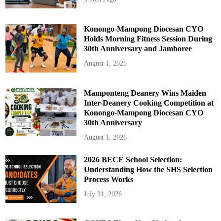
Konongo-Mampong Diocesan CYO
Holds Morning Fitness Session During
30th Anniversary and Jamboree
August 1, 2026
Mamponteng Deanery Wins Maiden
Inter-Deanery Cooking Competition at
Konongo-Mampong Diocesan CYO
30th Anniversary
August 1, 2026
2026 BECE School Selection:
Understanding How the SHS Selection
Process Works
July 31, 2026