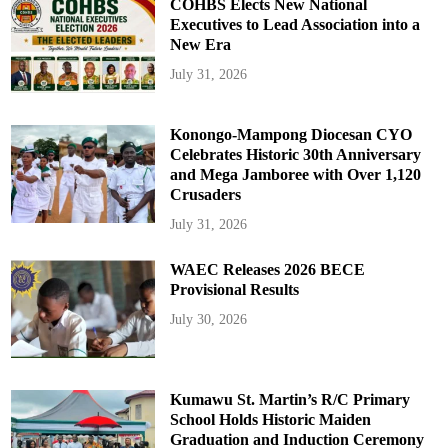
COHBS Elects New National
Executives to Lead Association into a
New Era
July 31, 2026
Konongo-Mampong Diocesan CYO
Celebrates Historic 30th Anniversary
and Mega Jamboree with Over 1,120
Crusaders
July 31, 2026
WAEC Releases 2026 BECE
Provisional Results
July 30, 2026
Kumawu St. Martin’s R/C Primary
School Holds Historic Maiden
Graduation and Induction Ceremony