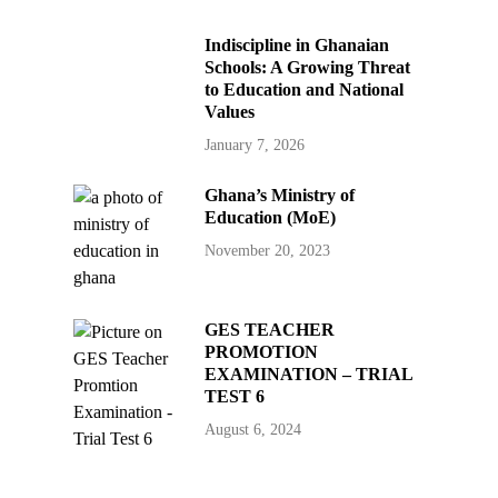
Indiscipline in Ghanaian
Schools: A Growing Threat
to Education and National
Values
January 7, 2026
Ghana’s Ministry of
Education (MoE)
November 20, 2023
GES TEACHER
PROMOTION
EXAMINATION – TRIAL
TEST 6
August 6, 2024