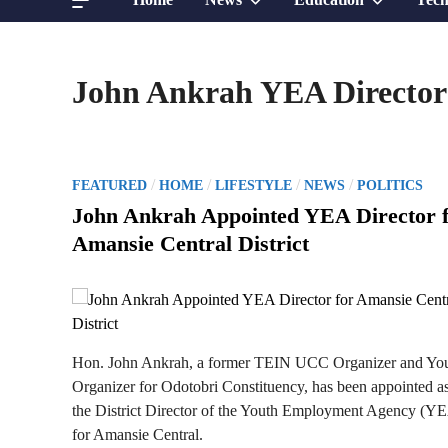
sub
sub
John Ankrah YEA Director
menu
menu
P
/
/
/
/
FEATURED
HOME
LIFESTYLE
NEWS
POLITICS
o
John Ankrah Appointed YEA Director 
s
Amansie Central District
t
e
d
i
n
Hon. John Ankrah, a former TEIN UCC Organizer and Yo
Organizer for Odotobri Constituency, has been appointed a
the District Director of the Youth Employment Agency (Y
for Amansie Central.