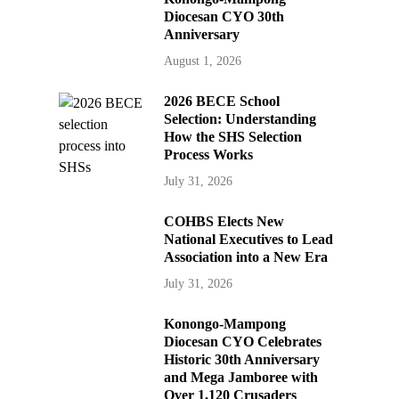
Diocesan CYO 30th
Anniversary
August 1, 2026
2026 BECE School
Selection: Understanding
How the SHS Selection
Process Works
July 31, 2026
COHBS Elects New
National Executives to Lead
Association into a New Era
July 31, 2026
Konongo-Mampong
Diocesan CYO Celebrates
Historic 30th Anniversary
and Mega Jamboree with
Over 1,120 Crusaders