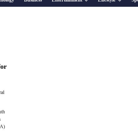
sub
sub
menu
menu
for
uth
s
EA)