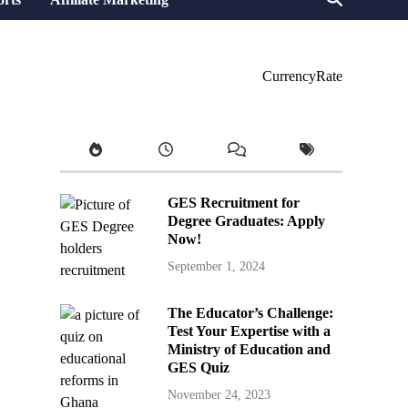
CurrencyRate
GES Recruitment for
Degree Graduates: Apply
Now!
September 1, 2024
The Educator’s Challenge:
Test Your Expertise with a
Ministry of Education and
GES Quiz
November 24, 2023