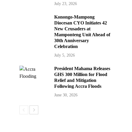
July 23, 2026
Konongo-Mampong
Diocesan CYO Initiates 42
New Crusaders at
Mamponteng Unit Ahead of
30th Anniversary
Celebration
July 5, 2026
President Mahama Releases
GHS 300 Million for Flood
Relief and Mitigation
Following Accra Floods
June 30, 2026