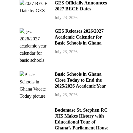
GES Officially Announces
2027 BECE Dates
July 23, 2026
GES Releases 2026/2027
Academic Calendar for
Basic Schools in Ghana
July 23, 2026
Basic Schools in Ghana
Close Today to End the
2025/2026 Academic Year
July 23, 2026
Bodomase St. Stephen RC
JHS Makes History with
Educational Tour of
Ghana’s Parliament House