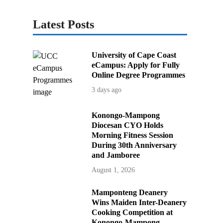
Latest Posts
University of Cape Coast
eCampus: Apply for Fully
Online Degree Programmes
3 days ago
Konongo-Mampong
Diocesan CYO Holds
Morning Fitness Session
During 30th Anniversary
and Jamboree
August 1, 2026
Mamponteng Deanery
Wins Maiden Inter-Deanery
Cooking Competition at
Konongo-Mampong