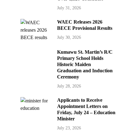
July 31, 2026
WAEC Releases 2026
BECE Provisional Results
July 30, 2026
Kumawu St. Martin’s R/C
Primary School Holds
Historic Maiden
Graduation and Induction
Ceremony
July 28, 2026
Applicants to Receive
Appointment Letters on
Friday, July 24 – Education
Minister
July 23, 2026