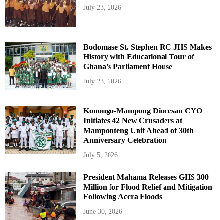
July 23, 2026
Bodomase St. Stephen RC JHS Makes
History with Educational Tour of
Ghana’s Parliament House
July 23, 2026
Konongo-Mampong Diocesan CYO
Initiates 42 New Crusaders at
Mamponteng Unit Ahead of 30th
Anniversary Celebration
July 5, 2026
President Mahama Releases GHS 300
Million for Flood Relief and Mitigation
Following Accra Floods
June 30, 2026