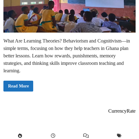
What Are Learning Theories? Behaviorism and Cognitivism—in
simple terms, focusing on how they help teachers in Ghana plan
better lessons. Learn how rewards, punishments, memory
strategies, and thinking skills improve classroom teaching and
learning.
L
Read More
e
a
r
n
i
n
CurrencyRate
g
T
h
e
o
r
i