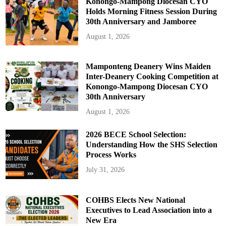
Konongo-Mampong Diocesan CYO
Holds Morning Fitness Session During
30th Anniversary and Jamboree
August 1, 2026
Mamponteng Deanery Wins Maiden
Inter-Deanery Cooking Competition at
Konongo-Mampong Diocesan CYO
30th Anniversary
August 1, 2026
2026 BECE School Selection:
Understanding How the SHS Selection
Process Works
July 31, 2026
COHBS Elects New National
Executives to Lead Association into a
New Era