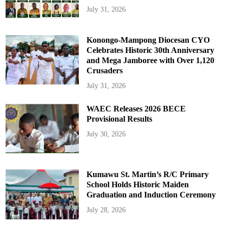
July 31, 2026
Konongo-Mampong Diocesan CYO
Celebrates Historic 30th Anniversary
and Mega Jamboree with Over 1,120
Crusaders
July 31, 2026
WAEC Releases 2026 BECE
Provisional Results
July 30, 2026
Kumawu St. Martin’s R/C Primary
School Holds Historic Maiden
Graduation and Induction Ceremony
July 28, 2026