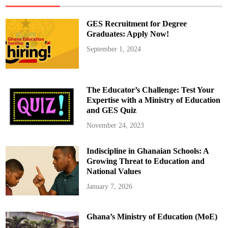
e
s
i
GES Recruitment for Degree
n
E
Graduates: Apply Now!
d
u
September 1, 2024
c
a
t
i
o
n
The Educator’s Challenge: Test Your
–
P
Expertise with a Ministry of Education
a
and GES Quiz
r
t
1
November 24, 2023
Indiscipline in Ghanaian Schools: A
Growing Threat to Education and
National Values
January 7, 2026
Ghana’s Ministry of Education (MoE)