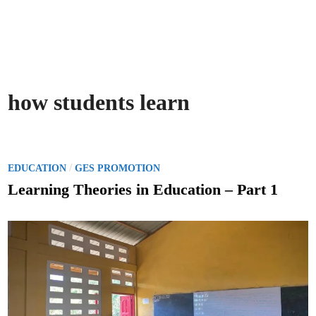
how students learn
P
/
EDUCATION
GES PROMOTION
o
Learning Theories in Education – Part 1
s
t
e
d
i
n