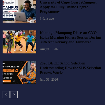
University of Cape Coast eCampus:
Apply for Fully Online Degree
Programmes
3 days ago
Konongo-Mampong Diocesan CYO
Holds Morning Fitness Session During
30th Anniversary and Jamboree
August 1, 2026
2026 BECE School Selection:
Understanding How the SHS Selection
Process Works
July 31, 2026