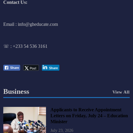
Contact Us:
Email : info@gheducate.com
☏ :
+233 54 536 3161
Post
Share
Share
Business
View All
Applicants to Receive Appointment
Letters on Friday, July 24 – Education
Minister
July 23, 2026