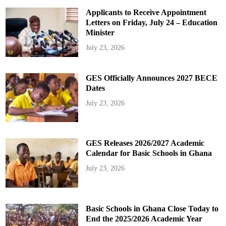
Applicants to Receive Appointment
Letters on Friday, July 24 – Education
Minister
July 23, 2026
GES Officially Announces 2027 BECE
Dates
July 23, 2026
GES Releases 2026/2027 Academic
Calendar for Basic Schools in Ghana
July 23, 2026
Basic Schools in Ghana Close Today to
End the 2025/2026 Academic Year