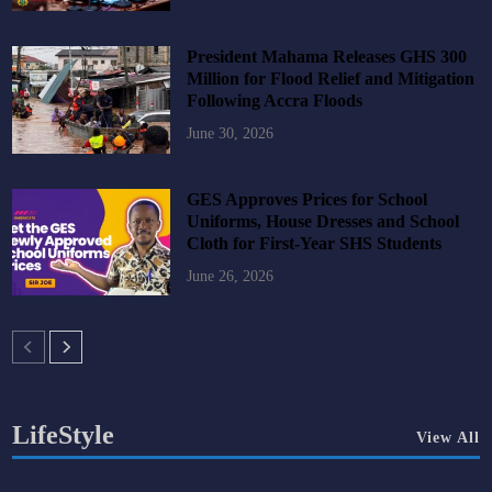
President Mahama Releases GHS 300
Million for Flood Relief and Mitigation
Following Accra Floods
June 30, 2026
GES Approves Prices for School
Uniforms, House Dresses and School
Cloth for First-Year SHS Students
June 26, 2026
LifeStyle
View All