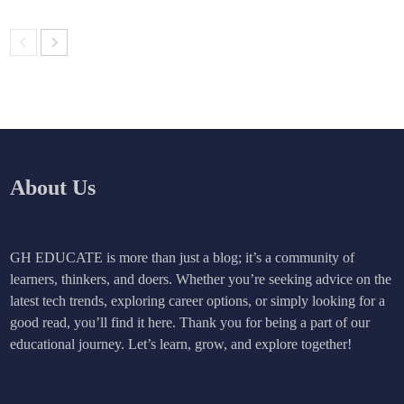
About Us
GH EDUCATE is more than just a blog; it’s a community of
learners, thinkers, and doers. Whether you’re seeking advice on the
latest tech trends, exploring career options, or simply looking for a
good read, you’ll find it here. Thank you for being a part of our
educational journey. Let’s learn, grow, and explore together!