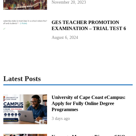
November 20, 2023
GES TEACHER PROMOTION
EXAMINATION – TRIAL TEST 6
August 6, 2024
Latest Posts
University of Cape Coast eCampus:
Apply for Fully Online Degree
Programmes
3 days ago