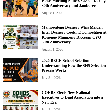
Holds Morning Fitness Session During
30th Anniversary and Jamboree
August 1, 2026
Mamponteng Deanery Wins Maiden
Inter-Deanery Cooking Competition at
Konongo-Mampong Diocesan CYO
30th Anniversary
August 1, 2026
2026 BECE School Selection:
Understanding How the SHS Selection
Process Works
July 31, 2026
COHBS Elects New National
Executives to Lead Association into a
New Era
July 31, 2026