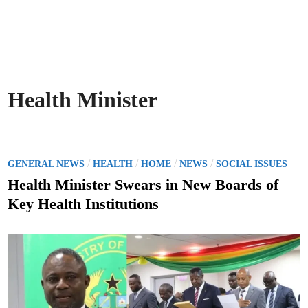
Health Minister
P
/
/
/
/
GENERAL NEWS
HEALTH
HOME
NEWS
SOCIAL ISSUES
o
Health Minister Swears in New Boards of
s
Key Health Institutions
t
e
d
i
n