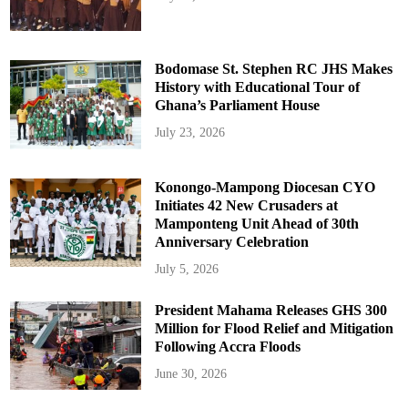
Bodomase St. Stephen RC JHS Makes
History with Educational Tour of
Ghana’s Parliament House
July 23, 2026
Konongo-Mampong Diocesan CYO
Initiates 42 New Crusaders at
Mamponteng Unit Ahead of 30th
Anniversary Celebration
July 5, 2026
President Mahama Releases GHS 300
Million for Flood Relief and Mitigation
Following Accra Floods
June 30, 2026