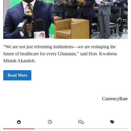
“We are not just reforming institutions—we are reshaping the
future of healthcare for every Ghanaian,” said Hon. Kwabena
Mintah Akandoh.
H
Read More
e
a
l
t
h
M
CurrencyRate
i
n
i
s
t
e
r
S