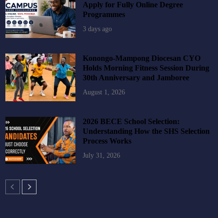
Apply for Fully Online Degree
Programmes
3 days ago
Konongo-Mampong Diocesan CYO
Holds Morning Fitness Session During
30th Anniversary and Jamboree
August 1, 2026
2026 BECE School Selection:
Understanding How the SHS Selection
Process Works
July 31, 2026