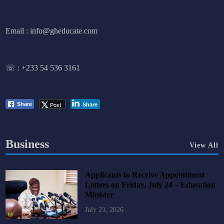
Email : info@gheducate.com
☏ :
+233 54 536 3161
Post
Share
Share
Business
View All
Applicants to Receive Appointment
Letters on Friday, July 24 – Education
Minister
July 23, 2026