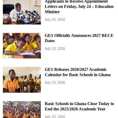
Applicants to Receive Appointment
Letters on Friday, July 24 – Education
Minister
July 23, 2026
GES Officially Announces 2027 BECE
Dates
July 23, 2026
GES Releases 2026/2027 Academic
Calendar for Basic Schools in Ghana
July 23, 2026
Basic Schools in Ghana Close Today to
End the 2025/2026 Academic Year
July 23, 2026