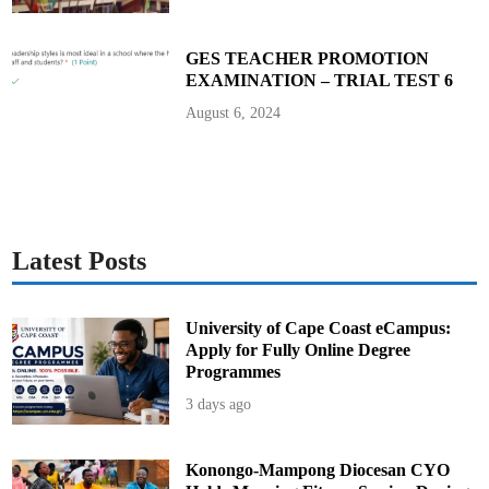
i
o
n
s
GES TEACHER PROMOTION
EXAMINATION – TRIAL TEST 6
August 6, 2024
Latest Posts
University of Cape Coast eCampus:
Apply for Fully Online Degree
Programmes
3 days ago
Konongo-Mampong Diocesan CYO