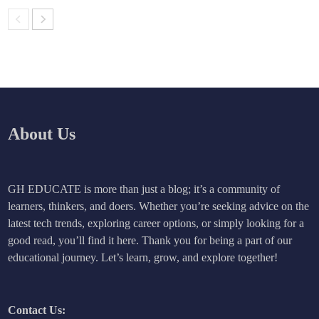
About Us
GH EDUCATE is more than just a blog; it’s a community of
learners, thinkers, and doers. Whether you’re seeking advice on the
latest tech trends, exploring career options, or simply looking for a
good read, you’ll find it here. Thank you for being a part of our
educational journey. Let’s learn, grow, and explore together!
Contact Us: