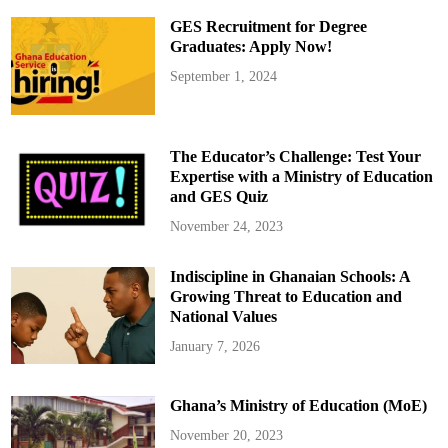
w
e
GES Recruitment for Degree
a
r
Graduates: Apply Now!
s
i
September 1, 2024
n
N
e
w
B
o
The Educator’s Challenge: Test Your
a
r
Expertise with a Ministry of Education
d
and GES Quiz
s
o
f
November 24, 2023
K
e
y
Indiscipline in Ghanaian Schools: A
H
e
Growing Threat to Education and
a
l
National Values
t
h
January 7, 2026
I
n
s
t
Ghana’s Ministry of Education (MoE)
i
t
u
November 20, 2023
t