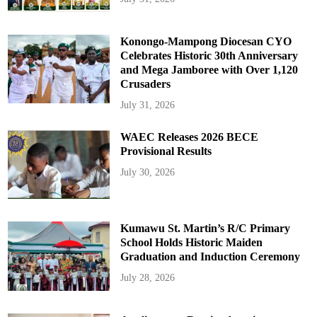
Konongo-Mampong Diocesan CYO
Celebrates Historic 30th Anniversary
and Mega Jamboree with Over 1,120
Crusaders
July 31, 2026
WAEC Releases 2026 BECE
Provisional Results
July 30, 2026
Kumawu St. Martin’s R/C Primary
School Holds Historic Maiden
Graduation and Induction Ceremony
July 28, 2026