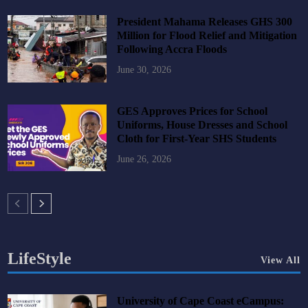
President Mahama Releases GHS 300
Million for Flood Relief and Mitigation
Following Accra Floods
June 30, 2026
GES Approves Prices for School
Uniforms, House Dresses and School
Cloth for First-Year SHS Students
June 26, 2026
LifeStyle
View All
University of Cape Coast eCampus: