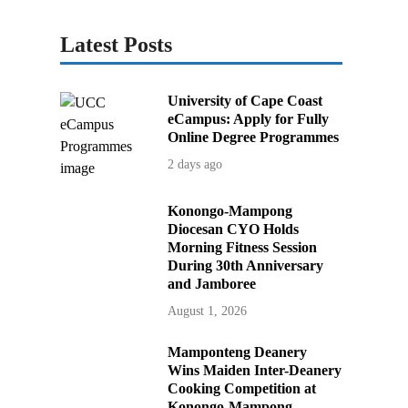
Latest Posts
University of Cape Coast
eCampus: Apply for Fully
Online Degree Programmes
2 days ago
Konongo-Mampong
Diocesan CYO Holds
Morning Fitness Session
During 30th Anniversary
and Jamboree
August 1, 2026
Mamponteng Deanery
Wins Maiden Inter-Deanery
Cooking Competition at
Konongo-Mampong