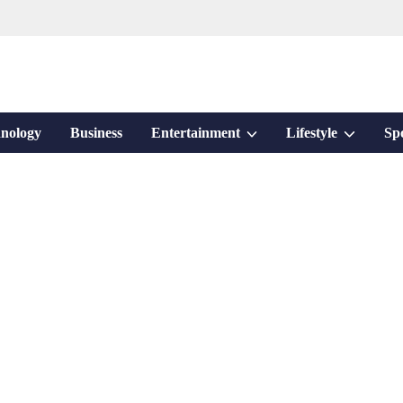
Show
Show
nology
Business
Entertainment
Lifestyle
Sp
sub
sub
menu
menu