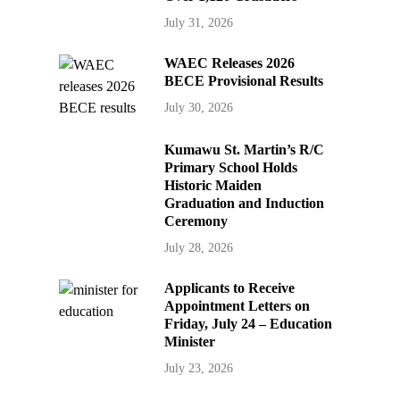
July 31, 2026
WAEC Releases 2026
BECE Provisional Results
July 30, 2026
Kumawu St. Martin’s R/C
Primary School Holds
Historic Maiden
Graduation and Induction
Ceremony
July 28, 2026
Applicants to Receive
Appointment Letters on
Friday, July 24 – Education
Minister
July 23, 2026