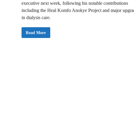
executive next week, following his notable contributions
including the Heal Komfo Anokye Project and major upgra
in dialysis care.
P
Read More
r
o
f
O
t
c
h
e
r
e
A
d
d
a
i
-
M
e
n
s
a
h
R
e
m
o