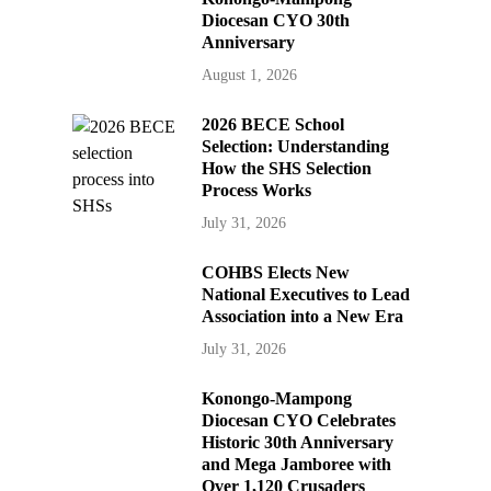
Diocesan CYO 30th
Anniversary
August 1, 2026
2026 BECE School
Selection: Understanding
How the SHS Selection
Process Works
July 31, 2026
COHBS Elects New
National Executives to Lead
Association into a New Era
July 31, 2026
Konongo-Mampong
Diocesan CYO Celebrates
Historic 30th Anniversary
and Mega Jamboree with
Over 1,120 Crusaders