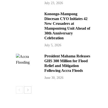
July 23, 2026
Konongo-Mampong
Diocesan CYO Initiates 42
New Crusaders at
Mamponteng Unit Ahead of
30th Anniversary
Celebration
July 5, 2026
President Mahama Releases
GHS 300 Million for Flood
Relief and Mitigation
Following Accra Floods
June 30, 2026