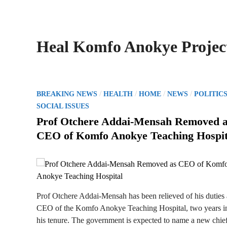
Heal Komfo Anokye Projec
P
/
/
/
/
BREAKING NEWS
HEALTH
HOME
NEWS
POLITIC
o
SOCIAL ISSUES
s
Prof Otchere Addai-Mensah Removed 
t
CEO of Komfo Anokye Teaching Hospit
e
d
i
n
Prof Otchere Addai-Mensah has been relieved of his duties 
CEO of the Komfo Anokye Teaching Hospital, two years i
his tenure. The government is expected to name a new chie