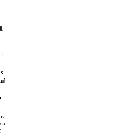
t
/
S
as
al
as
nto
f