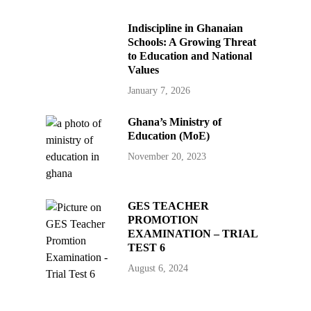
Indiscipline in Ghanaian
Schools: A Growing Threat
to Education and National
Values
January 7, 2026
Ghana’s Ministry of
Education (MoE)
November 20, 2023
GES TEACHER
PROMOTION
EXAMINATION – TRIAL
TEST 6
August 6, 2024