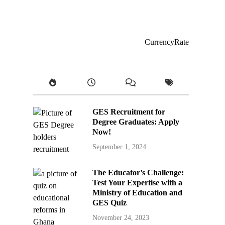
CurrencyRate
GES Recruitment for
Degree Graduates: Apply
Now!
September 1, 2024
The Educator’s Challenge:
Test Your Expertise with a
Ministry of Education and
GES Quiz
November 24, 2023