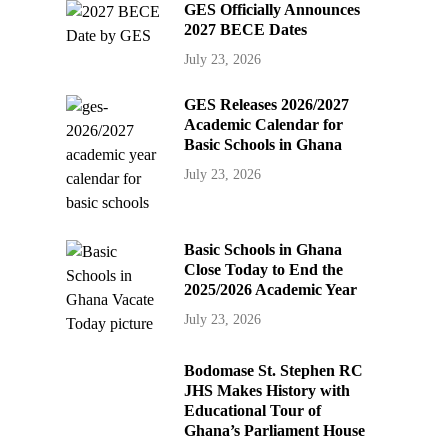
GES Officially Announces
2027 BECE Dates
July 23, 2026
GES Releases 2026/2027
Academic Calendar for
Basic Schools in Ghana
July 23, 2026
Basic Schools in Ghana
Close Today to End the
2025/2026 Academic Year
July 23, 2026
Bodomase St. Stephen RC
JHS Makes History with
Educational Tour of
Ghana’s Parliament House