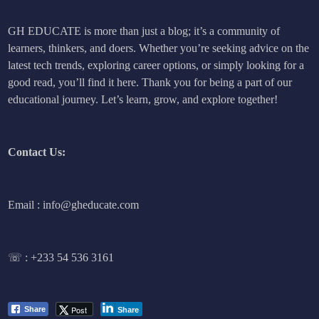
GH EDUCATE is more than just a blog; it’s a community of
learners, thinkers, and doers. Whether you’re seeking advice on the
latest tech trends, exploring career options, or simply looking for a
good read, you’ll find it here. Thank you for being a part of our
educational journey. Let’s learn, grow, and explore together!
Contact Us:
Email : info@gheducate.com
☏ :
+233 54 536 3161
Post
Share
Share