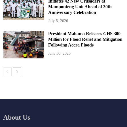
Initiates 42 New Crusaders at
Mamponteng Unit Ahead of 30th
Anniversary Celebration
July 5, 2026
President Mahama Releases GHS 300
Million for Flood Relief and Mitigation
Following Accra Floods
June 30, 2026
About Us