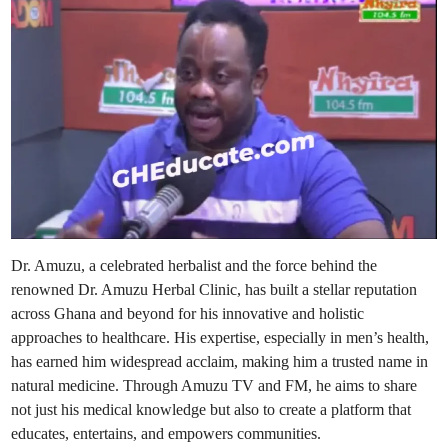
i
n
Dr. Amuzu, a celebrated herbalist and the force behind the
renowned Dr. Amuzu Herbal Clinic, has built a stellar reputation
across Ghana and beyond for his innovative and holistic
approaches to healthcare. His expertise, especially in men’s health,
has earned him widespread acclaim, making him a trusted name in
natural medicine. Through Amuzu TV and FM, he aims to share
not just his medical knowledge but also to create a platform that
educates, entertains, and empowers communities.