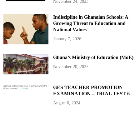
u
November 24, 2023
z
u
T
Indiscipline in Ghanaian Schools: A
V
a
Growing Threat to Education and
n
d
National Values
F
M
January 7, 2026
Ghana’s Ministry of Education (MoE)
November 20, 2023
GES TEACHER PROMOTION
EXAMINATION – TRIAL TEST 6
August 6, 2024