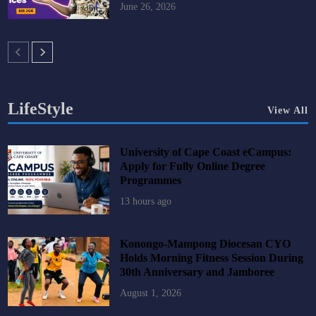
June 26, 2026
LifeStyle
View All
University of Cape Coast eCampus:
Apply for Fully Online Degree
Programmes
13 hours ago
Konongo-Mampong Diocesan CYO
Holds Morning Fitness Session During
30th Anniversary and Jamboree
August 1, 2026