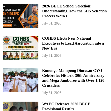
2026 BECE School Selection:
Understanding How the SHS Selection
Process Works
July 31, 2026
COHBS Elects New National
Executives to Lead Association into a
New Era
July 31, 2026
Konongo-Mampong Diocesan CYO
Celebrates Historic 30th Anniversary
and Mega Jamboree with Over 1,120
Crusaders
July 31, 2026
WAEC Releases 2026 BECE
Provisional Results