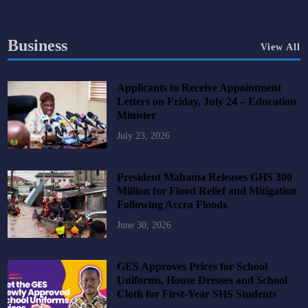
Business
View All
Applicants to Receive Appointment
Letters on Friday, July 24 – Education
Minister
July 23, 2026
President Mahama Releases GHS 300
Million for Flood Relief and Mitigation
Following Accra Floods
June 30, 2026
GES Approves Prices for School
Uniforms, House Dresses and School
Cloth for First-Year SHS Students