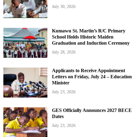
July 30, 2026
Kumawu St. Martin’s R/C Primary
School Holds Historic Maiden
Graduation and Induction Ceremony
July 28, 2026
Applicants to Receive Appointment
Letters on Friday, July 24 – Education
Minister
July 23, 2026
GES Officially Announces 2027 BECE
Dates
July 23, 2026