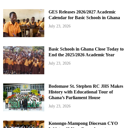
GES Releases 2026/2027 Academic
Calendar for Basic Schools in Ghana
July 23, 2026
Basic Schools in Ghana Close Today to
End the 2025/2026 Academic Year
July 23, 2026
Bodomase St. Stephen RC JHS Makes
History with Educational Tour of
Ghana’s Parliament House
July 23, 2026
Konongo-Mampong Diocesan CYO