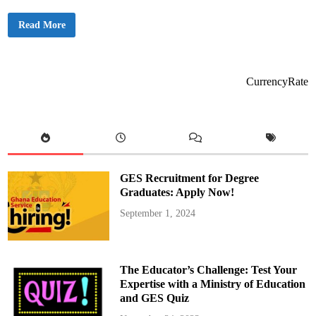
N
Read More
e
w
s
a
l
e
CurrencyRate
r
t
:
D
r
.
A
m
u
GES Recruitment for Degree
z
u
Graduates: Apply Now!
S
e
September 1, 2024
t
t
o
L
a
u
The Educator’s Challenge: Test Your
n
c
Expertise with a Ministry of Education
h
and GES Quiz
A
m