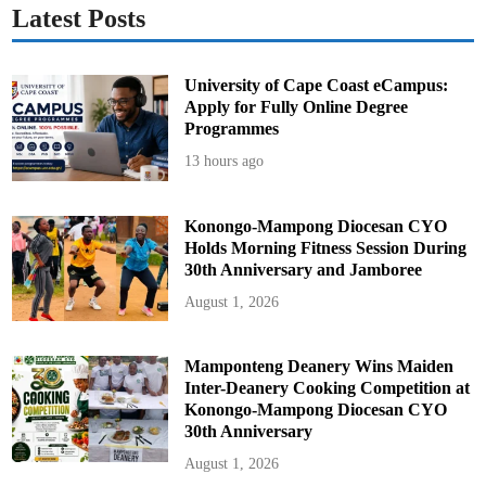
Latest Posts
University of Cape Coast eCampus:
Apply for Fully Online Degree
Programmes
13 hours ago
Konongo-Mampong Diocesan CYO
Holds Morning Fitness Session During
30th Anniversary and Jamboree
August 1, 2026
Mamponteng Deanery Wins Maiden
Inter-Deanery Cooking Competition at
Konongo-Mampong Diocesan CYO
30th Anniversary
August 1, 2026