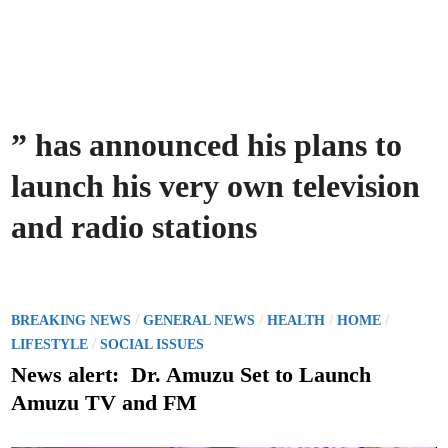
” has announced his plans to
launch his very own television
and radio stations
P
/
/
/
/
BREAKING NEWS
GENERAL NEWS
HEALTH
HOME
o
/
LIFESTYLE
SOCIAL ISSUES
s
News alert: Dr. Amuzu Set to Launch
t
Amuzu TV and FM
e
d