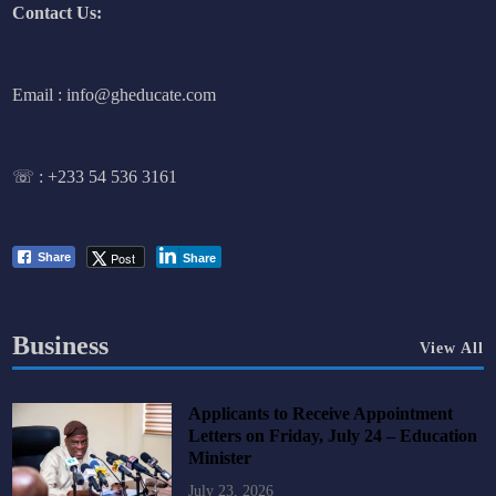
Contact Us:
Email : info@gheducate.com
☏ :
+233 54 536 3161
Post
Share
Share
Business
View All
Applicants to Receive Appointment
Letters on Friday, July 24 – Education
Minister
July 23, 2026