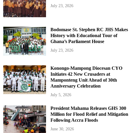
July 23, 2026
Bodomase St. Stephen RC JHS Makes
History with Educational Tour of
Ghana’s Parliament House
July 23, 2026
Konongo-Mampong Diocesan CYO
Initiates 42 New Crusaders at
Mamponteng Unit Ahead of 30th
Anniversary Celebration
July 5, 2026
President Mahama Releases GHS 300
Million for Flood Relief and Mitigation
Following Accra Floods
June 30, 2026