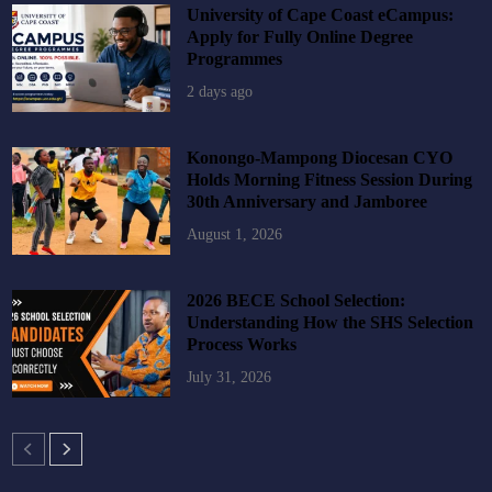
University of Cape Coast eCampus:
Apply for Fully Online Degree
Programmes
2 days ago
Konongo-Mampong Diocesan CYO
Holds Morning Fitness Session During
30th Anniversary and Jamboree
August 1, 2026
2026 BECE School Selection:
Understanding How the SHS Selection
Process Works
July 31, 2026