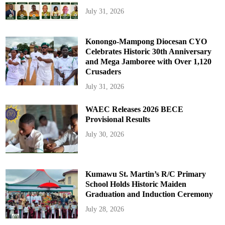
July 31, 2026
Konongo-Mampong Diocesan CYO
Celebrates Historic 30th Anniversary
and Mega Jamboree with Over 1,120
Crusaders
July 31, 2026
WAEC Releases 2026 BECE
Provisional Results
July 30, 2026
Kumawu St. Martin’s R/C Primary
School Holds Historic Maiden
Graduation and Induction Ceremony
July 28, 2026