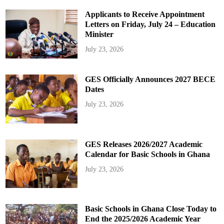
Applicants to Receive Appointment
Letters on Friday, July 24 – Education
Minister
July 23, 2026
GES Officially Announces 2027 BECE
Dates
July 23, 2026
GES Releases 2026/2027 Academic
Calendar for Basic Schools in Ghana
July 23, 2026
Basic Schools in Ghana Close Today to
End the 2025/2026 Academic Year