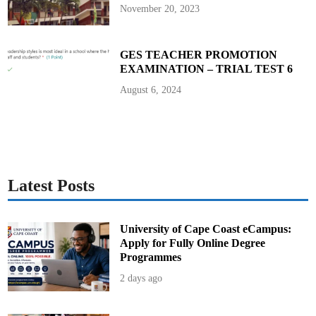
c
November 20, 2023
u
r
i
t
y
GES TEACHER PROMOTION
V
EXAMINATION – TRIAL TEST 6
e
t
t
August 6, 2024
i
n
g
Latest Posts
University of Cape Coast eCampus:
Apply for Fully Online Degree
Programmes
2 days ago