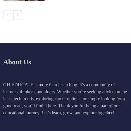
About Us
GH EDUCATE is more than just a blog; it’s a community of
learners, thinkers, and doers. Whether you’re seeking advice on the
latest tech trends, exploring career options, or simply looking for a
good read, you’ll find it here. Thank you for being a part of our
educational journey. Let’s learn, grow, and explore together!