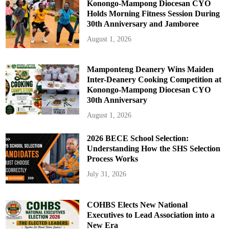
Konongo-Mampong Diocesan CYO
Holds Morning Fitness Session During
30th Anniversary and Jamboree
August 1, 2026
Mamponteng Deanery Wins Maiden
Inter-Deanery Cooking Competition at
Konongo-Mampong Diocesan CYO
30th Anniversary
August 1, 2026
2026 BECE School Selection:
Understanding How the SHS Selection
Process Works
July 31, 2026
COHBS Elects New National
Executives to Lead Association into a
New Era