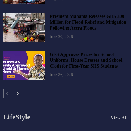
President Mahama Releases GHS 300
Million for Flood Relief and Mitigation
Following Accra Floods
June 30, 2026
GES Approves Prices for School
Uniforms, House Dresses and School
Cloth for First-Year SHS Students
June 26, 2026
LifeStyle
View All