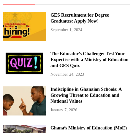
S
t
u
d
GES Recruitment for Degree
e
n
Graduates: Apply Now!
t
V
September 1, 2024
i
s
a
I
n
t
The Educator’s Challenge: Test Your
e
r
Expertise with a Ministry of Education
v
and GES Quiz
i
e
w
November 24, 2023
s
A
m
Indiscipline in Ghanaian Schools: A
i
d
Growing Threat to Education and
E
x
National Values
p
a
January 7, 2026
n
d
e
d
Ghana’s Ministry of Education (MoE)
S
e