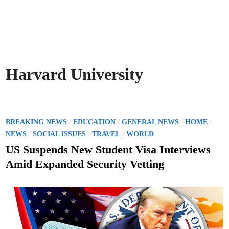
Harvard University
P
/
/
/
/
BREAKING NEWS
EDUCATION
GENERAL NEWS
HOME
o
/
/
/
NEWS
SOCIAL ISSUES
TRAVEL
WORLD
s
US Suspends New Student Visa Interviews
t
Amid Expanded Security Vetting
e
d
i
n