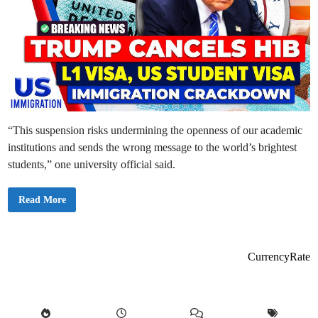
“This suspension risks undermining the openness of our academic
institutions and sends the wrong message to the world’s brightest
students,” one university official said.
U
Read More
S
S
u
s
p
e
CurrencyRate
n
d
s
N
e
w