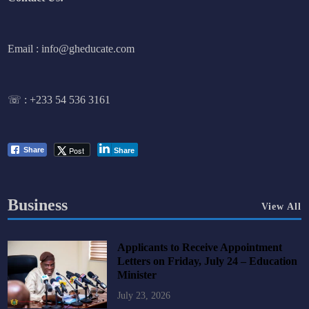
Email : info@gheducate.com
☏ :
+233 54 536 3161
Post
Share
Share
Business
View All
Applicants to Receive Appointment
Letters on Friday, July 24 – Education
Minister
July 23, 2026