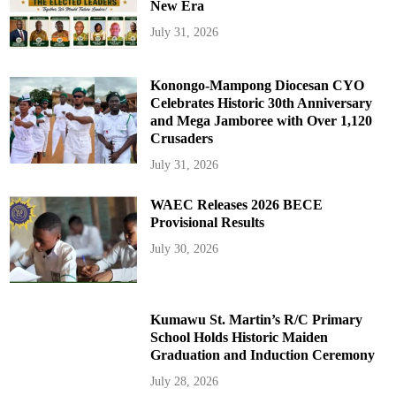
New Era
July 31, 2026
Konongo-Mampong Diocesan CYO
Celebrates Historic 30th Anniversary
and Mega Jamboree with Over 1,120
Crusaders
July 31, 2026
WAEC Releases 2026 BECE
Provisional Results
July 30, 2026
Kumawu St. Martin’s R/C Primary
School Holds Historic Maiden
Graduation and Induction Ceremony
July 28, 2026