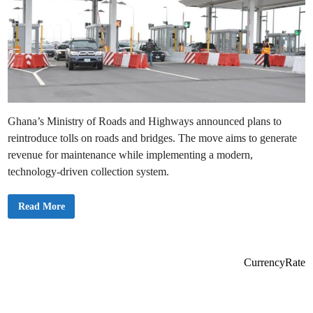
Ghana’s Ministry of Roads and Highways announced plans to
reintroduce tolls on roads and bridges. The move aims to generate
revenue for maintenance while implementing a modern,
technology-driven collection system.
G
Read More
h
a
n
a
t
o
CurrencyRate
R
e
i
n
t