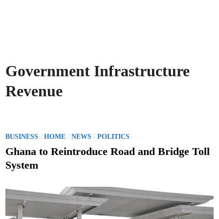
Government Infrastructure
Revenue
P
/
/
/
BUSINESS
HOME
NEWS
POLITICS
o
Ghana to Reintroduce Road and Bridge Toll
s
System
t
e
d
i
n