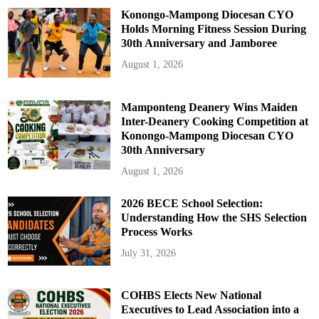
Konongo-Mampong Diocesan CYO
Holds Morning Fitness Session During
30th Anniversary and Jamboree
August 1, 2026
Mamponteng Deanery Wins Maiden
Inter-Deanery Cooking Competition at
Konongo-Mampong Diocesan CYO
30th Anniversary
August 1, 2026
2026 BECE School Selection:
Understanding How the SHS Selection
Process Works
July 31, 2026
COHBS Elects New National
Executives to Lead Association into a