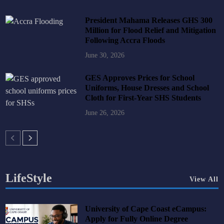
President Mahama Releases GHS 300
Million for Flood Relief and Mitigation
Following Accra Floods
June 30, 2026
GES Approves Prices for School
Uniforms, House Dresses and School
Cloth for First-Year SHS Students
June 26, 2026
LifeStyle
View All
University of Cape Coast eCampus:
Apply for Fully Online Degree