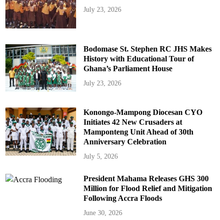
July 23, 2026
Bodomase St. Stephen RC JHS Makes
History with Educational Tour of
Ghana’s Parliament House
July 23, 2026
Konongo-Mampong Diocesan CYO
Initiates 42 New Crusaders at
Mamponteng Unit Ahead of 30th
Anniversary Celebration
July 5, 2026
President Mahama Releases GHS 300
Million for Flood Relief and Mitigation
Following Accra Floods
June 30, 2026