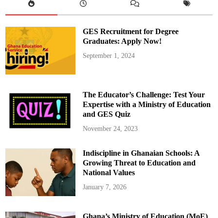
r
o
d
u
c
GES Recruitment for Degree
e
R
Graduates: Apply Now!
o
a
September 1, 2024
d
a
n
d
B
r
The Educator’s Challenge: Test Your
i
d
Expertise with a Ministry of Education
g
and GES Quiz
e
T
o
November 24, 2023
l
l
S
Indiscipline in Ghanaian Schools: A
y
s
Growing Threat to Education and
t
e
National Values
m
January 7, 2026
Ghana’s Ministry of Education (MoE)