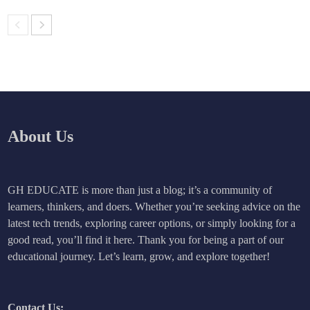
About Us
GH EDUCATE is more than just a blog; it’s a community of
learners, thinkers, and doers. Whether you’re seeking advice on the
latest tech trends, exploring career options, or simply looking for a
good read, you’ll find it here. Thank you for being a part of our
educational journey. Let’s learn, grow, and explore together!
Contact Us: