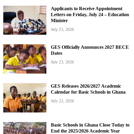
Applicants to Receive Appointment
Letters on Friday, July 24 – Education
Minister
July 23, 2026
GES Officially Announces 2027 BECE
Dates
July 23, 2026
GES Releases 2026/2027 Academic
Calendar for Basic Schools in Ghana
July 23, 2026
Basic Schools in Ghana Close Today to
End the 2025/2026 Academic Year