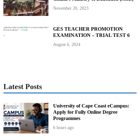
November 20, 2023
GES TEACHER PROMOTION
EXAMINATION – TRIAL TEST 6
August 6, 2024
Latest Posts
University of Cape Coast eCampus:
Apply for Fully Online Degree
Programmes
6 hours ago