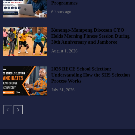
Programmes
6 hours ago
Konongo-Mampong Diocesan CYO
Holds Morning Fitness Session During
30th Anniversary and Jamboree
August 1, 2026
2026 BECE School Selection:
Understanding How the SHS Selection
Process Works
July 31, 2026