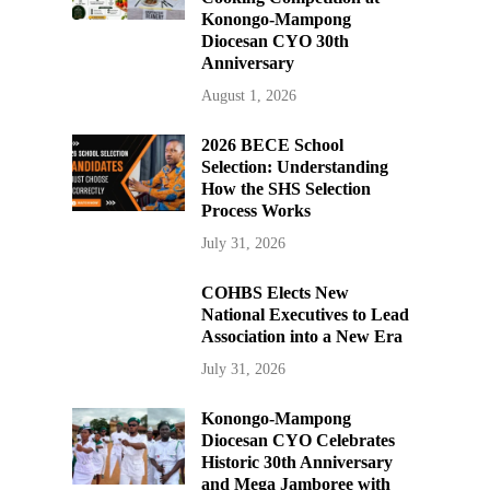
Konongo-Mampong
Diocesan CYO 30th
Anniversary
August 1, 2026
2026 BECE School
Selection: Understanding
How the SHS Selection
Process Works
July 31, 2026
COHBS Elects New
National Executives to Lead
Association into a New Era
July 31, 2026
Konongo-Mampong
Diocesan CYO Celebrates
Historic 30th Anniversary
and Mega Jamboree with