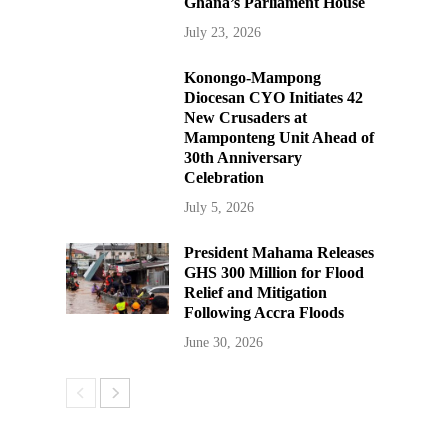
Ghana’s Parliament House
July 23, 2026
Konongo-Mampong
Diocesan CYO Initiates 42
New Crusaders at
Mamponteng Unit Ahead of
30th Anniversary
Celebration
July 5, 2026
President Mahama Releases
GHS 300 Million for Flood
Relief and Mitigation
Following Accra Floods
June 30, 2026