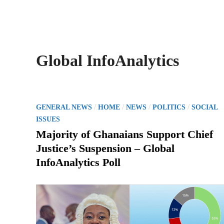
Global InfoAnalytics
P
/
/
/
/
GENERAL NEWS
HOME
NEWS
POLITICS
SOCIAL
o
ISSUES
s
Majority of Ghanaians Support Chief
t
Justice’s Suspension – Global
e
InfoAnalytics Poll
d
i
n