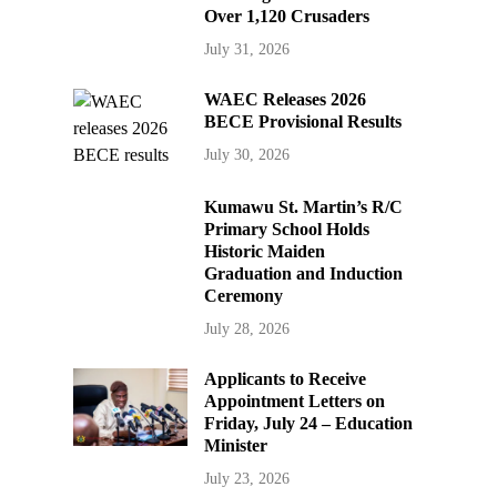
Over 1,120 Crusaders
July 31, 2026
WAEC Releases 2026
BECE Provisional Results
July 30, 2026
Kumawu St. Martin’s R/C
Primary School Holds
Historic Maiden
Graduation and Induction
Ceremony
July 28, 2026
Applicants to Receive
Appointment Letters on
Friday, July 24 – Education
Minister
July 23, 2026