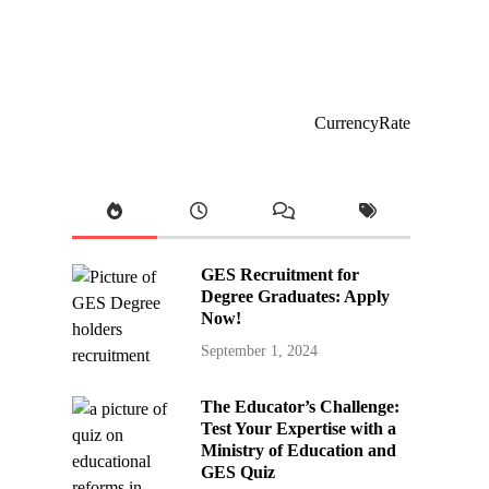
CurrencyRate
GES Recruitment for
Degree Graduates: Apply
Now!
September 1, 2024
The Educator’s Challenge:
Test Your Expertise with a
Ministry of Education and
GES Quiz