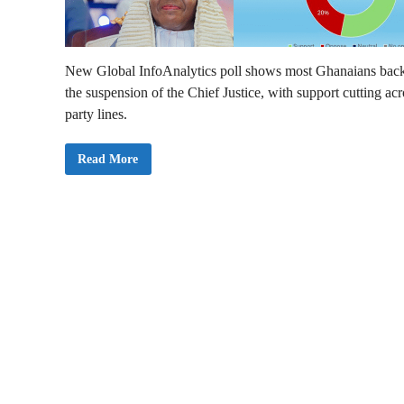
New Global InfoAnalytics poll shows most Ghanaians bac
the suspension of the Chief Justice, with support cutting acr
party lines.
M
Read More
a
j
o
r
i
t
y
o
f
G
h
a
n
a
i
a
n
s
S
u