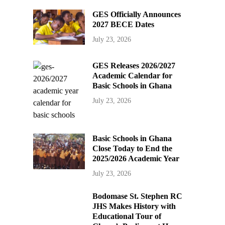
GES Officially Announces
2027 BECE Dates
July 23, 2026
GES Releases 2026/2027
Academic Calendar for
Basic Schools in Ghana
July 23, 2026
Basic Schools in Ghana
Close Today to End the
2025/2026 Academic Year
July 23, 2026
Bodomase St. Stephen RC
JHS Makes History with
Educational Tour of