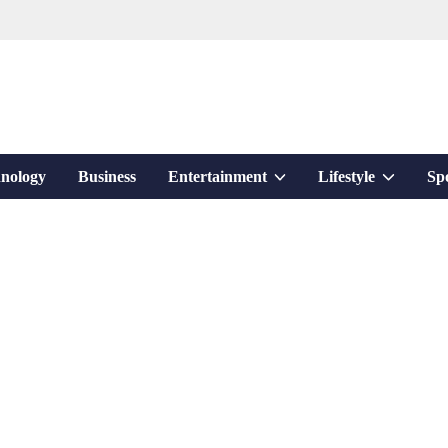
Show
Show
nology
Business
Entertainment
Lifestyle
Sp
sub
sub
menu
menu