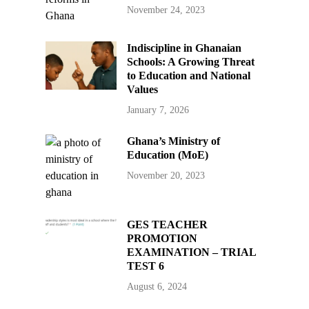
November 24, 2023
Indiscipline in Ghanaian
Schools: A Growing Threat
to Education and National
Values
January 7, 2026
Ghana’s Ministry of
Education (MoE)
November 20, 2023
GES TEACHER
PROMOTION
EXAMINATION – TRIAL
TEST 6
August 6, 2024