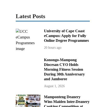
Latest Posts
University of Cape Coast
eCampus: Apply for Fully
Online Degree Programmes
20 hours ago
Konongo-Mampong
Diocesan CYO Holds
Morning Fitness Session
During 30th Anniversary
and Jamboree
August 1, 2026
Mamponteng Deanery
Wins Maiden Inter-Deanery
Cooking Competition at