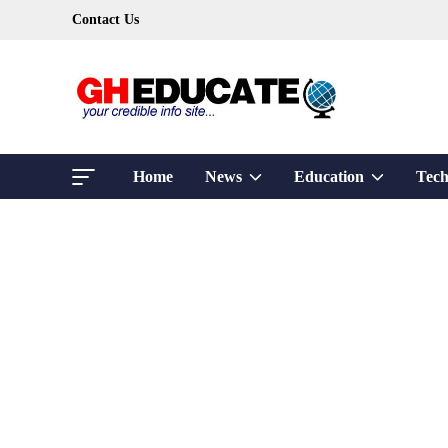
Skip
Contact Us
to
content
Show
Show
Home
News
Education
Tech
sub
sub
menu
menu