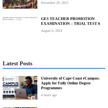
P
November 20, 2023
r
e
s
i
d
GES TEACHER PROMOTION
e
EXAMINATION – TRIAL TEST 6
n
t
J
August 6, 2024
o
h
n
M
a
h
a
m
a
Latest Posts
University of Cape Coast eCampus:
Apply for Fully Online Degree
Programmes
4 hours ago