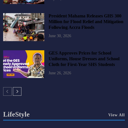
President Mahama Releases GHS 300
Million for Flood Relief and Mitigation
Following Accra Floods
June 30, 2026
GES Approves Prices for School
Uniforms, House Dresses and School
Cloth for First-Year SHS Students
June 26, 2026
LifeStyle
View All