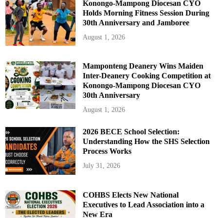
Konongo-Mampong Diocesan CYO
Holds Morning Fitness Session During
30th Anniversary and Jamboree
August 1, 2026
Mamponteng Deanery Wins Maiden
Inter-Deanery Cooking Competition at
Konongo-Mampong Diocesan CYO
30th Anniversary
August 1, 2026
2026 BECE School Selection:
Understanding How the SHS Selection
Process Works
July 31, 2026
COHBS Elects New National
Executives to Lead Association into a
New Era