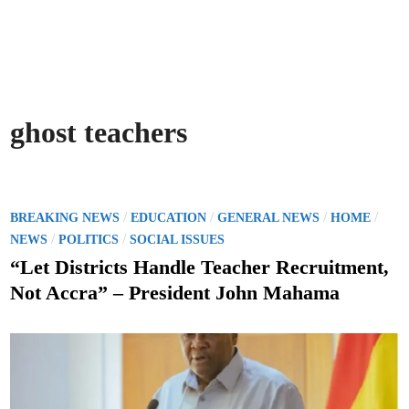
ghost teachers
P
/
/
/
/
BREAKING NEWS
EDUCATION
GENERAL NEWS
HOME
o
/
/
NEWS
POLITICS
SOCIAL ISSUES
s
“Let Districts Handle Teacher Recruitment,
t
Not Accra” – President John Mahama
e
d
i
n