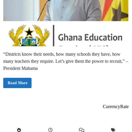
“Districts know their needs, how many schools they have, how
many teachers they require. Let’s give them the power to recruit,” –
President Mahama
“
Read More
L
e
t
D
i
s
CurrencyRate
t
r
i
c
t
s