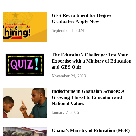
H
a
n
d
GES Recruitment for Degree
l
e
Graduates: Apply Now!
T
e
September 1, 2024
a
c
h
e
r
R
The Educator’s Challenge: Test Your
e
c
Expertise with a Ministry of Education
r
and GES Quiz
u
i
t
November 24, 2023
m
e
n
Indiscipline in Ghanaian Schools: A
t
,
Growing Threat to Education and
N
o
National Values
t
A
January 7, 2026
c
c
r
a
Ghana’s Ministry of Education (MoE)
”
–