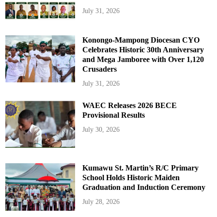
July 31, 2026
Konongo-Mampong Diocesan CYO
Celebrates Historic 30th Anniversary
and Mega Jamboree with Over 1,120
Crusaders
July 31, 2026
WAEC Releases 2026 BECE
Provisional Results
July 30, 2026
Kumawu St. Martin’s R/C Primary
School Holds Historic Maiden
Graduation and Induction Ceremony
July 28, 2026