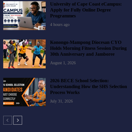
University of Cape Coast eCampus:
Apply for Fully Online Degree
Programmes
4 hours ago
Konongo-Mampong Diocesan CYO
Holds Morning Fitness Session During
30th Anniversary and Jamboree
August 1, 2026
2026 BECE School Selection:
Understanding How the SHS Selection
Process Works
July 31, 2026