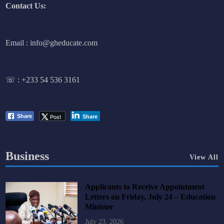
Contact Us:
Email : info@gheducate.com
☏ :
+233 54 536 3161
Post
Share
Share
Business
View All
Applicants to Receive Appointment
Letters on Friday, July 24 – Education
Minister
July 23, 2026