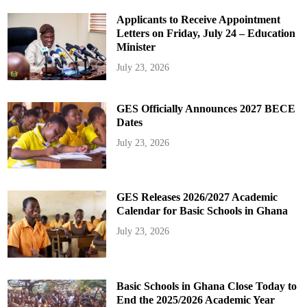
Applicants to Receive Appointment
Letters on Friday, July 24 – Education
Minister
July 23, 2026
GES Officially Announces 2027 BECE
Dates
July 23, 2026
GES Releases 2026/2027 Academic
Calendar for Basic Schools in Ghana
July 23, 2026
Basic Schools in Ghana Close Today to
End the 2025/2026 Academic Year