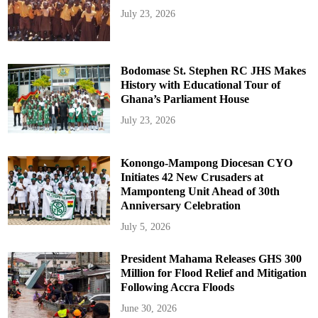
July 23, 2026
Bodomase St. Stephen RC JHS Makes
History with Educational Tour of
Ghana’s Parliament House
July 23, 2026
Konongo-Mampong Diocesan CYO
Initiates 42 New Crusaders at
Mamponteng Unit Ahead of 30th
Anniversary Celebration
July 5, 2026
President Mahama Releases GHS 300
Million for Flood Relief and Mitigation
Following Accra Floods
June 30, 2026