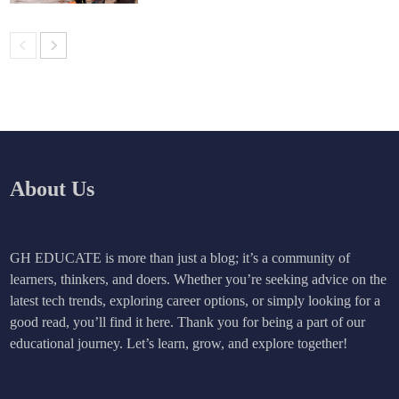
About Us
GH EDUCATE is more than just a blog; it’s a community of
learners, thinkers, and doers. Whether you’re seeking advice on the
latest tech trends, exploring career options, or simply looking for a
good read, you’ll find it here. Thank you for being a part of our
educational journey. Let’s learn, grow, and explore together!