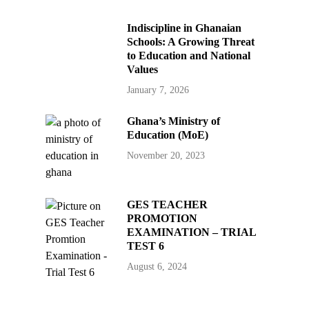
Indiscipline in Ghanaian
Schools: A Growing Threat
to Education and National
Values
January 7, 2026
Ghana’s Ministry of
Education (MoE)
November 20, 2023
GES TEACHER
PROMOTION
EXAMINATION – TRIAL
TEST 6
August 6, 2024