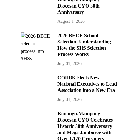
Diocesan CYO 30th
Anniversary
August 1, 2026
2026 BECE School
Selection: Understanding
How the SHS Selection
Process Works
July 31, 2026
COHBS Elects New
National Executives to Lead
Association into a New Era
July 31, 2026
Konongo-Mampong
Diocesan CYO Celebrates
Historic 30th Anniversary
and Mega Jamboree with
Over 1,120 Crusaders