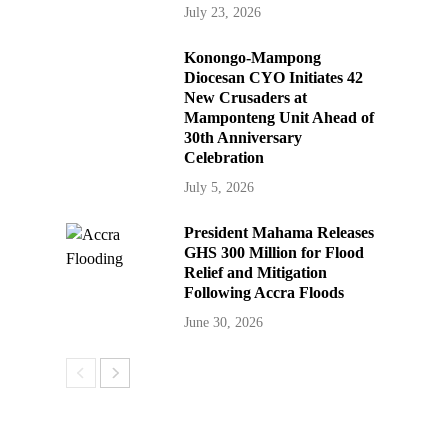
July 23, 2026
Konongo-Mampong
Diocesan CYO Initiates 42
New Crusaders at
Mamponteng Unit Ahead of
30th Anniversary
Celebration
July 5, 2026
President Mahama Releases
GHS 300 Million for Flood
Relief and Mitigation
Following Accra Floods
June 30, 2026