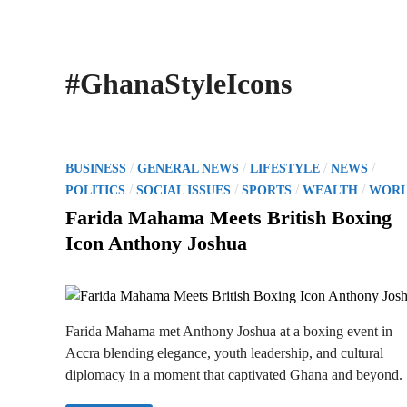
#GhanaStyleIcons
P
/
/
/
/
BUSINESS
GENERAL NEWS
LIFESTYLE
NEWS
o
/
/
/
/
POLITICS
SOCIAL ISSUES
SPORTS
WEALTH
WOR
s
Farida Mahama Meets British Boxing
t
Icon Anthony Joshua
e
d
i
n
Farida Mahama met Anthony Joshua at a boxing event in
Accra blending elegance, youth leadership, and cultural
diplomacy in a moment that captivated Ghana and beyond.