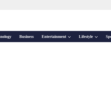
Show
Show
nology
Business
Entertainment
Lifestyle
Sp
sub
sub
menu
menu