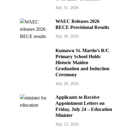
July 31, 2026
WAEC Releases 2026
BECE Provisional Results
July 30, 2026
Kumawu St. Martin’s R/C
Primary School Holds
Historic Maiden
Graduation and Induction
Ceremony
July 28, 2026
Applicants to Receive
Appointment Letters on
Friday, July 24 – Education
Minister
July 23, 2026