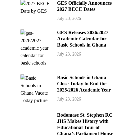
GES Officially Announces
2027 BECE Dates
July 23, 2026
GES Releases 2026/2027
Academic Calendar for
Basic Schools in Ghana
July 23, 2026
Basic Schools in Ghana
Close Today to End the
2025/2026 Academic Year
July 23, 2026
Bodomase St. Stephen RC
JHS Makes History with
Educational Tour of
Ghana’s Parliament House