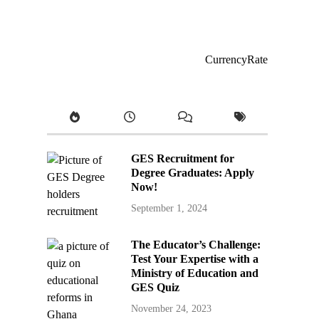
CurrencyRate
GES Recruitment for
Degree Graduates: Apply
Now!
September 1, 2024
The Educator’s Challenge:
Test Your Expertise with a
Ministry of Education and
GES Quiz
November 24, 2023