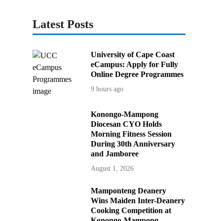
Latest Posts
University of Cape Coast
eCampus: Apply for Fully
Online Degree Programmes
9 hours ago
Konongo-Mampong
Diocesan CYO Holds
Morning Fitness Session
During 30th Anniversary
and Jamboree
August 1, 2026
Mamponteng Deanery
Wins Maiden Inter-Deanery
Cooking Competition at
Konongo-Mampong