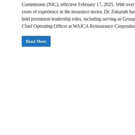
Commission (NIC), effective February 17, 2025. With over
years of experience in the insurance sector, Dr. Zakariah ha
held prominent leadership roles, including serving as Group
Chief Operating Officer at WAICA Reinsurance Corporatio
P
Read More
r
e
s
i
d
e
n
t
M
a
h
a
m
a
A
p
p
o
i
n
t
s
D