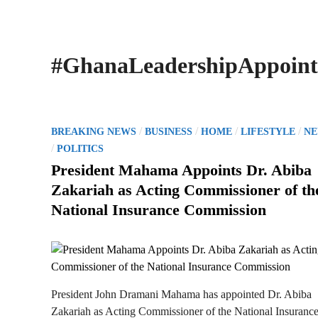
#GhanaLeadershipAppoin
P
/
/
/
/
BREAKING NEWS
BUSINESS
HOME
LIFESTYLE
N
o
/
POLITICS
s
President Mahama Appoints Dr. Abiba
t
Zakariah as Acting Commissioner of th
e
National Insurance Commission
d
i
n
President John Dramani Mahama has appointed Dr. Abiba
Zakariah as Acting Commissioner of the National Insuranc