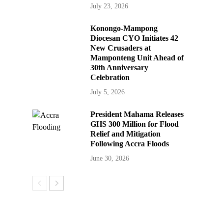
July 23, 2026
Konongo-Mampong
Diocesan CYO Initiates 42
New Crusaders at
Mamponteng Unit Ahead of
30th Anniversary
Celebration
July 5, 2026
President Mahama Releases
GHS 300 Million for Flood
Relief and Mitigation
Following Accra Floods
June 30, 2026