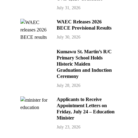
July 31, 2026
WAEC Releases 2026
BECE Provisional Results
July 30, 2026
Kumawu St. Martin’s R/C
Primary School Holds
Historic Maiden
Graduation and Induction
Ceremony
July 28, 2026
Applicants to Receive
Appointment Letters on
Friday, July 24 – Education
Minister
July 23, 2026