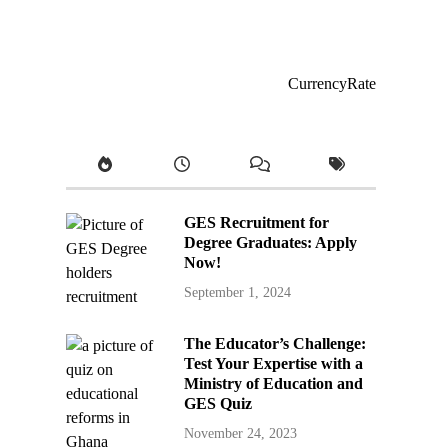
CurrencyRate
GES Recruitment for
Degree Graduates: Apply
Now!
September 1, 2024
The Educator’s Challenge:
Test Your Expertise with a
Ministry of Education and
GES Quiz
November 24, 2023