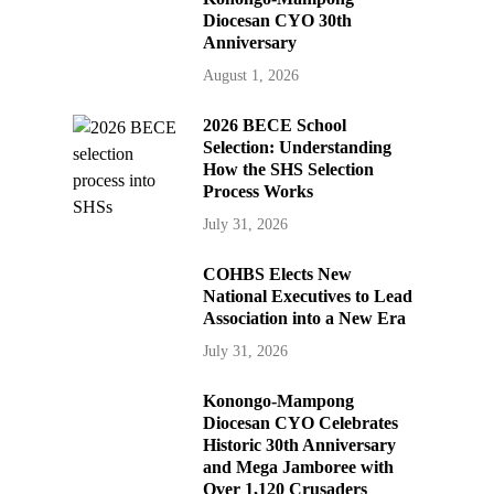
Diocesan CYO 30th
Anniversary
August 1, 2026
2026 BECE School
Selection: Understanding
How the SHS Selection
Process Works
July 31, 2026
COHBS Elects New
National Executives to Lead
Association into a New Era
July 31, 2026
Konongo-Mampong
Diocesan CYO Celebrates
Historic 30th Anniversary
and Mega Jamboree with
Over 1,120 Crusaders