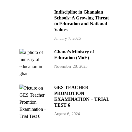
Indiscipline in Ghanaian
Schools: A Growing Threat
to Education and National
Values
January 7, 2026
Ghana’s Ministry of
Education (MoE)
November 20, 2023
GES TEACHER
PROMOTION
EXAMINATION – TRIAL
TEST 6
August 6, 2024