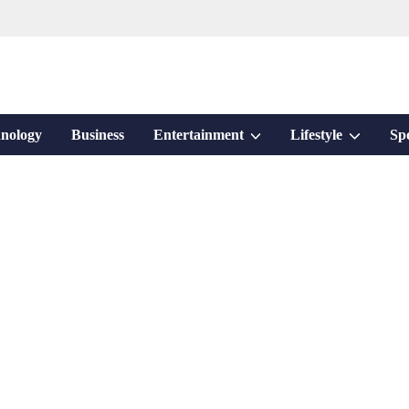
Show
Show
nology
Business
Entertainment
Lifestyle
Sp
sub
sub
menu
menu