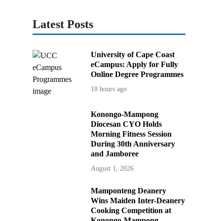
Latest Posts
University of Cape Coast
eCampus: Apply for Fully
Online Degree Programmes
18 hours ago
Konongo-Mampong
Diocesan CYO Holds
Morning Fitness Session
During 30th Anniversary
and Jamboree
August 1, 2026
Mamponteng Deanery
Wins Maiden Inter-Deanery
Cooking Competition at
Konongo-Mampong