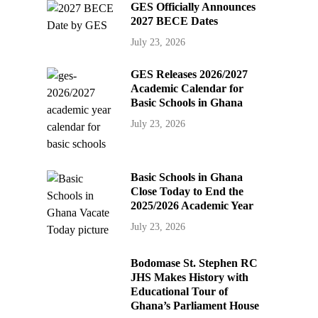
GES Officially Announces
2027 BECE Dates
July 23, 2026
GES Releases 2026/2027
Academic Calendar for
Basic Schools in Ghana
July 23, 2026
Basic Schools in Ghana
Close Today to End the
2025/2026 Academic Year
July 23, 2026
Bodomase St. Stephen RC
JHS Makes History with
Educational Tour of
Ghana’s Parliament House