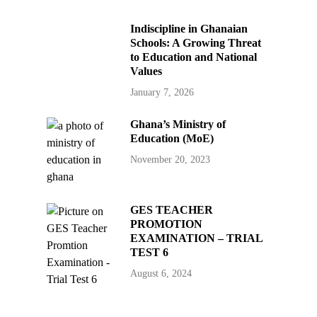
Indiscipline in Ghanaian
Schools: A Growing Threat
to Education and National
Values
January 7, 2026
Ghana’s Ministry of
Education (MoE)
November 20, 2023
GES TEACHER
PROMOTION
EXAMINATION – TRIAL
TEST 6
August 6, 2024