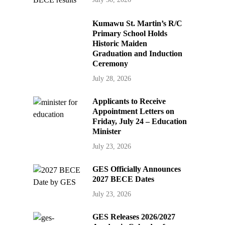
Kumawu St. Martin’s R/C
Primary School Holds
Historic Maiden
Graduation and Induction
Ceremony
July 28, 2026
Applicants to Receive
Appointment Letters on
Friday, July 24 – Education
Minister
July 23, 2026
GES Officially Announces
2027 BECE Dates
July 23, 2026
GES Releases 2026/2027