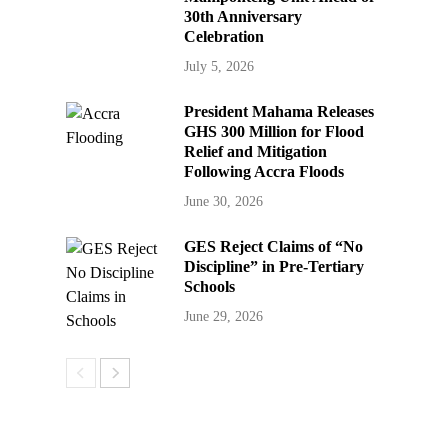
30th Anniversary
Celebration
July 5, 2026
President Mahama Releases
GHS 300 Million for Flood
Relief and Mitigation
Following Accra Floods
June 30, 2026
GES Reject Claims of “No
Discipline” in Pre-Tertiary
Schools
June 29, 2026