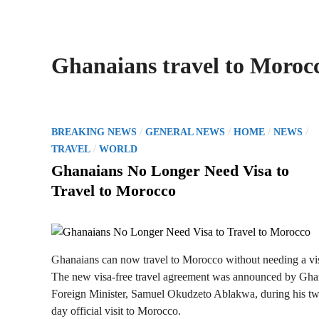
Ghanaians travel to Moroc
P
/
/
/
/
BREAKING NEWS
GENERAL NEWS
HOME
NEWS
o
/
TRAVEL
WORLD
s
Ghanaians No Longer Need Visa to
t
Travel to Morocco
e
d
i
n
Ghanaians can now travel to Morocco without needing a vi
The new visa-free travel agreement was announced by Gha
Foreign Minister, Samuel Okudzeto Ablakwa, during his t
day official visit to Morocco.