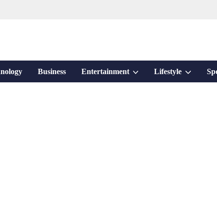
Show
Show
nology
Business
Entertainment
Lifestyle
Sp
sub
sub
menu
menu