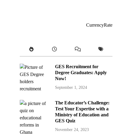
CurrencyRate
GES Recruitment for
Degree Graduates: Apply
Now!
September 1, 2024
The Educator’s Challenge:
Test Your Expertise with a
Ministry of Education and
GES Quiz
November 24, 2023