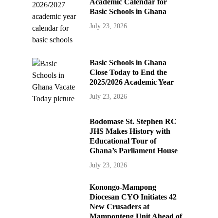
Academic Calendar for
Basic Schools in Ghana
July 23, 2026
Basic Schools in Ghana
Close Today to End the
2025/2026 Academic Year
July 23, 2026
Bodomase St. Stephen RC
JHS Makes History with
Educational Tour of
Ghana’s Parliament House
July 23, 2026
Konongo-Mampong
Diocesan CYO Initiates 42
New Crusaders at
Mamponteng Unit Ahead of