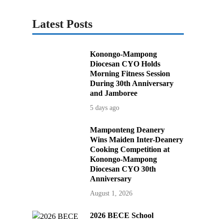
Latest Posts
Konongo-Mampong
Diocesan CYO Holds
Morning Fitness Session
During 30th Anniversary
and Jamboree
5 days ago
Mamponteng Deanery
Wins Maiden Inter-Deanery
Cooking Competition at
Konongo-Mampong
Diocesan CYO 30th
Anniversary
August 1, 2026
2026 BECE School