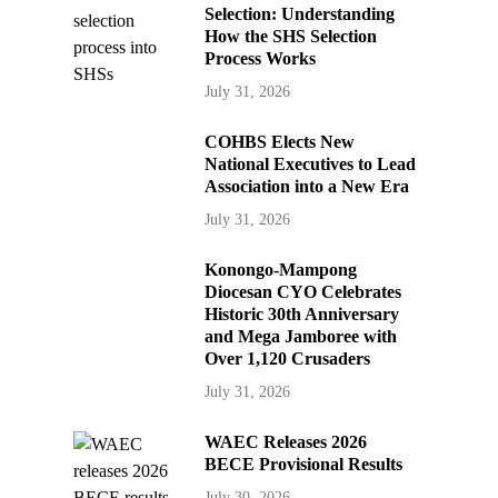
Selection: Understanding
How the SHS Selection
Process Works
July 31, 2026
COHBS Elects New
National Executives to Lead
Association into a New Era
July 31, 2026
Konongo-Mampong
Diocesan CYO Celebrates
Historic 30th Anniversary
and Mega Jamboree with
Over 1,120 Crusaders
July 31, 2026
WAEC Releases 2026
BECE Provisional Results
July 30, 2026