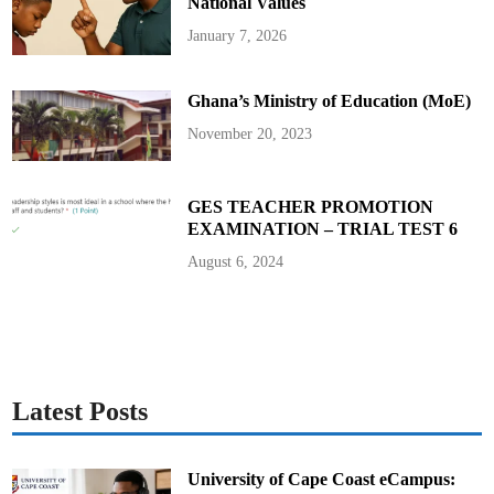
m
National Values
i
l
January 7, 2026
y
W
i
t
Ghana’s Ministry of Education (MoE)
h
G
H
November 20, 2023
C
3
0
,
0
GES TEACHER PROMOTION
0
EXAMINATION – TRIAL TEST 6
0
A
h
August 6, 2024
e
a
d
o
f
H
i
s
F
u
Latest Posts
n
e
r
a
l
University of Cape Coast eCampus: