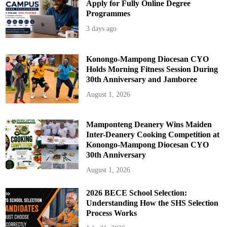
Apply for Fully Online Degree
Programmes
3 days ago
Konongo-Mampong Diocesan CYO
Holds Morning Fitness Session During
30th Anniversary and Jamboree
August 1, 2026
Mamponteng Deanery Wins Maiden
Inter-Deanery Cooking Competition at
Konongo-Mampong Diocesan CYO
30th Anniversary
August 1, 2026
2026 BECE School Selection:
Understanding How the SHS Selection
Process Works