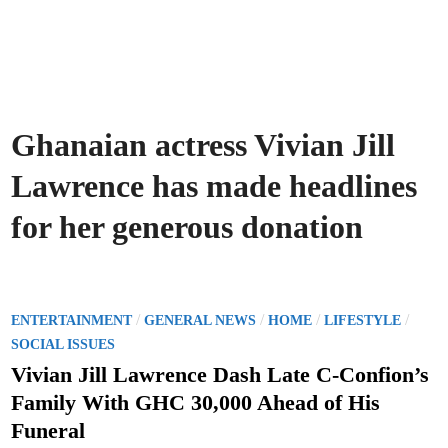
Ghanaian actress Vivian Jill
Lawrence has made headlines
for her generous donation
P
/
/
/
/
ENTERTAINMENT
GENERAL NEWS
HOME
LIFESTYLE
o
SOCIAL ISSUES
s
Vivian Jill Lawrence Dash Late C-Confion’s
t
Family With GHC 30,000 Ahead of His
e
Funeral
d