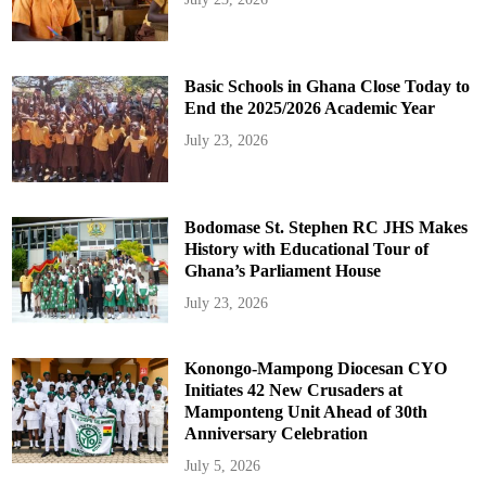
Basic Schools in Ghana Close Today to
End the 2025/2026 Academic Year
July 23, 2026
Bodomase St. Stephen RC JHS Makes
History with Educational Tour of
Ghana’s Parliament House
July 23, 2026
Konongo-Mampong Diocesan CYO
Initiates 42 New Crusaders at
Mamponteng Unit Ahead of 30th
Anniversary Celebration
July 5, 2026