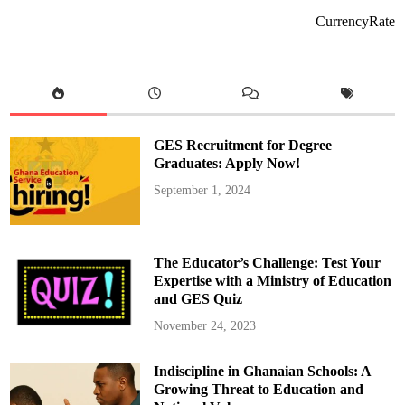
n
J
CurrencyRate
i
l
l
L
a
w
r
e
n
c
GES Recruitment for Degree
e
D
Graduates: Apply Now!
a
s
September 1, 2024
h
L
a
t
e
C
The Educator’s Challenge: Test Your
-
C
Expertise with a Ministry of Education
o
and GES Quiz
n
f
i
November 24, 2023
o
n
’
Indiscipline in Ghanaian Schools: A
s
F
Growing Threat to Education and
a