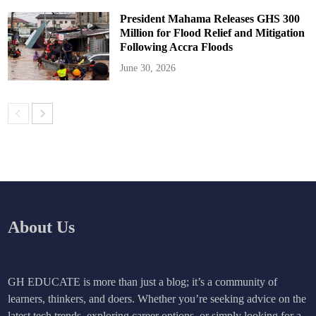
President Mahama Releases GHS 300
Million for Flood Relief and Mitigation
Following Accra Floods
June 30, 2026
About Us
GH EDUCATE is more than just a blog; it’s a community of
learners, thinkers, and doers. Whether you’re seeking advice on the
latest tech trends, exploring career options, or simply looking for a