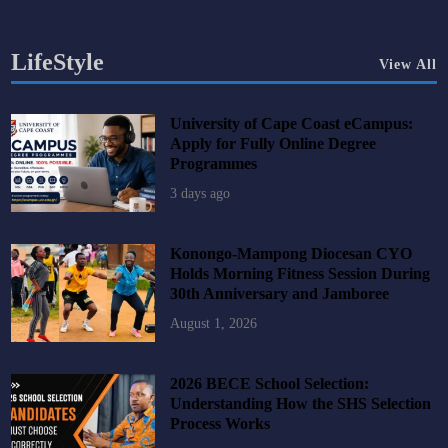
LifeStyle
View All
University of Cape Coast eCampus:
Apply for Fully Online Degree
Programmes
3 days ago
Konongo-Mampong Diocesan CYO
Holds Morning Fitness Session During
30th Anniversary and Jamboree
August 1, 2026
2026 BECE School Selection:
Understanding How the SHS Selection
Process Works