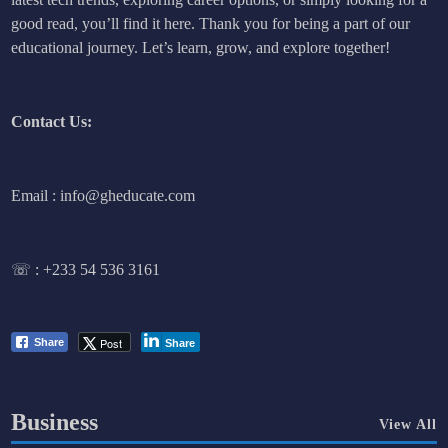
good read, you’ll find it here. Thank you for being a part of our
educational journey. Let’s learn, grow, and explore together!
Contact Us:
Email : info@gheducate.com
☏ :
+233 54 536 3161
Post
Share
Share
Business
View All