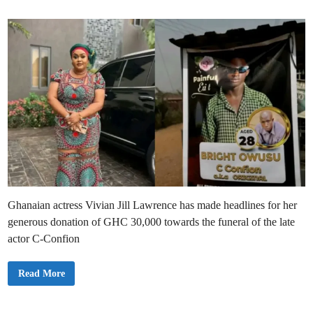
i
n
Ghanaian actress Vivian Jill Lawrence has made headlines for her
generous donation of GHC 30,000 towards the funeral of the late
actor C-Confion
V
Read More
i
v
i
a