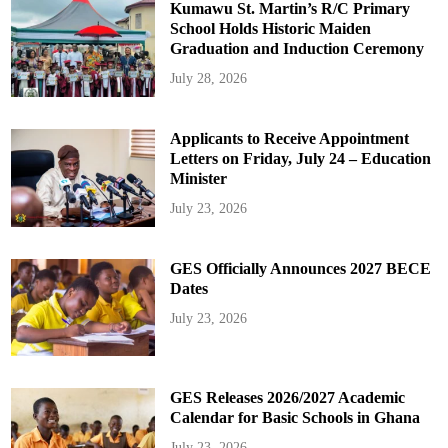
Kumawu St. Martin’s R/C Primary
School Holds Historic Maiden
Graduation and Induction Ceremony
July 28, 2026
Applicants to Receive Appointment
Letters on Friday, July 24 – Education
Minister
July 23, 2026
GES Officially Announces 2027 BECE
Dates
July 23, 2026
GES Releases 2026/2027 Academic
Calendar for Basic Schools in Ghana
July 23, 2026