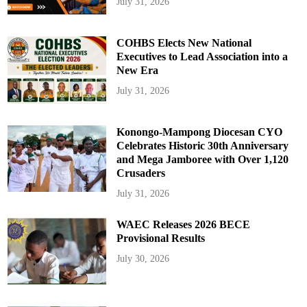
July 31, 2026
COHBS Elects New National
Executives to Lead Association into a
New Era
July 31, 2026
Konongo-Mampong Diocesan CYO
Celebrates Historic 30th Anniversary
and Mega Jamboree with Over 1,120
Crusaders
July 31, 2026
WAEC Releases 2026 BECE
Provisional Results
July 30, 2026