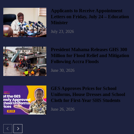
Applicants to Receive Appointment
Letters on Friday, July 24 – Education
Minister
July 23, 2026
President Mahama Releases GHS 300
Million for Flood Relief and Mitigation
Following Accra Floods
June 30, 2026
GES Approves Prices for School
Uniforms, House Dresses and School
Cloth for First-Year SHS Students
June 26, 2026