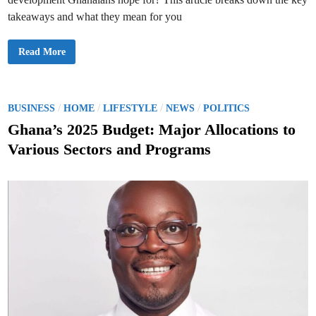
takeaways and what they mean for you
H
Read More
O
T
:
G
h
a
P
/
/
/
/
BUSINESS
HOME
LIFESTYLE
NEWS
POLITICS
n
o
a
Ghana’s 2025 Budget: Major Allocations to
’
s
s
Various Sectors and Programs
2
t
0
2
e
5
B
d
u
d
i
g
n
e
t
:
W
h
a
t
I
t
M