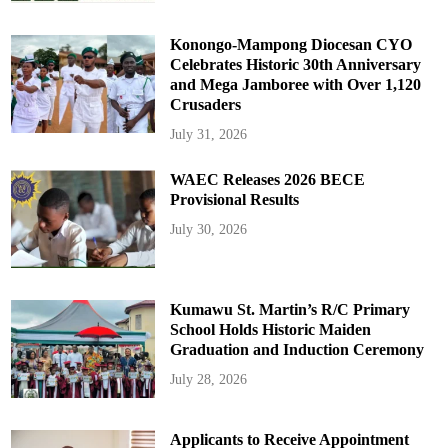
Konongo-Mampong Diocesan CYO
Celebrates Historic 30th Anniversary
and Mega Jamboree with Over 1,120
Crusaders
July 31, 2026
WAEC Releases 2026 BECE
Provisional Results
July 30, 2026
Kumawu St. Martin’s R/C Primary
School Holds Historic Maiden
Graduation and Induction Ceremony
July 28, 2026
Applicants to Receive Appointment