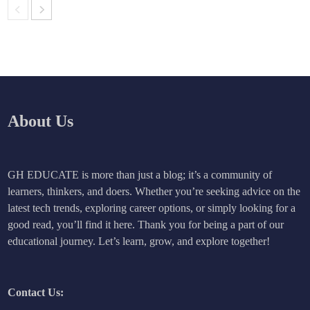
About Us
GH EDUCATE is more than just a blog; it’s a community of
learners, thinkers, and doers. Whether you’re seeking advice on the
latest tech trends, exploring career options, or simply looking for a
good read, you’ll find it here. Thank you for being a part of our
educational journey. Let’s learn, grow, and explore together!
Contact Us: