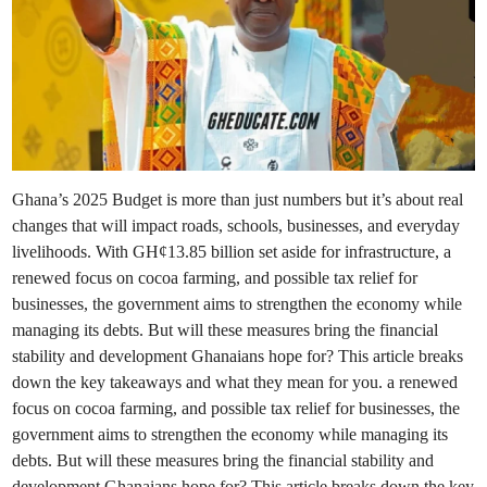
Ghana’s 2025 Budget is more than just numbers but it’s about real
changes that will impact roads, schools, businesses, and everyday
livelihoods. With GH¢13.85 billion set aside for infrastructure, a
renewed focus on cocoa farming, and possible tax relief for
businesses, the government aims to strengthen the economy while
managing its debts. But will these measures bring the financial
stability and development Ghanaians hope for? This article breaks
down the key takeaways and what they mean for you. a renewed
focus on cocoa farming, and possible tax relief for businesses, the
government aims to strengthen the economy while managing its
debts. But will these measures bring the financial stability and
development Ghanaians hope for? This article breaks down the key