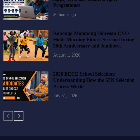
Programmes
20 hours ago
Konongo-Mampong Diocesan CYO
Holds Morning Fitness Session During
30th Anniversary and Jamboree
August 1, 2026
2026 BECE School Selection:
Understanding How the SHS Selection
Process Works
July 31, 2026