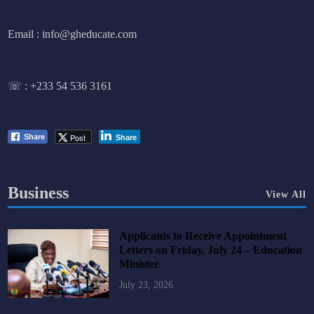
Email : info@gheducate.com
☏ :
+233 54 536 3161
Post
Share
Share
Business
View All
Applicants to Receive Appointment
Letters on Friday, July 24 – Education
Minister
July 23, 2026