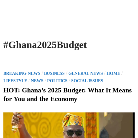
#Ghana2025Budget
P
/
/
/
/
BREAKING NEWS
BUSINESS
GENERAL NEWS
HOME
o
/
/
/
LIFESTYLE
NEWS
POLITICS
SOCIAL ISSUES
s
HOT: Ghana’s 2025 Budget: What It Means
t
for You and the Economy
e
d
i
n