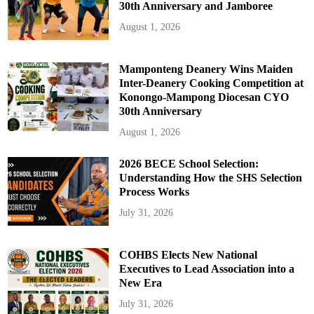
30th Anniversary and Jamboree
August 1, 2026
Mamponteng Deanery Wins Maiden
Inter-Deanery Cooking Competition at
Konongo-Mampong Diocesan CYO
30th Anniversary
August 1, 2026
2026 BECE School Selection:
Understanding How the SHS Selection
Process Works
July 31, 2026
COHBS Elects New National
Executives to Lead Association into a
New Era
July 31, 2026