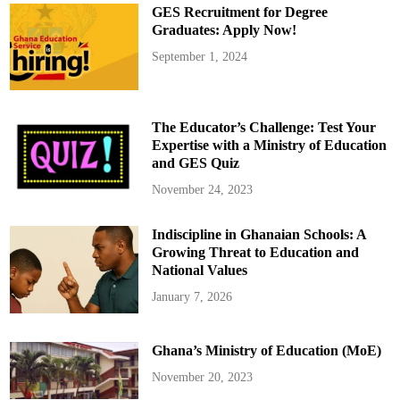
t
GES Recruitment for Degree
:
M
Graduates: Apply Now!
a
j
September 1, 2024
o
r
A
l
l
o
The Educator’s Challenge: Test Your
c
a
Expertise with a Ministry of Education
t
and GES Quiz
i
o
n
November 24, 2023
s
t
o
Indiscipline in Ghanaian Schools: A
V
a
Growing Threat to Education and
r
i
National Values
o
u
January 7, 2026
s
S
e
c
Ghana’s Ministry of Education (MoE)
t
o
r
November 20, 2023
s
a