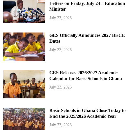
Letters on Friday, July 24 – Education
Minister
July 23, 2026
GES Officially Announces 2027 BECE
Dates
July 23, 2026
GES Releases 2026/2027 Academic
Calendar for Basic Schools in Ghana
July 23, 2026
Basic Schools in Ghana Close Today to
End the 2025/2026 Academic Year
July 23, 2026