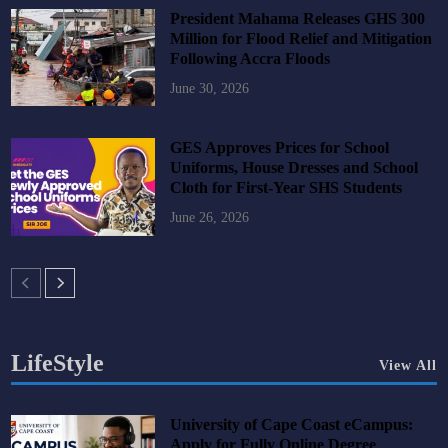
President Mahama Releases GHS 300
Million for Flood Relief and Mitigation
Following Accra Floods
June 30, 2026
GES Approves Prices for School
Uniforms, House Dresses and School
Cloth for First-Year SHS Students
June 26, 2026
LifeStyle
View All
University of Cape Coast eCampus:
Apply for Fully Online Degree