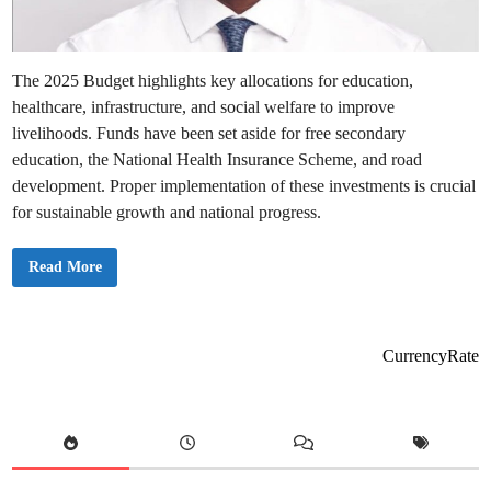
e
a
n
s
f
o
The 2025 Budget highlights key allocations for education,
r
Y
healthcare, infrastructure, and social welfare to improve
o
u
livelihoods. Funds have been set aside for free secondary
a
n
education, the National Health Insurance Scheme, and road
d
development. Proper implementation of these investments is crucial
t
h
for sustainable growth and national progress.
e
E
c
o
G
Read More
n
h
o
a
m
n
y
a
’
s
CurrencyRate
2
0
2
5
B
u
d
g
e