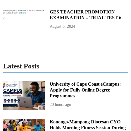
n
d
P
GES TEACHER PROMOTION
r
EXAMINATION – TRIAL TEST 6
o
g
r
August 6, 2024
a
m
s
Latest Posts
University of Cape Coast eCampus:
Apply for Fully Online Degree
Programmes
20 hours ago
Konongo-Mampong Diocesan CYO
Holds Morning Fitness Session During