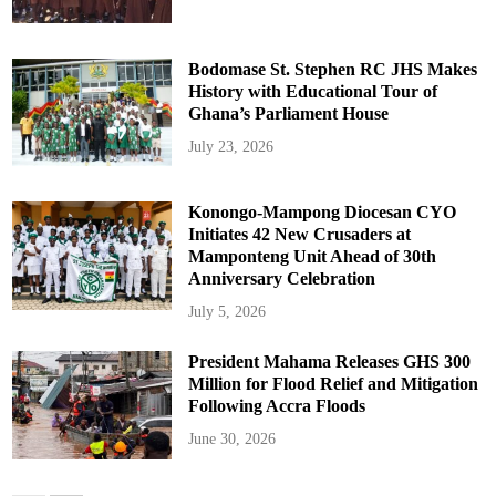
Bodomase St. Stephen RC JHS Makes
History with Educational Tour of
Ghana’s Parliament House
July 23, 2026
Konongo-Mampong Diocesan CYO
Initiates 42 New Crusaders at
Mamponteng Unit Ahead of 30th
Anniversary Celebration
July 5, 2026
President Mahama Releases GHS 300
Million for Flood Relief and Mitigation
Following Accra Floods
June 30, 2026