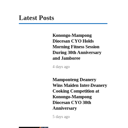
Latest Posts
Konongo-Mampong
Diocesan CYO Holds
Morning Fitness Session
During 30th Anniversary
and Jamboree
4 days ago
Mamponteng Deanery
Wins Maiden Inter-Deanery
Cooking Competition at
Konongo-Mampong
Diocesan CYO 30th
Anniversary
5 days ago