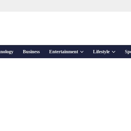
Show
Show
nology
Business
Entertainment
Lifestyle
Sp
sub
sub
menu
menu