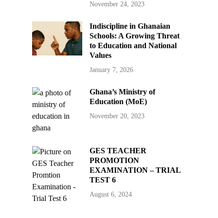
November 24, 2023
Indiscipline in Ghanaian
Schools: A Growing Threat
to Education and National
Values
January 7, 2026
Ghana’s Ministry of
Education (MoE)
November 20, 2023
GES TEACHER
PROMOTION
EXAMINATION – TRIAL
TEST 6
August 6, 2024