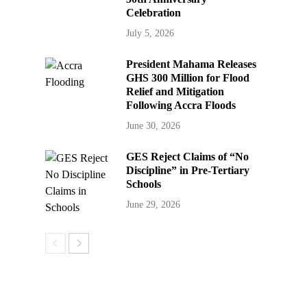
Celebration
July 5, 2026
President Mahama Releases
GHS 300 Million for Flood
Relief and Mitigation
Following Accra Floods
June 30, 2026
GES Reject Claims of “No
Discipline” in Pre-Tertiary
Schools
June 29, 2026