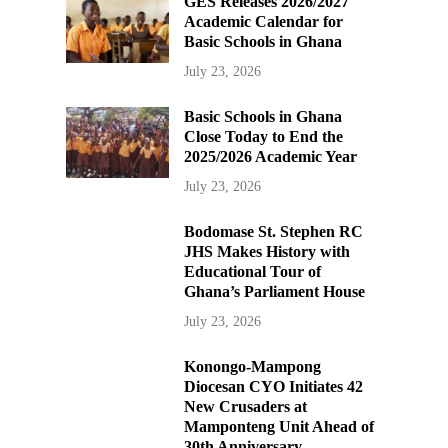
GES Releases 2026/2027
Academic Calendar for
Basic Schools in Ghana
July 23, 2026
Basic Schools in Ghana
Close Today to End the
2025/2026 Academic Year
July 23, 2026
Bodomase St. Stephen RC
JHS Makes History with
Educational Tour of
Ghana’s Parliament House
July 23, 2026
Konongo-Mampong
Diocesan CYO Initiates 42
New Crusaders at
Mamponteng Unit Ahead of
30th Anniversary