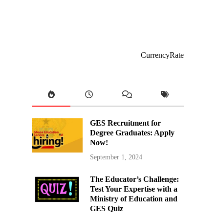
CurrencyRate
GES Recruitment for
Degree Graduates: Apply
Now!
September 1, 2024
The Educator’s Challenge:
Test Your Expertise with a
Ministry of Education and
GES Quiz