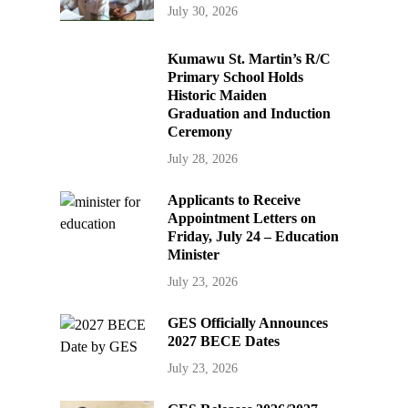
July 30, 2026
Kumawu St. Martin’s R/C
Primary School Holds
Historic Maiden
Graduation and Induction
Ceremony
July 28, 2026
Applicants to Receive
Appointment Letters on
Friday, July 24 – Education
Minister
July 23, 2026
GES Officially Announces
2027 BECE Dates
July 23, 2026