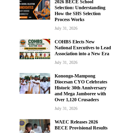
2026 BECE School
Selection: Understanding
How the SHS Selection
Process Works
July 31, 2026
COHBS Elects New
National Executives to Lead
Association into a New Era
July 31, 2026
Konongo-Mampong
Diocesan CYO Celebrates
Historic 30th Anniversary
and Mega Jamboree with
Over 1,120 Crusaders
July 31, 2026
WAEC Releases 2026
BECE Provisional Results