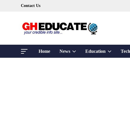
Skip
Contact Us
to
content
Show
Show
Home
News
Education
Tech
sub
sub
menu
menu