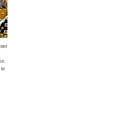
ster
ce.
 in