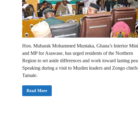
Hon. Mubarak Mohammed Muntaka, Ghana’s Interior Mini
and MP for Asawase, has urged residents of the Northern
Region to set aside differences and work toward lasting pea
Speaking during a visit to Muslim leaders and Zongo chiefs
Tamale.
I
Read More
n
t
e
r
i
o
r
M
i
n
i