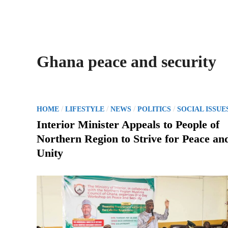
Ghana peace and security
P
/
/
/
/
HOME
LIFESTYLE
NEWS
POLITICS
SOCIAL ISSUE
o
Interior Minister Appeals to People of
s
Northern Region to Strive for Peace an
t
Unity
e
d
i
n