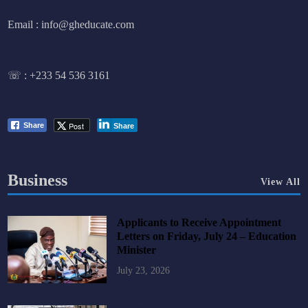
Email : info@gheducate.com
☏ :
+233 54 536 3161
Post
Share
Share
Business
View All
Applicants to Receive Appointment
Letters on Friday, July 24 – Education
Minister
July 23, 2026