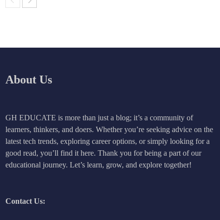
About Us
GH EDUCATE is more than just a blog; it’s a community of
learners, thinkers, and doers. Whether you’re seeking advice on the
latest tech trends, exploring career options, or simply looking for a
good read, you’ll find it here. Thank you for being a part of our
educational journey. Let’s learn, grow, and explore together!
Contact Us: