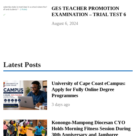
a
s
GES TEACHER PROMOTION
s
EXAMINATION – TRIAL TEST 6
p
o
r
August 6, 2024
t
s
Latest Posts
University of Cape Coast eCampus:
Apply for Fully Online Degree
Programmes
3 days ago
Konongo-Mampong Diocesan CYO
Holds Morning Fitness Session During
30th Anniversary and Jamboree