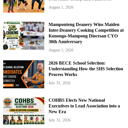
August 1, 2026
Mamponteng Deanery Wins Maiden
Inter-Deanery Cooking Competition at
Konongo-Mampong Diocesan CYO
30th Anniversary
August 1, 2026
2026 BECE School Selection:
Understanding How the SHS Selection
Process Works
July 31, 2026
COHBS Elects New National
Executives to Lead Association into a
New Era
July 31, 2026