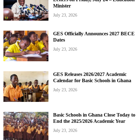
Minister
July 23, 2026
GES Officially Announces 2027 BECE
Dates
July 23, 2026
GES Releases 2026/2027 Academic
Calendar for Basic Schools in Ghana
July 23, 2026
Basic Schools in Ghana Close Today to
End the 2025/2026 Academic Year
July 23, 2026