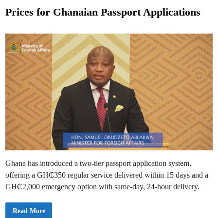
p
o
p
Prices for Ghanaian Passport Applications
l
s
y
a
t
n
d
e
G
e
d
t
a
i
G
n
h
a
n
a
i
a
n
P
a
s
s
p
o
r
Ghana has introduced a two-tier passport application system,
t
W
offering a GH₵350 regular service delivered within 15 days and a
i
t
GH₵2,000 emergency option with same-day, 24-hour delivery.
h
i
n
P
Read More
O
r
n