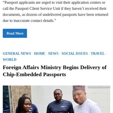
s
s
“Passport applicants are urged to visit their application centres or
call the Passport Client Service Unit if they haven’t received their
documents, as dozens of undelivered passports have been returned
due to inaccurate contact details.”
M
Read More
i
n
i
s
t
r
P
/
/
/
/
/
GENERAL NEWS
HOME
NEWS
SOCIAL ISSUES
TRAVEL
y
o
o
WORLD
f
s
F
Foreign Affairs Ministry Begins Delivery of
o
t
r
Chip-Embedded Passports
e
e
i
g
d
n
A
i
f
n
f
a
i
r
s
U