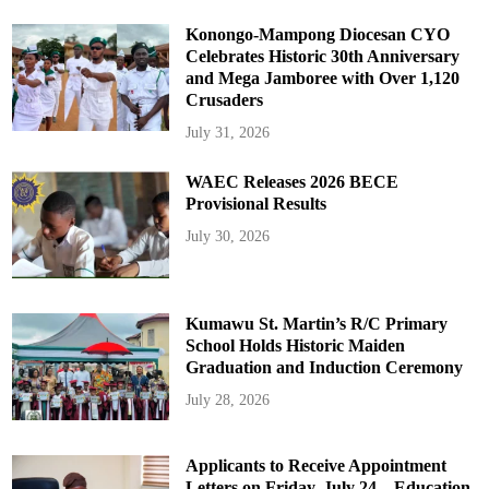
Konongo-Mampong Diocesan CYO
Celebrates Historic 30th Anniversary
and Mega Jamboree with Over 1,120
Crusaders
July 31, 2026
WAEC Releases 2026 BECE
Provisional Results
July 30, 2026
Kumawu St. Martin’s R/C Primary
School Holds Historic Maiden
Graduation and Induction Ceremony
July 28, 2026
Applicants to Receive Appointment
Letters on Friday, July 24 – Education