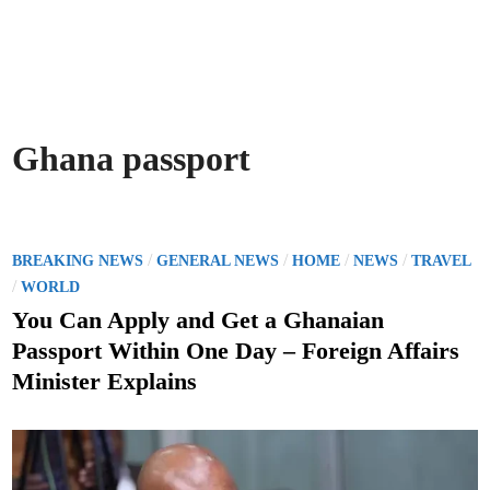
Ghana passport
P
/
/
/
/
BREAKING NEWS
GENERAL NEWS
HOME
NEWS
TRAVEL
o
/
WORLD
s
You Can Apply and Get a Ghanaian
t
Passport Within One Day – Foreign Affairs
e
Minister Explains
d
i
n