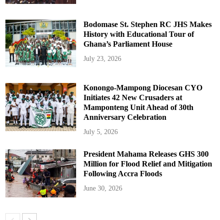
Bodomase St. Stephen RC JHS Makes
History with Educational Tour of
Ghana’s Parliament House
July 23, 2026
Konongo-Mampong Diocesan CYO
Initiates 42 New Crusaders at
Mamponteng Unit Ahead of 30th
Anniversary Celebration
July 5, 2026
President Mahama Releases GHS 300
Million for Flood Relief and Mitigation
Following Accra Floods
June 30, 2026