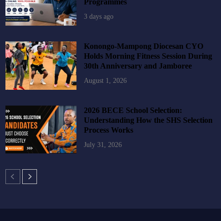
Programmes
3 days ago
Konongo-Mampong Diocesan CYO
Holds Morning Fitness Session During
30th Anniversary and Jamboree
August 1, 2026
2026 BECE School Selection:
Understanding How the SHS Selection
Process Works
July 31, 2026