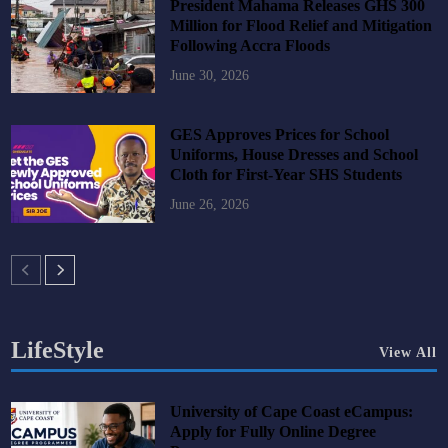
President Mahama Releases GHS 300
Million for Flood Relief and Mitigation
Following Accra Floods
June 30, 2026
GES Approves Prices for School
Uniforms, House Dresses and School
Cloth for First-Year SHS Students
June 26, 2026
LifeStyle
View All
University of Cape Coast eCampus:
Apply for Fully Online Degree