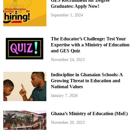
GES Recruitment for Degree
s
i
p
s
Graduates: Apply Now!
o
t
r
r
September 1, 2024
t
y
s
B
f
e
r
g
o
i
m
n
The Educator’s Challenge: Test Your
P
s
A
D
Expertise with a Ministry of Education
C
e
and GES Quiz
s
l
i
v
November 24, 2023
e
r
y
Indiscipline in Ghanaian Schools: A
o
f
Growing Threat to Education and
C
h
National Values
i
p
January 7, 2026
-
E
m
b
Ghana’s Ministry of Education (MoE)
e
d
d
November 20, 2023
e
d
P