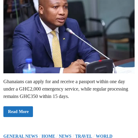
Ghanaians can apply for and receive a passport within one day
under a GH₵2,000 emergency service, while regular processing
remains GH₵350 within 15 days.
Y
Read More
o
u
C
a
n
A
P
/
/
/
/
GENERAL NEWS
HOME
NEWS
TRAVEL
WORLD