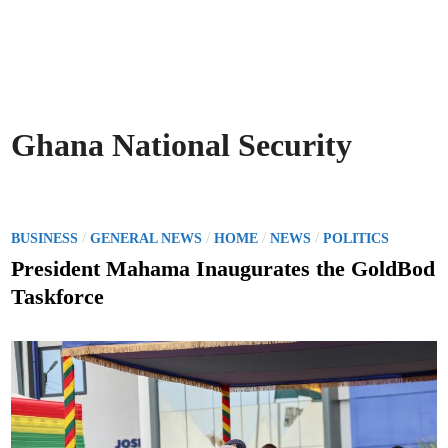
Ghana National Security
P
/
/
/
/
BUSINESS
GENERAL NEWS
HOME
NEWS
POLITICS
o
President Mahama Inaugurates the GoldBod
s
Taskforce
t
e
d
i
n