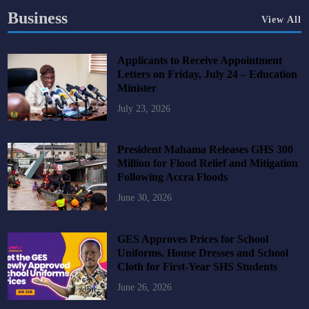
Business
View All
Applicants to Receive Appointment
Letters on Friday, July 24 – Education
Minister
July 23, 2026
President Mahama Releases GHS 300
Million for Flood Relief and Mitigation
Following Accra Floods
June 30, 2026
GES Approves Prices for School
Uniforms, House Dresses and School
Cloth for First-Year SHS Students
June 26, 2026