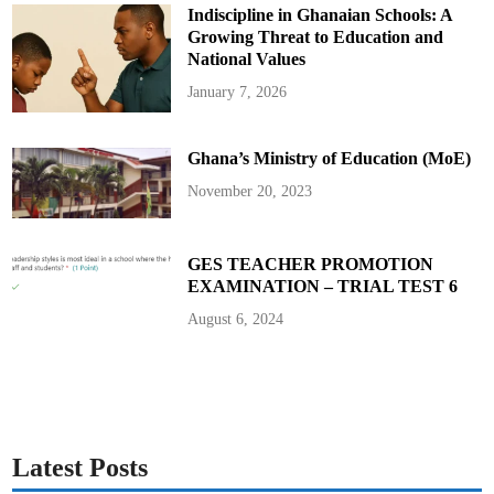
k
Indiscipline in Ghanaian Schools: A
a
h
Growing Threat to Education and
a
s
National Values
D
e
January 7, 2026
p
u
t
y
Ghana’s Ministry of Education (MoE)
N
a
t
November 20, 2023
i
o
n
a
l
GES TEACHER PROMOTION
S
EXAMINATION – TRIAL TEST 6
e
c
u
August 6, 2024
r
i
t
y
C
o
o
r
d
i
Latest Posts
n
a