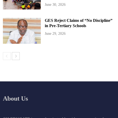
June 30, 2026
GES Reject Claims of “No Discipline”
in Pre-Tertiary Schools
June 29, 2026
About Us