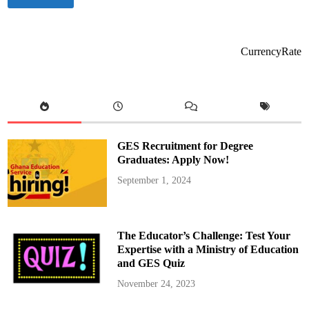
r
e
s
i
d
e
CurrencyRate
n
t
M
a
h
a
m
a
A
p
GES Recruitment for Degree
p
o
Graduates: Apply Now!
i
n
September 1, 2024
t
s
E
l
i
z
The Educator’s Challenge: Test Your
a
b
Expertise with a Ministry of Education
e
and GES Quiz
t
h
Y
November 24, 2023
a
n