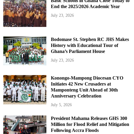
Basic Schools in Ghana Close Today to
End the 2025/2026 Academic Year
July 23, 2026
Bodomase St. Stephen RC JHS Makes
History with Educational Tour of
Ghana’s Parliament House
July 23, 2026
Konongo-Mampong Diocesan CYO
Initiates 42 New Crusaders at
Mamponteng Unit Ahead of 30th
Anniversary Celebration
July 5, 2026
President Mahama Releases GHS 300
Million for Flood Relief and Mitigation
Following Accra Floods