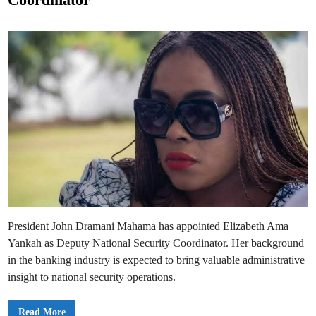
I
d
n
a
i
u
n
g
u
r
a
t
e
s
t
h
e
G
o
l
d
B
o
d
T
a
s
k
President John Dramani Mahama has appointed Elizabeth Ama
f
o
Yankah as Deputy National Security Coordinator. Her background
r
c
in the banking industry is expected to bring valuable administrative
e
insight to national security operations.
P
Read More