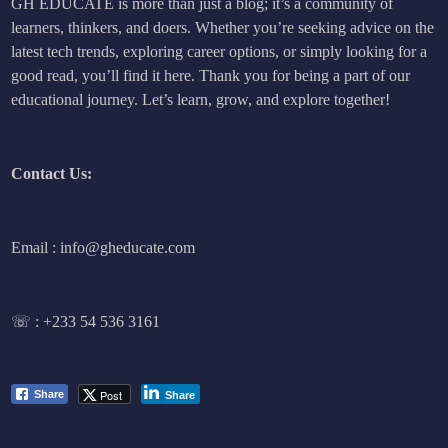
GH EDUCATE is more than just a blog; it’s a community of
learners, thinkers, and doers. Whether you’re seeking advice on the
latest tech trends, exploring career options, or simply looking for a
good read, you’ll find it here. Thank you for being a part of our
educational journey. Let’s learn, grow, and explore together!
Contact Us:
Email : info@gheducate.com
☏ :
+233 54 536 3161
Post
Share
Share