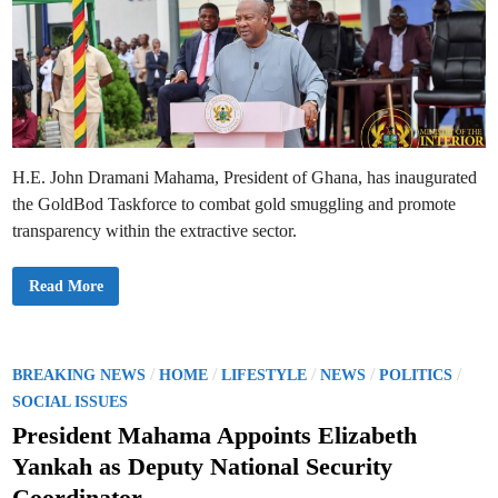
H.E. John Dramani Mahama, President of Ghana, has inaugurated
the GoldBod Taskforce to combat gold smuggling and promote
transparency within the extractive sector.
P
Read More
r
e
s
i
d
e
P
/
/
/
/
/
BREAKING NEWS
HOME
LIFESTYLE
NEWS
POLITICS
n
o
t
SOCIAL ISSUES
M
s
a
President Mahama Appoints Elizabeth
h
t
a
Yankah as Deputy National Security
m
e
a
Coordinator