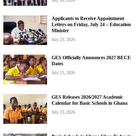
July 28, 2026
Applicants to Receive Appointment
Letters on Friday, July 24 – Education
Minister
July 23, 2026
GES Officially Announces 2027 BECE
Dates
July 23, 2026
GES Releases 2026/2027 Academic
Calendar for Basic Schools in Ghana
July 23, 2026