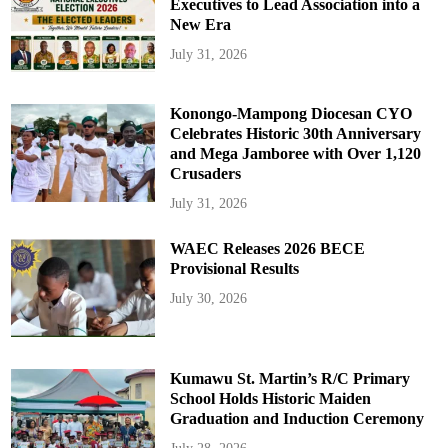
Executives to Lead Association into a
New Era
July 31, 2026
Konongo-Mampong Diocesan CYO
Celebrates Historic 30th Anniversary
and Mega Jamboree with Over 1,120
Crusaders
July 31, 2026
WAEC Releases 2026 BECE
Provisional Results
July 30, 2026
Kumawu St. Martin’s R/C Primary
School Holds Historic Maiden
Graduation and Induction Ceremony