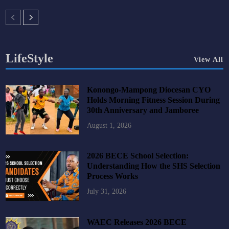
LifeStyle
View All
Konongo-Mampong Diocesan CYO
Holds Morning Fitness Session During
30th Anniversary and Jamboree
August 1, 2026
2026 BECE School Selection:
Understanding How the SHS Selection
Process Works
July 31, 2026
WAEC Releases 2026 BECE