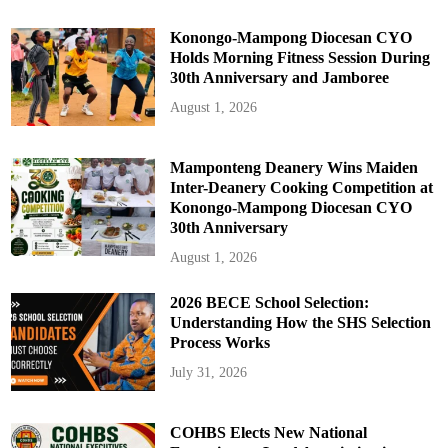
t
o
r
Konongo-Mampong Diocesan CYO
Holds Morning Fitness Session During
30th Anniversary and Jamboree
August 1, 2026
Mamponteng Deanery Wins Maiden
Inter-Deanery Cooking Competition at
Konongo-Mampong Diocesan CYO
30th Anniversary
August 1, 2026
2026 BECE School Selection:
Understanding How the SHS Selection
Process Works
July 31, 2026
COHBS Elects New National