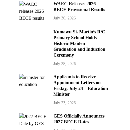
WAEC Releases 2026
BECE Provisional Results
July 30, 2026
Kumawu St. Martin’s R/C
Primary School Holds
Historic Maiden
Graduation and Induction
Ceremony
July 28, 2026
Applicants to Receive
Appointment Letters on
Friday, July 24 – Education
Minister
July 23, 2026
GES Officially Announces
2027 BECE Dates