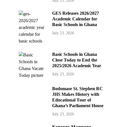
July 23, 2026
GES Releases 2026/2027
Academic Calendar for
Basic Schools in Ghana
July 23, 2026
Basic Schools in Ghana
Close Today to End the
2025/2026 Academic Year
July 23, 2026
Bodomase St. Stephen RC
JHS Makes History with
Educational Tour of
Ghana’s Parliament House
July 23, 2026
Konongo-Mampong