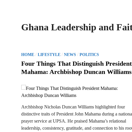
Ghana Leadership and Fai
P
/
/
/
HOME
LIFESTYLE
NEWS
POLITICS
o
Four Things That Distinguish President
s
Mahama: Archbishop Duncan Williams
t
e
d
i
n
Archbishop Nicholas Duncan Williams highlighted four
distinctive traits of President John Mahama during a nationa
prayer service at UPSA. He praised Mahama’s relational
leadership, consistency, gratitude, and connection to his root