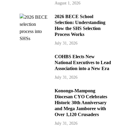
August 1, 2026
2026 BECE School
Selection: Understanding
How the SHS Selection
Process Works
July 31, 2026
COHBS Elects New
National Executives to Lead
Association into a New Era
July 31, 2026
Konongo-Mampong
Diocesan CYO Celebrates
Historic 30th Anniversary
and Mega Jamboree with
Over 1,120 Crusaders
July 31, 2026