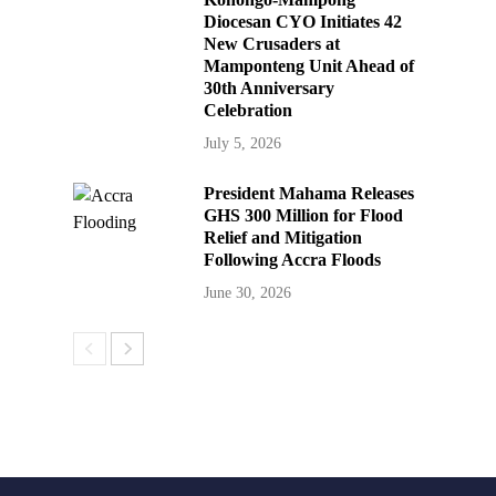
Diocesan CYO Initiates 42
New Crusaders at
Mamponteng Unit Ahead of
30th Anniversary
Celebration
July 5, 2026
President Mahama Releases
GHS 300 Million for Flood
Relief and Mitigation
Following Accra Floods
June 30, 2026