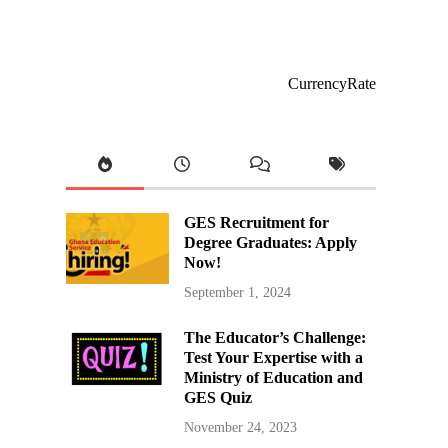
CurrencyRate
GES Recruitment for
Degree Graduates: Apply
Now!
September 1, 2024
The Educator’s Challenge:
Test Your Expertise with a
Ministry of Education and
GES Quiz
November 24, 2023