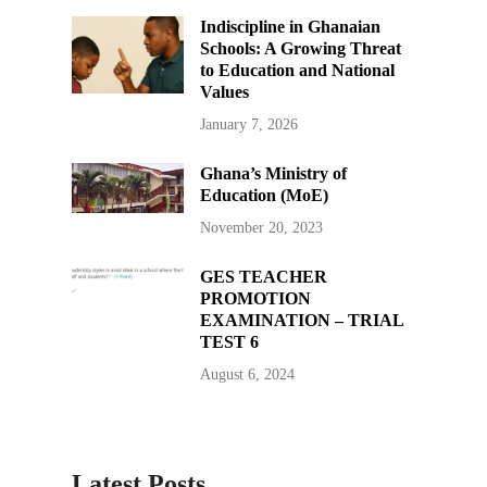
Indiscipline in Ghanaian
Schools: A Growing Threat
to Education and National
Values
January 7, 2026
Ghana’s Ministry of
Education (MoE)
November 20, 2023
GES TEACHER
PROMOTION
EXAMINATION – TRIAL
TEST 6
August 6, 2024
Latest Posts