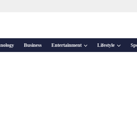
Show
Show
nology
Business
Entertainment
Lifestyle
Sp
sub
sub
menu
menu