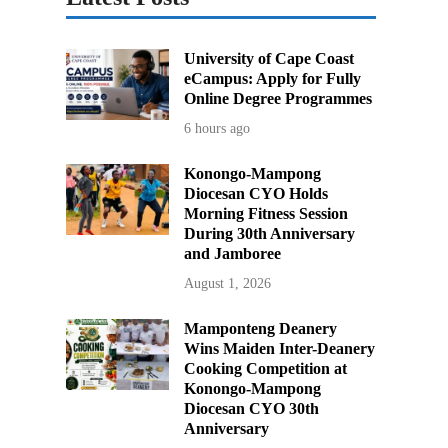
University of Cape Coast
eCampus: Apply for Fully
Online Degree Programmes
6 hours ago
Konongo-Mampong
Diocesan CYO Holds
Morning Fitness Session
During 30th Anniversary
and Jamboree
August 1, 2026
Mamponteng Deanery
Wins Maiden Inter-Deanery
Cooking Competition at
Konongo-Mampong
Diocesan CYO 30th
Anniversary