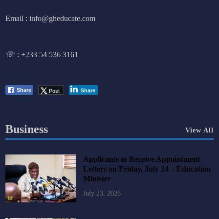
Email : info@gheducate.com
☏ :
+233 54 536 3161
Post
Share
Share
Business
View All
Applicants to Receive Appointment
Letters on Friday, July 24 – Education
Minister
July 23, 2026