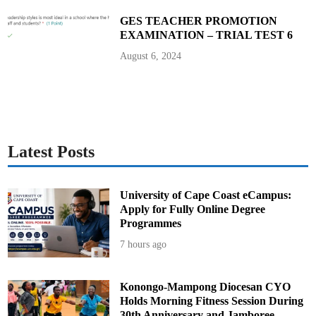
e
D
GES TEACHER PROMOTION
i
EXAMINATION – TRIAL TEST 6
s
e
a
August 6, 2024
s
e
P
a
t
i
e
n
t
s
Latest Posts
University of Cape Coast eCampus:
Apply for Fully Online Degree
Programmes
7 hours ago
Konongo-Mampong Diocesan CYO
Holds Morning Fitness Session During
30th Anniversary and Jamboree