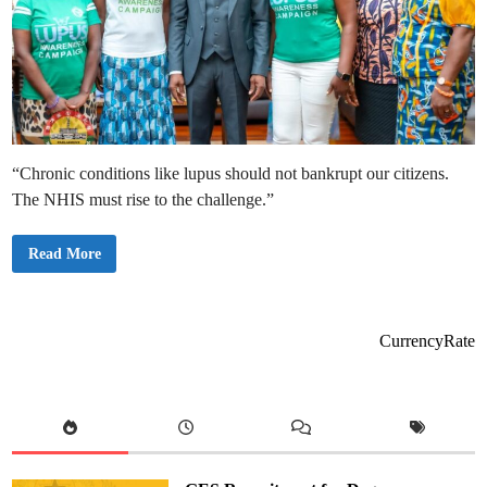
“Chronic conditions like lupus should not bankrupt our citizens.
The NHIS must rise to the challenge.”
S
Read More
p
e
a
k
e
r
CurrencyRate
B
a
g
b
i
n
C
a
l
l