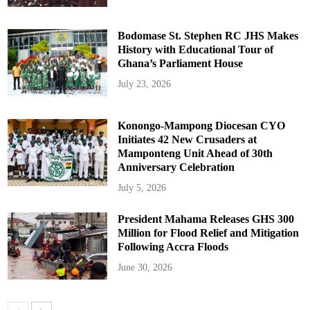
Bodomase St. Stephen RC JHS Makes
History with Educational Tour of
Ghana’s Parliament House
July 23, 2026
Konongo-Mampong Diocesan CYO
Initiates 42 New Crusaders at
Mamponteng Unit Ahead of 30th
Anniversary Celebration
July 5, 2026
President Mahama Releases GHS 300
Million for Flood Relief and Mitigation
Following Accra Floods
June 30, 2026