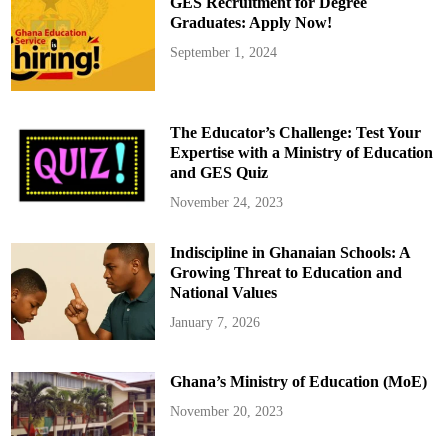
GES Recruitment for Degree
s
f
Graduates: Apply Now!
o
r
September 1, 2024
N
H
I
S
S
u
The Educator’s Challenge: Test Your
p
p
Expertise with a Ministry of Education
o
and GES Quiz
r
t
f
November 24, 2023
o
r
L
Indiscipline in Ghanaian Schools: A
u
p
Growing Threat to Education and
u
s
National Values
a
n
January 7, 2026
d
A
u
t
Ghana’s Ministry of Education (MoE)
o
i
m
November 20, 2023
m
u
n