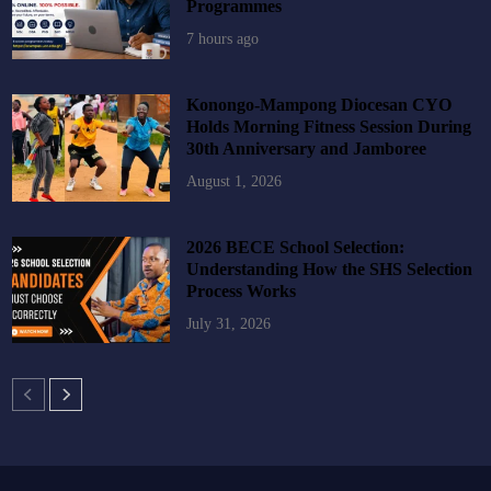
Programmes
7 hours ago
Konongo-Mampong Diocesan CYO
Holds Morning Fitness Session During
30th Anniversary and Jamboree
August 1, 2026
2026 BECE School Selection:
Understanding How the SHS Selection
Process Works
July 31, 2026