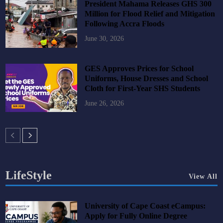
President Mahama Releases GHS 300
Million for Flood Relief and Mitigation
Following Accra Floods
June 30, 2026
GES Approves Prices for School
Uniforms, House Dresses and School
Cloth for First-Year SHS Students
June 26, 2026
LifeStyle
View All
University of Cape Coast eCampus:
Apply for Fully Online Degree