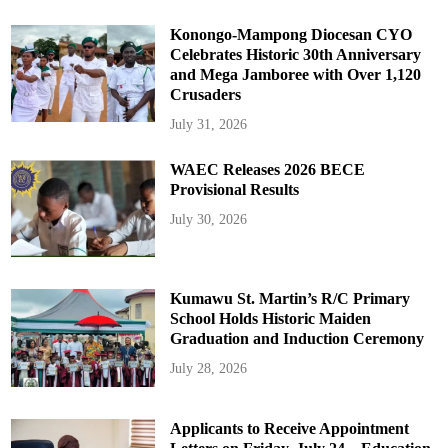
Konongo-Mampong Diocesan CYO
Celebrates Historic 30th Anniversary
and Mega Jamboree with Over 1,120
Crusaders
July 31, 2026
WAEC Releases 2026 BECE
Provisional Results
July 30, 2026
Kumawu St. Martin’s R/C Primary
School Holds Historic Maiden
Graduation and Induction Ceremony
July 28, 2026
Applicants to Receive Appointment