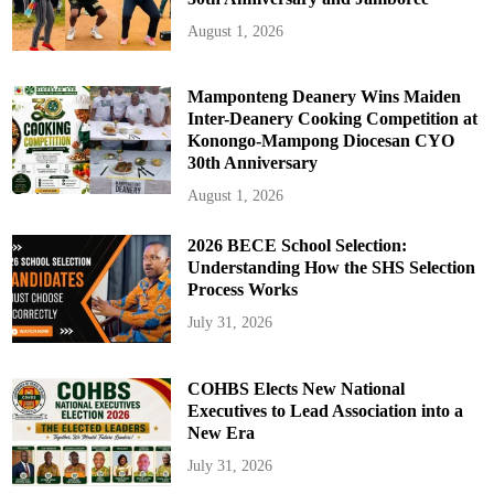
August 1, 2026
Mamponteng Deanery Wins Maiden
Inter-Deanery Cooking Competition at
Konongo-Mampong Diocesan CYO
30th Anniversary
August 1, 2026
2026 BECE School Selection:
Understanding How the SHS Selection
Process Works
July 31, 2026
COHBS Elects New National
Executives to Lead Association into a
New Era
July 31, 2026