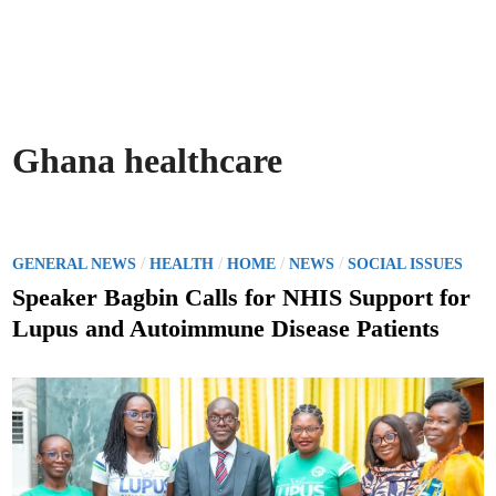
Ghana healthcare
P
/
/
/
/
GENERAL NEWS
HEALTH
HOME
NEWS
SOCIAL ISSUES
o
Speaker Bagbin Calls for NHIS Support for
s
Lupus and Autoimmune Disease Patients
t
e
d
i
n