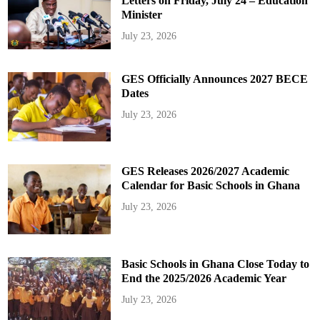
Letters on Friday, July 24 – Education
Minister
July 23, 2026
GES Officially Announces 2027 BECE
Dates
July 23, 2026
GES Releases 2026/2027 Academic
Calendar for Basic Schools in Ghana
July 23, 2026
Basic Schools in Ghana Close Today to
End the 2025/2026 Academic Year
July 23, 2026