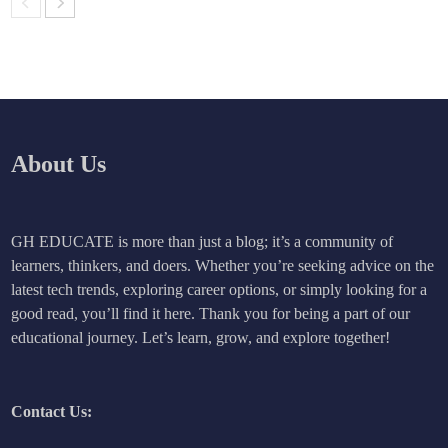
About Us
GH EDUCATE is more than just a blog; it’s a community of
learners, thinkers, and doers. Whether you’re seeking advice on the
latest tech trends, exploring career options, or simply looking for a
good read, you’ll find it here. Thank you for being a part of our
educational journey. Let’s learn, grow, and explore together!
Contact Us: