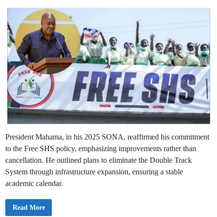
e
a
e
c
n
l
d
d
a
M
r
i
o
e
b
n
I
i
n
l
d
i
e
t
f
y
i
n
i
t
e
S
t
r
i
k
e
President Mahama, in his 2025 SONA, reaffirmed his commitment
O
v
to the Free SHS policy, emphasizing improvements rather than
e
r
cancellation. He outlined plans to eliminate the Double Track
C
o
System through infrastructure expansion, ensuring a stable
u
academic calendar.
n
c
i
l
2
Read More
D
0
i