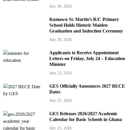
July 30, 2026
Kumawu St. Martin’s R/C Primary
School Holds Historic Maiden
Graduation and Induction Ceremony
July 28, 2026
Applicants to Receive Appointment
Letters on Friday, July 24 – Education
Minister
July 23, 2026
GES Officially Announces 2027 BECE
Dates
July 23, 2026
GES Releases 2026/2027 Academic
Calendar for Basic Schools in Ghana
July 23, 2026