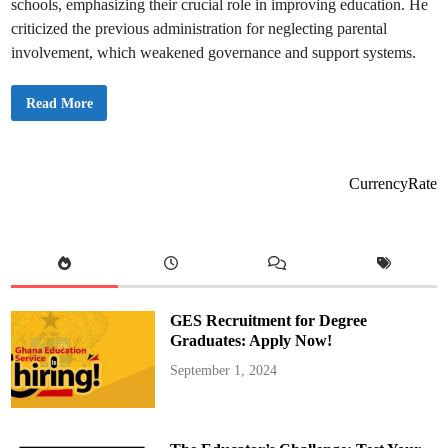
schools, emphasizing their crucial role in improving education. He
l
t
criticized the previous administration for neglecting parental
h
e
involvement, which weakened governance and support systems.
F
r
e
S
Read More
e
O
S
N
e
A
n
2
i
0
o
2
r
CurrencyRate
5
H
:
i
P
g
T
h
A
S
t
c
o
h
B
o
e
o
R
l
GES Recruitment for Degree
e
P
i
o
Graduates: Apply Now!
n
l
t
i
September 1, 2024
r
c
o
y
d
u
c
e