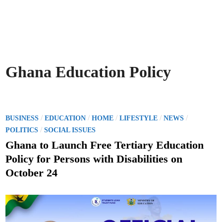
Ghana Education Policy
P
/
/
/
/
/
BUSINESS
EDUCATION
HOME
LIFESTYLE
NEWS
o
/
POLITICS
SOCIAL ISSUES
s
Ghana to Launch Free Tertiary Education
t
Policy for Persons with Disabilities on
e
October 24
d
i
n