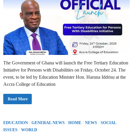
The Government of Ghana will launch the Free Tertiary Education
Initiative for Persons with Disabilities on Friday, October 24. The
event, to be led by Education Minister Hon. Haruna Iddrisu at the
Accra College of Education
G
Read More
h
a
n
a
t
o
P
/
/
/
/
EDUCATION
GENERAL NEWS
HOME
NEWS
SOCIAL
L
o
/
a
ISSUES
WORLD