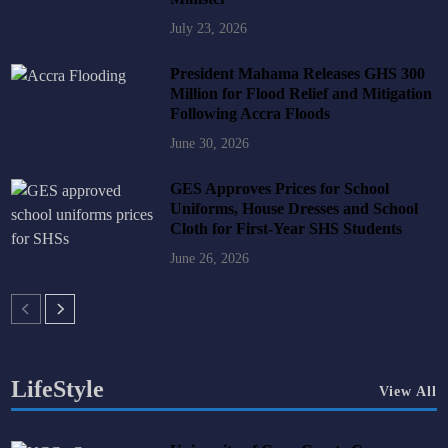
July 23, 2026
President Mahama Releases GHS 300
Million for Flood Relief and Mitigation
Following Accra Floods
June 30, 2026
GES Approves Prices for School
Uniforms, House Dresses and School
Cloth for First-Year SHS Students
June 26, 2026
LifeStyle
View All