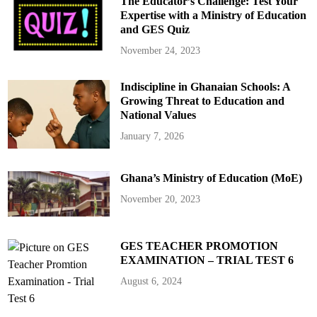
The Educator’s Challenge: Test Your
d
i
Expertise with a Ministry of Education
n
and GES Quiz
O
u
r
November 24, 2023
S
c
h
Indiscipline in Ghanaian Schools: A
o
o
Growing Threat to Education and
l
s
National Values
January 7, 2026
Ghana’s Ministry of Education (MoE)
November 20, 2023
GES TEACHER PROMOTION
EXAMINATION – TRIAL TEST 6
August 6, 2024