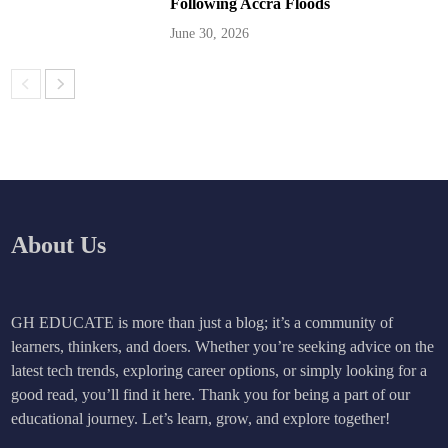
Following Accra Floods
June 30, 2026
About Us
GH EDUCATE is more than just a blog; it’s a community of
learners, thinkers, and doers. Whether you’re seeking advice on the
latest tech trends, exploring career options, or simply looking for a
good read, you’ll find it here. Thank you for being a part of our
educational journey. Let’s learn, grow, and explore together!