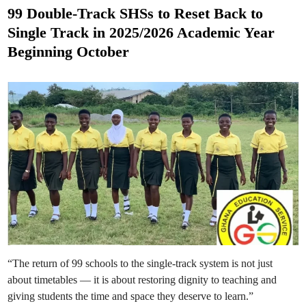
u
s
n
99 Double-Track SHSs to Reset Back to
c
t
h
Single Track in 2025/2026 Academic Year
F
e
r
Beginning October
e
d
e
T
i
e
n
r
t
i
a
r
y
E
d
u
c
a
t
i
o
n
P
o
l
i
c
“The return of 99 schools to the single-track system is not just
y
f
about timetables — it is about restoring dignity to teaching and
o
r
giving students the time and space they deserve to learn.”
P