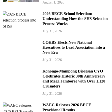
August 1, 2026
2026 BECE School Selection:
Understanding How the SHS Selection
Process Works
July 31, 2026
COHBS Elects New National
Executives to Lead Association into a
New Era
July 31, 2026
Konongo-Mampong Diocesan CYO
Celebrates Historic 30th Anniversary
and Mega Jamboree with Over 1,120
Crusaders
July 31, 2026
WAEC Releases 2026 BECE
Provisional Results