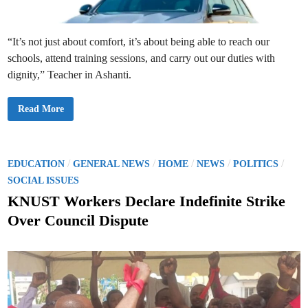
i
n
g
l
e
“It’s not just about comfort, it’s about being able to reach our
T
r
schools, attend training sessions, and carry out our duties with
a
c
dignity,” Teacher in Ashanti.
k
i
n
C
Read More
2
a
0
l
2
l
5
s
/
G
2
r
P
/
/
/
/
/
0
EDUCATION
GENERAL NEWS
HOME
NEWS
POLITICS
o
2
o
w
SOCIAL ISSUES
6
f
A
s
o
KNUST Workers Declare Indefinite Strike
c
r
a
t
R
d
Over Council Dispute
e
e
e
i
m
n
i
d
t
c
r
i
Y
o
e
n
d
a
u
r
c
B
t
e