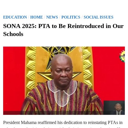
2
s
5
p
S
u
O
t
N
P
/
/
/
/
EDUCATION
HOME
NEWS
POLITICS
SOCIAL ISSUES
e
A
o
:
SONA 2025: PTA to Be Reintroduced in Our
M
s
y
Schools
A
t
d
m
e
i
n
d
i
s
i
t
n
r
a
t
i
o
n
W
i
l
l
N
o
t
C
a
n
President Mahama reaffirmed his dedication to reinstating PTAs in
c
e