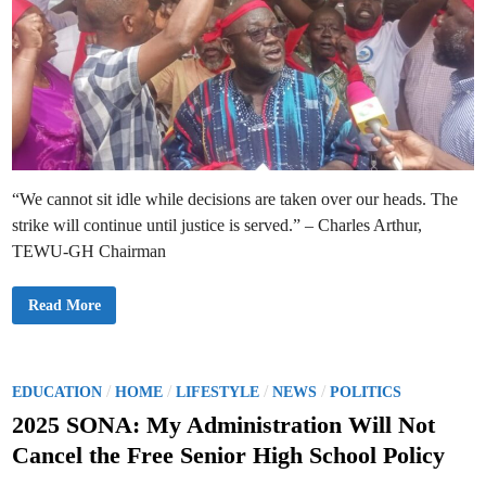
i
g
o
i
n
n
o
n
f
i
T
n
e
g
a
O
c
c
h
t
e
o
r
b
C
e
a
r
“We cannot sit idle while decisions are taken over our heads. The
r
S
strike will continue until justice is served.” – Charles Arthur,
c
h
TEWU-GH Chairman
e
m
e
K
Read More
t
N
o
U
B
S
o
T
o
W
s
o
P
/
/
/
/
t
EDUCATION
HOME
LIFESTYLE
NEWS
POLITICS
r
M
o
k
o
2025 SONA: My Administration Will Not
e
r
s
r
a
Cancel the Free Senior High School Policy
s
l
t
D
e