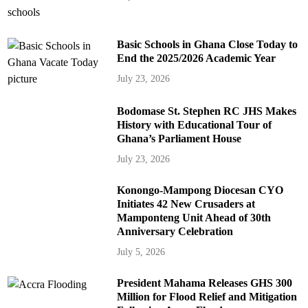
Basic Schools in Ghana Close Today to
End the 2025/2026 Academic Year
July 23, 2026
Bodomase St. Stephen RC JHS Makes
History with Educational Tour of
Ghana’s Parliament House
July 23, 2026
Konongo-Mampong Diocesan CYO
Initiates 42 New Crusaders at
Mamponteng Unit Ahead of 30th
Anniversary Celebration
July 5, 2026
President Mahama Releases GHS 300
Million for Flood Relief and Mitigation