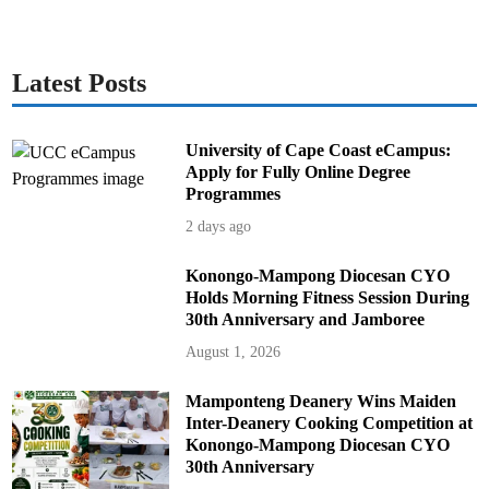
Latest Posts
University of Cape Coast eCampus:
Apply for Fully Online Degree
Programmes
2 days ago
Konongo-Mampong Diocesan CYO
Holds Morning Fitness Session During
30th Anniversary and Jamboree
August 1, 2026
Mamponteng Deanery Wins Maiden
Inter-Deanery Cooking Competition at
Konongo-Mampong Diocesan CYO
30th Anniversary