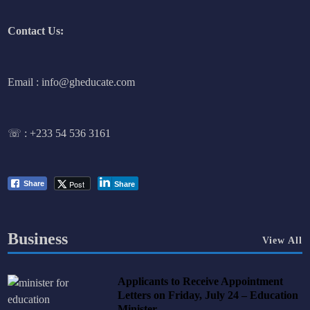
Contact Us:
Email : info@gheducate.com
☏ :
+233 54 536 3161
Post
Share
Share
Business
View All
Applicants to Receive Appointment
Letters on Friday, July 24 – Education
Minister