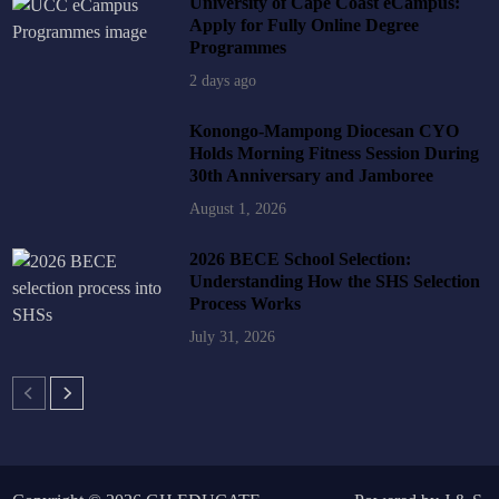
University of Cape Coast eCampus:
Apply for Fully Online Degree
Programmes
2 days ago
Konongo-Mampong Diocesan CYO
Holds Morning Fitness Session During
30th Anniversary and Jamboree
August 1, 2026
2026 BECE School Selection:
Understanding How the SHS Selection
Process Works
July 31, 2026