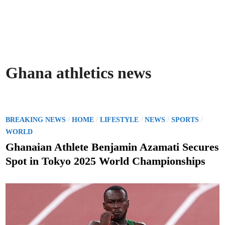
Ghana athletics news
P
/
/
/
/
/
BREAKING NEWS
HOME
LIFESTYLE
NEWS
SPORTS
o
WORLD
s
Ghanaian Athlete Benjamin Azamati Secures
t
Spot in Tokyo 2025 World Championships
e
d
i
n