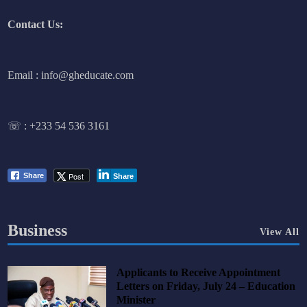
Contact Us:
Email : info@gheducate.com
☏ :
+233 54 536 3161
Post
Share
Share
Business
View All
Applicants to Receive Appointment
Letters on Friday, July 24 – Education
Minister