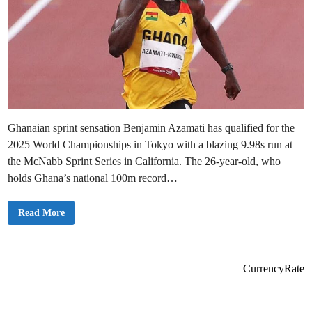
Ghanaian sprint sensation Benjamin Azamati has qualified for the
2025 World Championships in Tokyo with a blazing 9.98s run at
the McNabb Sprint Series in California. The 26-year-old, who
holds Ghana’s national 100m record…
G
Read More
h
a
n
a
i
a
CurrencyRate
n
A
t
h
l