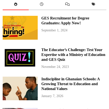
e
t
e
B
e
GES Recruitment for Degree
n
j
Graduates: Apply Now!
a
m
September 1, 2024
i
n
A
z
a
m
The Educator’s Challenge: Test Your
a
t
Expertise with a Ministry of Education
i
and GES Quiz
S
e
c
November 24, 2023
u
r
e
Indiscipline in Ghanaian Schools: A
s
S
Growing Threat to Education and
p
o
National Values
t
i
January 7, 2026
n
T
o
k