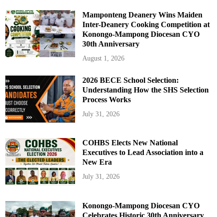
Mamponteng Deanery Wins Maiden
Inter-Deanery Cooking Competition at
Konongo-Mampong Diocesan CYO
30th Anniversary
August 1, 2026
2026 BECE School Selection:
Understanding How the SHS Selection
Process Works
July 31, 2026
COHBS Elects New National
Executives to Lead Association into a
New Era
July 31, 2026
Konongo-Mampong Diocesan CYO
Celebrates Historic 30th Anniversary