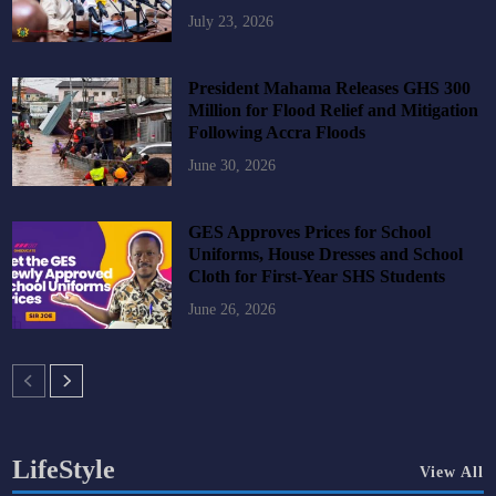
July 23, 2026
President Mahama Releases GHS 300
Million for Flood Relief and Mitigation
Following Accra Floods
June 30, 2026
GES Approves Prices for School
Uniforms, House Dresses and School
Cloth for First-Year SHS Students
June 26, 2026
LifeStyle
View All