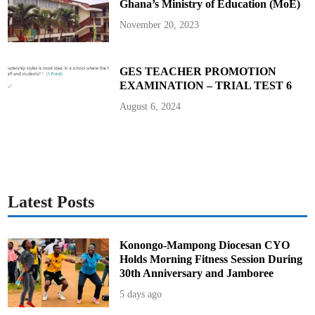
Ghana’s Ministry of Education (MoE)
y
o
2
November 20, 2023
0
2
5
W
o
GES TEACHER PROMOTION
r
EXAMINATION – TRIAL TEST 6
l
d
C
August 6, 2024
h
a
m
p
i
o
n
s
h
i
Latest Posts
p
s
Konongo-Mampong Diocesan CYO
Holds Morning Fitness Session During
30th Anniversary and Jamboree
5 days ago