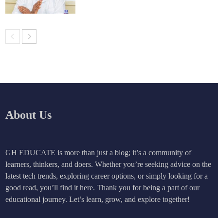
About Us
GH EDUCATE is more than just a blog; it’s a community of
learners, thinkers, and doers. Whether you’re seeking advice on the
latest tech trends, exploring career options, or simply looking for a
good read, you’ll find it here. Thank you for being a part of our
educational journey. Let’s learn, grow, and explore together!