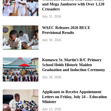
and Mega Jamboree with Over 1,120
Crusaders
July 31, 2026
WAEC Releases 2026 BECE
Provisional Results
July 30, 2026
Kumawu St. Martin’s R/C Primary
School Holds Historic Maiden
Graduation and Induction Ceremony
July 28, 2026
Applicants to Receive Appointment
Letters on Friday, July 24 – Education
Minister
July 23, 2026