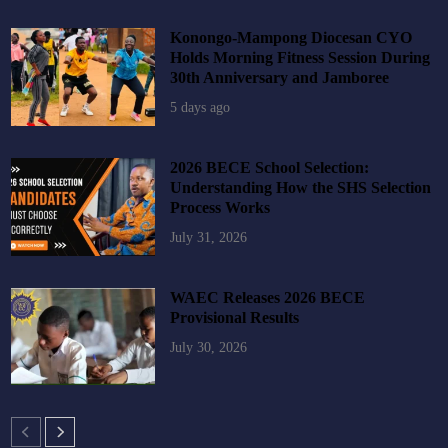
Konongo-Mampong Diocesan CYO
Holds Morning Fitness Session During
30th Anniversary and Jamboree
5 days ago
2026 BECE School Selection:
Understanding How the SHS Selection
Process Works
July 31, 2026
WAEC Releases 2026 BECE
Provisional Results
July 30, 2026