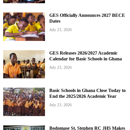
GES Officially Announces 2027 BECE
Dates
July 23, 2026
GES Releases 2026/2027 Academic
Calendar for Basic Schools in Ghana
July 23, 2026
Basic Schools in Ghana Close Today to
End the 2025/2026 Academic Year
July 23, 2026
Bodomase St. Stephen RC JHS Makes