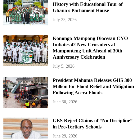
History with Educational Tour of
Ghana’s Parliament House
July 23, 2026
Konongo-Mampong Diocesan CYO
Initiates 42 New Crusaders at
Mamponteng Unit Ahead of 30th
Anniversary Celebration
July 5, 2026
President Mahama Releases GHS 300
Million for Flood Relief and Mitigation
Following Accra Floods
June 30, 2026
GES Reject Claims of “No Discipline”
in Pre-Tertiary Schools
June 29, 2026