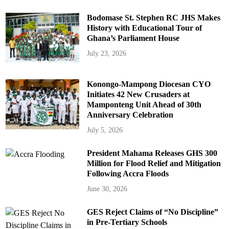
Bodomase St. Stephen RC JHS Makes
History with Educational Tour of
Ghana’s Parliament House
July 23, 2026
Konongo-Mampong Diocesan CYO
Initiates 42 New Crusaders at
Mamponteng Unit Ahead of 30th
Anniversary Celebration
July 5, 2026
President Mahama Releases GHS 300
Million for Flood Relief and Mitigation
Following Accra Floods
June 30, 2026
GES Reject Claims of “No Discipline”
in Pre-Tertiary Schools