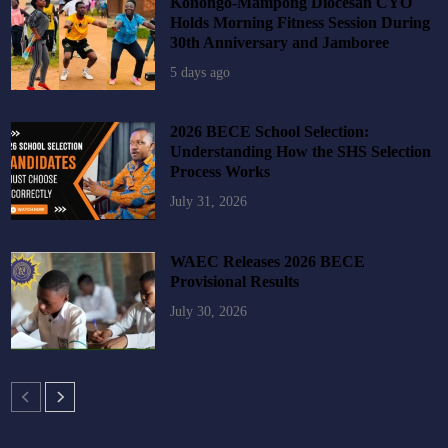
Konongo-Mampong Diocesan CYO
Holds Morning Fitness Session During
30th Anniversary and Jamboree
5 days ago
2026 BECE School Selection:
Understanding How the SHS Selection
Process Works
July 31, 2026
WAEC Releases 2026 BECE
Provisional Results
July 30, 2026