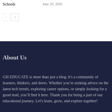
June 29, 2026
About Us
GH EDUCATE is more than just a blog; it’s a community of
learners, thinkers, and doers. Whether you’re seeking advice on the
latest tech trends, exploring career options, or simply looking for a
good read, you’ll find it here. Thank you for being a part of our
educational journey. Let’s learn, grow, and explore together!