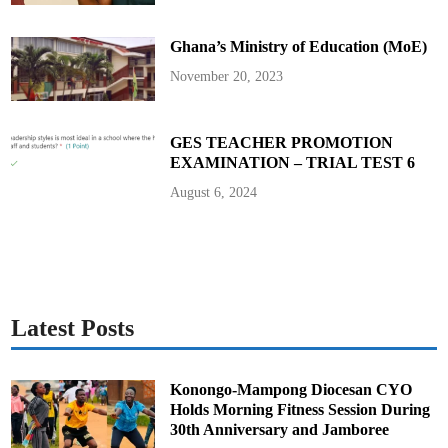
c
i
a
Ghana’s Ministry of Education (MoE)
t
i
o
November 20, 2023
n
s
’
G
h
GES TEACHER PROMOTION
a
EXAMINATION – TRIAL TEST 6
n
a
E
August 6, 2024
x
e
c
u
t
i
v
e
Latest Posts
Konongo-Mampong Diocesan CYO
Holds Morning Fitness Session During
30th Anniversary and Jamboree