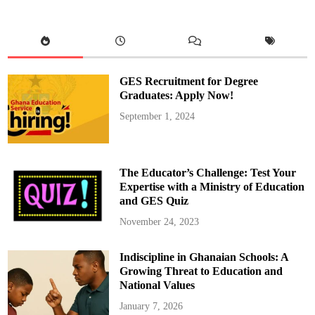
e
m
e
n
t
H
Q
E
n
GES Recruitment for Degree
g
a
Graduates: Apply Now!
g
e
September 1, 2024
s
w
i
t
h
P
The Educator’s Challenge: Test Your
r
i
Expertise with a Ministry of Education
v
and GES Quiz
a
t
e
November 24, 2023
S
c
h
Indiscipline in Ghanaian Schools: A
o
o
Growing Threat to Education and
l
A
National Values
s
s
January 7, 2026
o