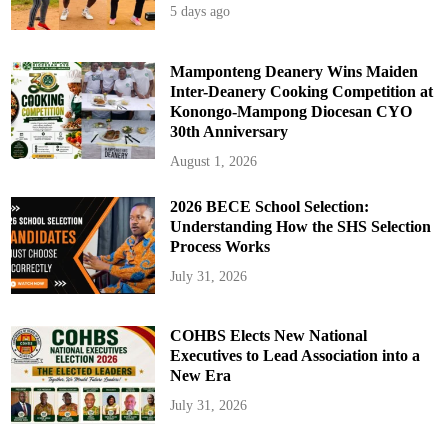
5 days ago
Mamponteng Deanery Wins Maiden
Inter-Deanery Cooking Competition at
Konongo-Mampong Diocesan CYO
30th Anniversary
August 1, 2026
2026 BECE School Selection:
Understanding How the SHS Selection
Process Works
July 31, 2026
COHBS Elects New National
Executives to Lead Association into a
New Era
July 31, 2026