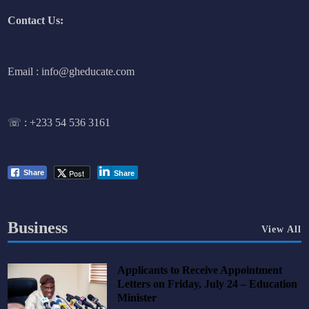
Contact Us:
Email : info@gheducate.com
☏ :
+233 54 536 3161
Post
Share
Share
Business
View All
Applicants to Receive Appointment
Letters on Friday, July 24 – Education
Minister