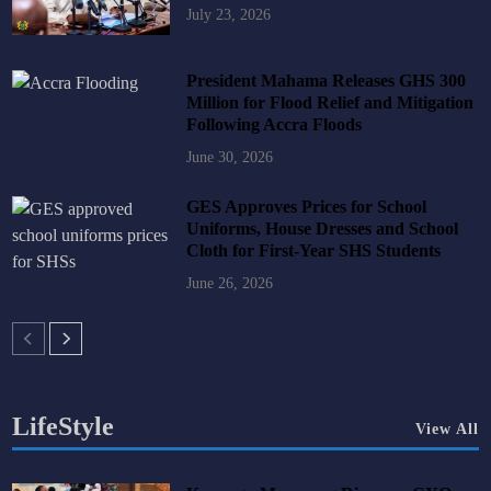
July 23, 2026
President Mahama Releases GHS 300
Million for Flood Relief and Mitigation
Following Accra Floods
June 30, 2026
GES Approves Prices for School
Uniforms, House Dresses and School
Cloth for First-Year SHS Students
June 26, 2026
LifeStyle
View All