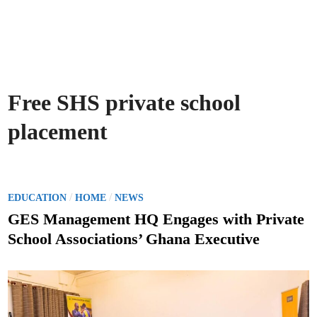
Free SHS private school
placement
P
/
/
EDUCATION
HOME
NEWS
o
GES Management HQ Engages with Private
s
School Associations’ Ghana Executive
t
e
d
i
n