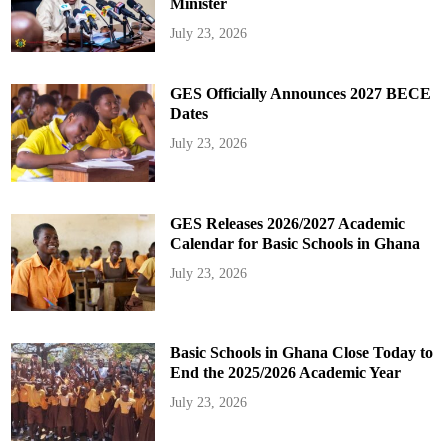
Minister
July 23, 2026
GES Officially Announces 2027 BECE
Dates
July 23, 2026
GES Releases 2026/2027 Academic
Calendar for Basic Schools in Ghana
July 23, 2026
Basic Schools in Ghana Close Today to
End the 2025/2026 Academic Year
July 23, 2026