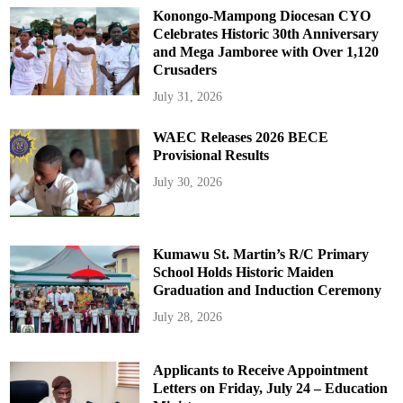
Konongo-Mampong Diocesan CYO
Celebrates Historic 30th Anniversary
and Mega Jamboree with Over 1,120
Crusaders
July 31, 2026
WAEC Releases 2026 BECE
Provisional Results
July 30, 2026
Kumawu St. Martin’s R/C Primary
School Holds Historic Maiden
Graduation and Induction Ceremony
July 28, 2026
Applicants to Receive Appointment
Letters on Friday, July 24 – Education