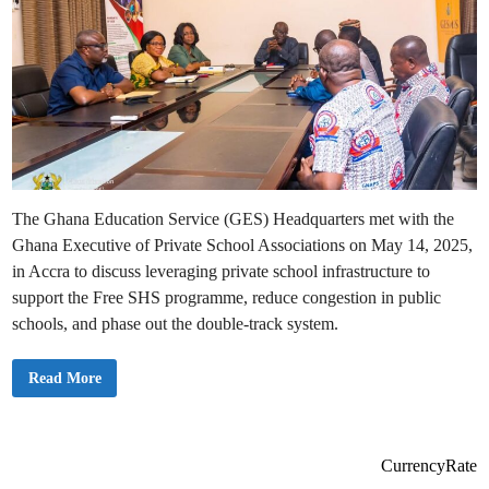
The Ghana Education Service (GES) Headquarters met with the
Ghana Executive of Private School Associations on May 14, 2025,
in Accra to discuss leveraging private school infrastructure to
support the Free SHS programme, reduce congestion in public
schools, and phase out the double-track system.
G
Read More
E
S
M
a
n
a
CurrencyRate
g