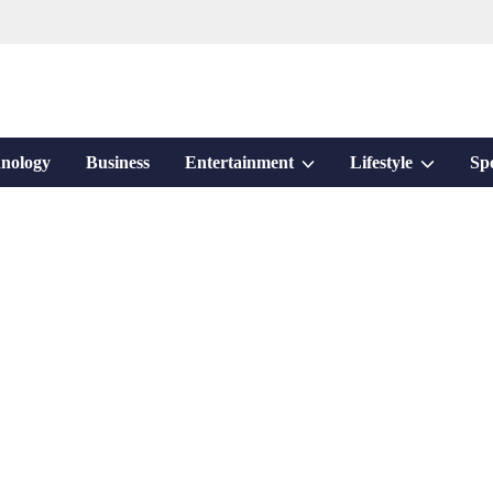
Show
Show
nology
Business
Entertainment
Lifestyle
Sp
sub
sub
menu
menu