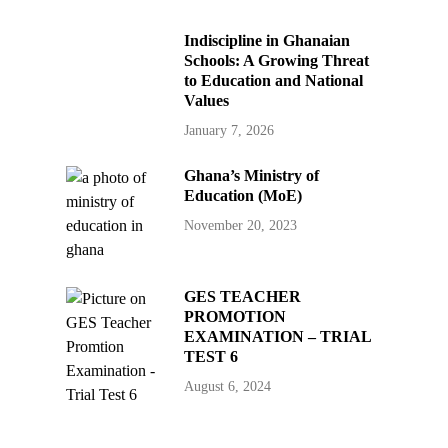
Indiscipline in Ghanaian
Schools: A Growing Threat
to Education and National
Values
January 7, 2026
Ghana’s Ministry of
Education (MoE)
November 20, 2023
GES TEACHER
PROMOTION
EXAMINATION – TRIAL
TEST 6
August 6, 2024