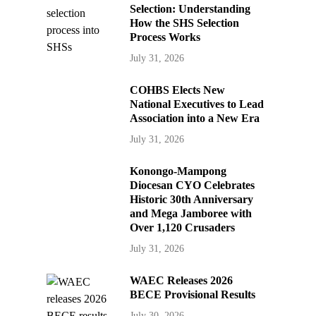
Selection: Understanding
How the SHS Selection
Process Works
July 31, 2026
COHBS Elects New
National Executives to Lead
Association into a New Era
July 31, 2026
Konongo-Mampong
Diocesan CYO Celebrates
Historic 30th Anniversary
and Mega Jamboree with
Over 1,120 Crusaders
July 31, 2026
WAEC Releases 2026
BECE Provisional Results
July 30, 2026