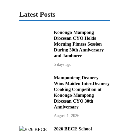
Latest Posts
Konongo-Mampong
Diocesan CYO Holds
Morning Fitness Session
During 30th Anniversary
and Jamboree
5 days ago
Mamponteng Deanery
Wins Maiden Inter-Deanery
Cooking Competition at
Konongo-Mampong
Diocesan CYO 30th
Anniversary
August 1, 2026
2026 BECE School