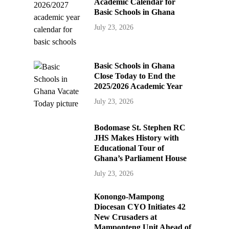
Academic Calendar for
Basic Schools in Ghana
July 23, 2026
Basic Schools in Ghana
Close Today to End the
2025/2026 Academic Year
July 23, 2026
Bodomase St. Stephen RC
JHS Makes History with
Educational Tour of
Ghana’s Parliament House
July 23, 2026
Konongo-Mampong
Diocesan CYO Initiates 42
New Crusaders at
Mamponteng Unit Ahead of