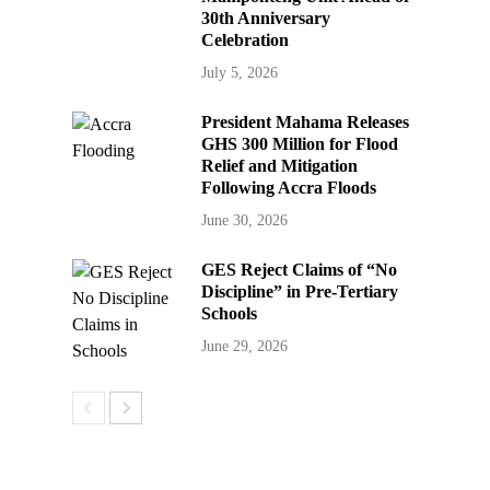
30th Anniversary
Celebration
July 5, 2026
President Mahama Releases
GHS 300 Million for Flood
Relief and Mitigation
Following Accra Floods
June 30, 2026
GES Reject Claims of “No
Discipline” in Pre-Tertiary
Schools
June 29, 2026