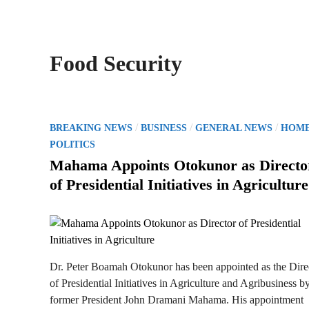
Food Security
P
/
/
/
BREAKING NEWS
BUSINESS
GENERAL NEWS
HOM
o
POLITICS
s
Mahama Appoints Otokunor as Directo
t
of Presidential Initiatives in Agriculture
e
d
i
n
Dr. Peter Boamah Otokunor has been appointed as the Dire
of Presidential Initiatives in Agriculture and Agribusiness b
former President John Dramani Mahama. His appointment