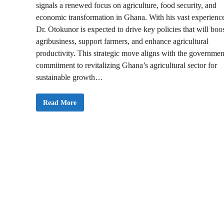
signals a renewed focus on agriculture, food security, and
economic transformation in Ghana. With his vast experienc
Dr. Otokunor is expected to drive key policies that will boo
agribusiness, support farmers, and enhance agricultural
productivity. This strategic move aligns with the governmen
commitment to revitalizing Ghana’s agricultural sector for
sustainable growth…
M
Read More
a
h
a
m
a
A
p
p
o
i
n
t
s
O
t
o
k
u