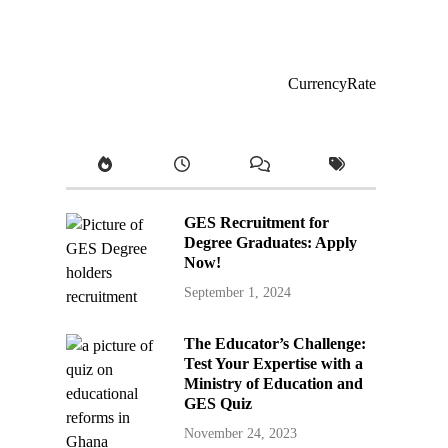
CurrencyRate
GES Recruitment for
Degree Graduates: Apply
Now!
September 1, 2024
The Educator’s Challenge:
Test Your Expertise with a
Ministry of Education and
GES Quiz
November 24, 2023