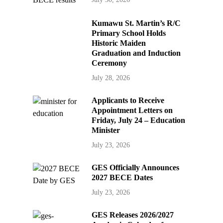
Kumawu St. Martin’s R/C
Primary School Holds
Historic Maiden
Graduation and Induction
Ceremony
July 28, 2026
Applicants to Receive
Appointment Letters on
Friday, July 24 – Education
Minister
July 23, 2026
GES Officially Announces
2027 BECE Dates
July 23, 2026
GES Releases 2026/2027