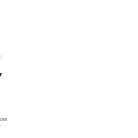
/
E
r
ctor
y