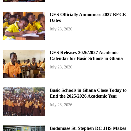
GES Officially Announces 2027 BECE
Dates
July 23, 2026
GES Releases 2026/2027 Academic
Calendar for Basic Schools in Ghana
July 23, 2026
Basic Schools in Ghana Close Today to
End the 2025/2026 Academic Year
July 23, 2026
Bodomase St. Stephen RC JHS Makes