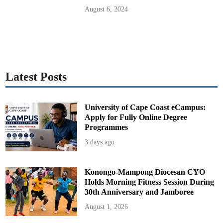
t
a
August 6, 2024
r
y
H
e
l
i
c
o
p
t
Latest Posts
e
r
C
o
l
University of Cape Coast eCampus:
l
Apply for Fully Online Degree
i
s
Programmes
i
o
3 days ago
n
Konongo-Mampong Diocesan CYO
Holds Morning Fitness Session During
30th Anniversary and Jamboree
August 1, 2026