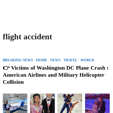
flight accident
P
/
/
/
/
BREAKING NEWS
HOME
NEWS
TRAVEL
WORLD
o
👉 Victims of Washington DC Plane Crash :
s
American Airlines and Military Helicopter
t
Collision
e
d
i
n