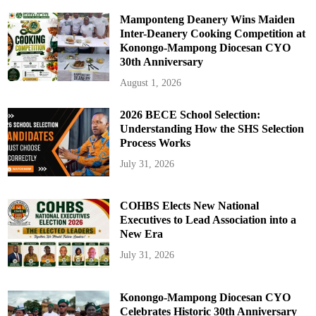
Mamponteng Deanery Wins Maiden
Inter-Deanery Cooking Competition at
Konongo-Mampong Diocesan CYO
30th Anniversary
August 1, 2026
2026 BECE School Selection:
Understanding How the SHS Selection
Process Works
July 31, 2026
COHBS Elects New National
Executives to Lead Association into a
New Era
July 31, 2026
Konongo-Mampong Diocesan CYO
Celebrates Historic 30th Anniversary