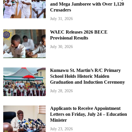
and Mega Jamboree with Over 1,120
Crusaders
July 31, 2026
WAEC Releases 2026 BECE
Provisional Results
July 30, 2026
Kumawu St. Martin’s R/C Primary
School Holds Historic Maiden
Graduation and Induction Ceremony
July 28, 2026
Applicants to Receive Appointment
Letters on Friday, July 24 – Education
Minister
July 23, 2026