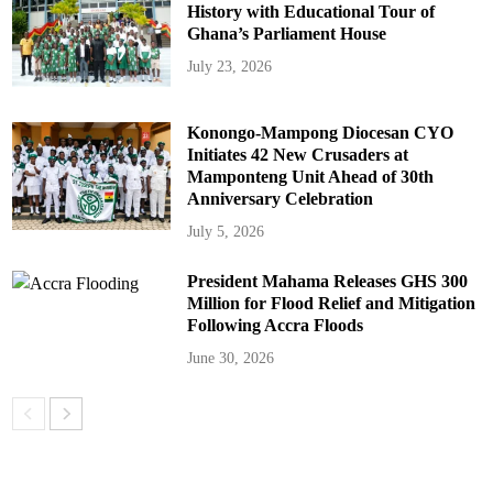
History with Educational Tour of
Ghana’s Parliament House
July 23, 2026
Konongo-Mampong Diocesan CYO
Initiates 42 New Crusaders at
Mamponteng Unit Ahead of 30th
Anniversary Celebration
July 5, 2026
President Mahama Releases GHS 300
Million for Flood Relief and Mitigation
Following Accra Floods
June 30, 2026