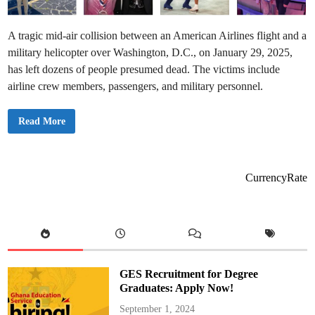
A tragic mid-air collision between an American Airlines flight and a
military helicopter over Washington, D.C., on January 29, 2025,
has left dozens of people presumed dead. The victims include
airline crew members, passengers, and military personnel.
👉
Read More
V
i
c
t
i
m
CurrencyRate
s
o
f
W
a
s
h
i
n
g
GES Recruitment for Degree
t
o
Graduates: Apply Now!
n
D
September 1, 2024
C