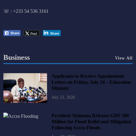
☏ :
+233 54 536 3161
Post
Share
Share
Business
View All
Applicants to Receive Appointment
Letters on Friday, July 24 – Education
Minister
July 23, 2026
President Mahama Releases GHS 300
Million for Flood Relief and Mitigation
Following Accra Floods