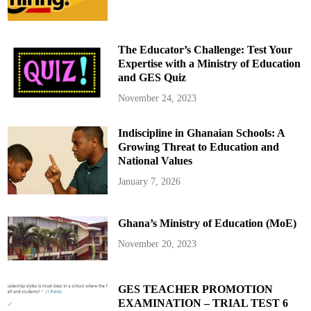
P
l
a
n
e
The Educator’s Challenge: Test Your
C
r
Expertise with a Ministry of Education
a
and GES Quiz
s
h
:
November 24, 2023
A
m
e
Indiscipline in Ghanaian Schools: A
r
i
Growing Threat to Education and
c
a
National Values
n
A
January 7, 2026
i
r
l
i
Ghana’s Ministry of Education (MoE)
n
e
s
November 20, 2023
a
n
d
M
i
GES TEACHER PROMOTION
l
EXAMINATION – TRIAL TEST 6
i