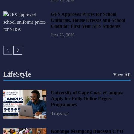
June 30, 2026
GES Approves Prices for School
Uniforms, House Dresses and School
Cloth for First-Year SHS Students
June 26, 2026
LifeStyle
View All
University of Cape Coast eCampus:
Apply for Fully Online Degree
Programmes
3 days ago
Konongo-Mampong Diocesan CYO