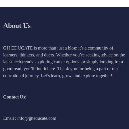
About Us
GH EDUCATE is more than just a blog; it’s a community of
learners, thinkers, and doers. Whether you’re seeking advice on the
latest tech trends, exploring career options, or simply looking for a
good read, you’ll find it here. Thank you for being a part of our
educational journey. Let’s learn, grow, and explore together!
Contact Us:
Email : info@gheducate.com