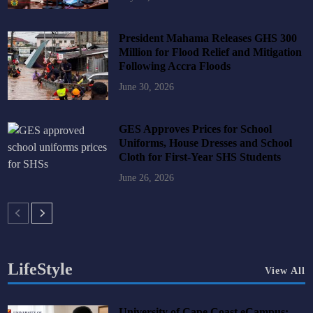
President Mahama Releases GHS 300
Million for Flood Relief and Mitigation
Following Accra Floods
June 30, 2026
GES Approves Prices for School
Uniforms, House Dresses and School
Cloth for First-Year SHS Students
June 26, 2026
LifeStyle
View All
University of Cape Coast eCampus: