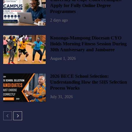
Apply for Fully Online Degree
Programmes
2 days ago
Konongo-Mampong Diocesan CYO
Holds Morning Fitness Session During
30th Anniversary and Jamboree
August 1, 2026
2026 BECE School Selection:
Understanding How the SHS Selection
Process Works
July 31, 2026