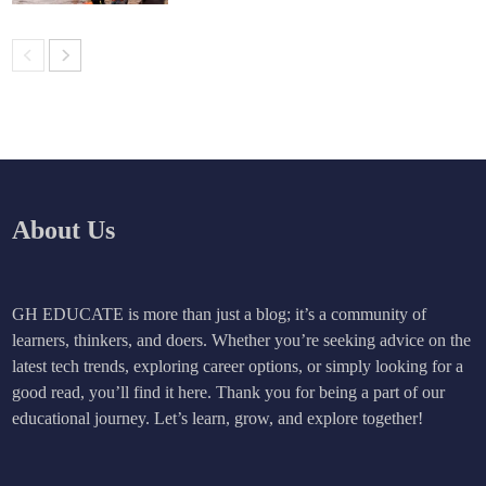
About Us
GH EDUCATE is more than just a blog; it’s a community of
learners, thinkers, and doers. Whether you’re seeking advice on the
latest tech trends, exploring career options, or simply looking for a
good read, you’ll find it here. Thank you for being a part of our
educational journey. Let’s learn, grow, and explore together!