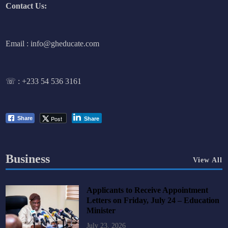
Contact Us:
Email : info@gheducate.com
☏ :
+233 54 536 3161
Post
Share
Share
Business
View All
Applicants to Receive Appointment
Letters on Friday, July 24 – Education
Minister
July 23, 2026