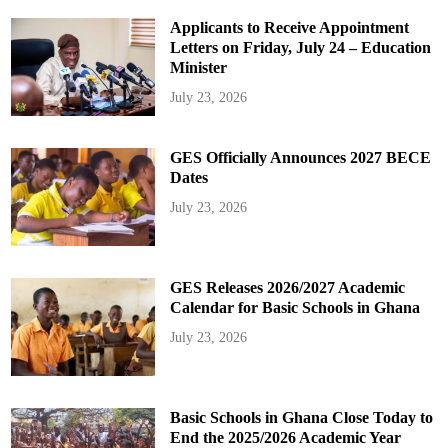
Applicants to Receive Appointment
Letters on Friday, July 24 – Education
Minister
July 23, 2026
GES Officially Announces 2027 BECE
Dates
July 23, 2026
GES Releases 2026/2027 Academic
Calendar for Basic Schools in Ghana
July 23, 2026
Basic Schools in Ghana Close Today to
End the 2025/2026 Academic Year