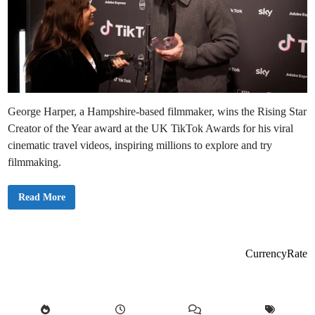
George Harper, a Hampshire-based filmmaker, wins the Rising Star
Creator of the Year award at the UK TikTok Awards for his viral
cinematic travel videos, inspiring millions to explore and try
filmmaking.
F
Read More
i
l
m
m
a
k
CurrencyRate
e
r
W
i
n
s