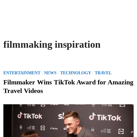
filmmaking inspiration
P
/
/
/
ENTERTAINMENT
NEWS
TECHNOLOGY
TRAVEL
o
Filmmaker Wins TikTok Award for Amazing
s
Travel Videos
t
e
d
i
n