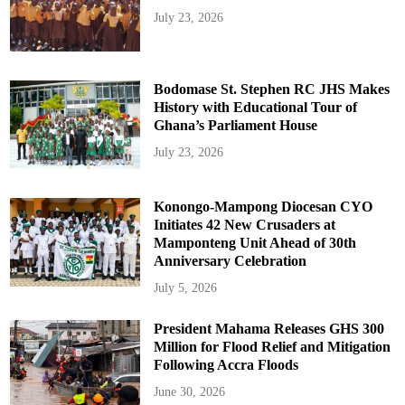
July 23, 2026
Bodomase St. Stephen RC JHS Makes
History with Educational Tour of
Ghana’s Parliament House
July 23, 2026
Konongo-Mampong Diocesan CYO
Initiates 42 New Crusaders at
Mamponteng Unit Ahead of 30th
Anniversary Celebration
July 5, 2026
President Mahama Releases GHS 300
Million for Flood Relief and Mitigation
Following Accra Floods
June 30, 2026