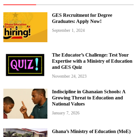
T
i
k
T
GES Recruitment for Degree
o
k
Graduates: Apply Now!
A
w
September 1, 2024
a
r
d
f
o
r
The Educator’s Challenge: Test Your
A
m
Expertise with a Ministry of Education
a
and GES Quiz
z
i
n
November 24, 2023
g
T
r
Indiscipline in Ghanaian Schools: A
a
v
Growing Threat to Education and
e
l
National Values
V
i
January 7, 2026
d
e
o
s
Ghana’s Ministry of Education (MoE)