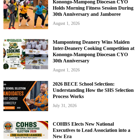
Konongo-Mampong Diocesan CYO
Holds Morning Fitness Session During
30th Anniversary and Jamboree
August 1, 2026
Mamponteng Deanery Wins Maiden
Inter-Deanery Cooking Competition at
Konongo-Mampong Diocesan CYO
30th Anniversary
August 1, 2026
2026 BECE School Selection:
Understanding How the SHS Selection
Process Works
July 31, 2026
COHBS Elects New National
Executives to Lead Association into a
New Era