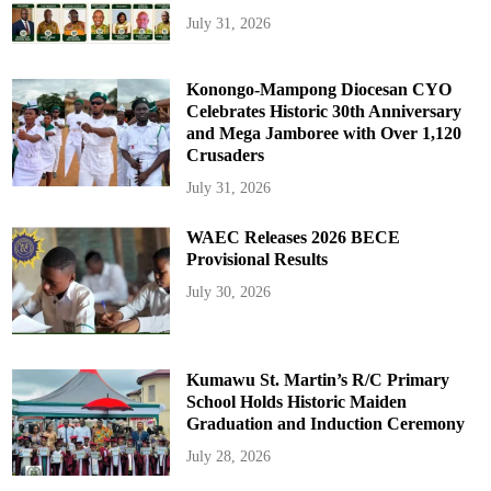
July 31, 2026
Konongo-Mampong Diocesan CYO
Celebrates Historic 30th Anniversary
and Mega Jamboree with Over 1,120
Crusaders
July 31, 2026
WAEC Releases 2026 BECE
Provisional Results
July 30, 2026
Kumawu St. Martin’s R/C Primary
School Holds Historic Maiden
Graduation and Induction Ceremony
July 28, 2026