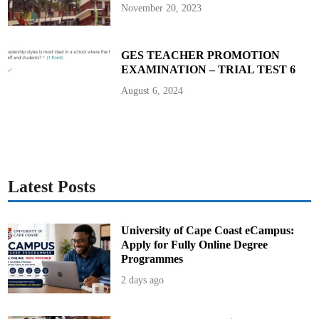
November 20, 2023
GES TEACHER PROMOTION
EXAMINATION – TRIAL TEST 6
August 6, 2024
Latest Posts
University of Cape Coast eCampus:
Apply for Fully Online Degree
Programmes
2 days ago