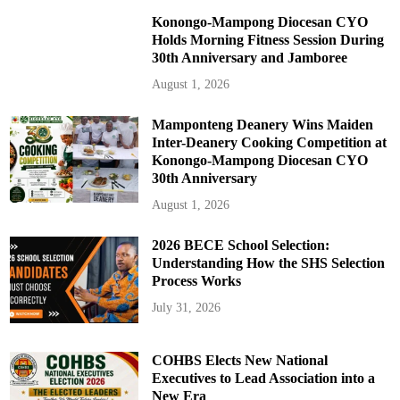
Konongo-Mampong Diocesan CYO
Holds Morning Fitness Session During
30th Anniversary and Jamboree
August 1, 2026
Mamponteng Deanery Wins Maiden
Inter-Deanery Cooking Competition at
Konongo-Mampong Diocesan CYO
30th Anniversary
August 1, 2026
2026 BECE School Selection:
Understanding How the SHS Selection
Process Works
July 31, 2026
COHBS Elects New National
Executives to Lead Association into a
New Era