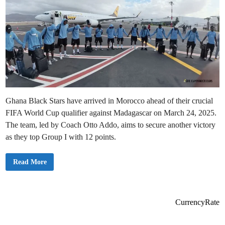
Ghana Black Stars have arrived in Morocco ahead of their crucial
FIFA World Cup qualifier against Madagascar on March 24, 2025.
The team, led by Coach Otto Addo, aims to secure another victory
as they top Group I with 12 points.
G
Read More
h
a
n
a
B
l
CurrencyRate
a
c
k