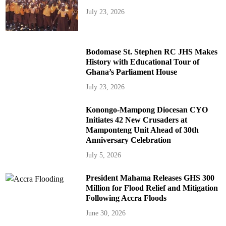
July 23, 2026
Bodomase St. Stephen RC JHS Makes
History with Educational Tour of
Ghana’s Parliament House
July 23, 2026
Konongo-Mampong Diocesan CYO
Initiates 42 New Crusaders at
Mamponteng Unit Ahead of 30th
Anniversary Celebration
July 5, 2026
President Mahama Releases GHS 300
Million for Flood Relief and Mitigation
Following Accra Floods
June 30, 2026