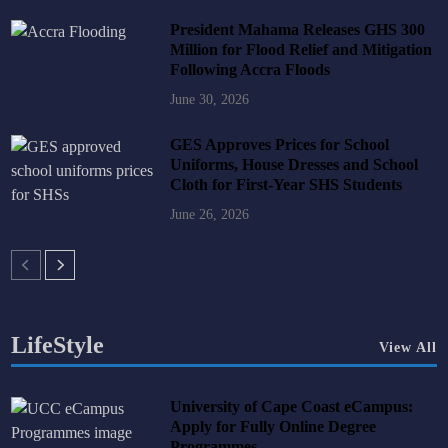
President Mahama Releases GHS 300
Million for Flood Relief and Mitigation
Following Accra Floods
June 30, 2026
GES Approves Prices for School
Uniforms, House Dresses and School
Cloth for First-Year SHS Students
June 26, 2026
LifeStyle
View All
University of Cape Coast eCampus:
Apply for Fully Online Degree
Programmes