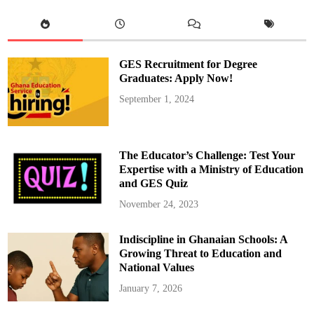
S
t
a
r
s
A
r
GES Recruitment for Degree
r
i
Graduates: Apply Now!
v
e
September 1, 2024
i
n
M
o
r
o
The Educator’s Challenge: Test Your
c
c
Expertise with a Ministry of Education
o
and GES Quiz
f
o
r
November 24, 2023
M
a
d
Indiscipline in Ghanaian Schools: A
a
g
Growing Threat to Education and
a
s
National Values
c
a
January 7, 2026
r
M
a