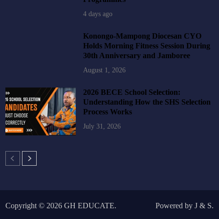
4 days ago
Konongo-Mampong Diocesan CYO
Holds Morning Fitness Session During
30th Anniversary and Jamboree
August 1, 2026
2026 BECE School Selection:
Understanding How the SHS Selection
Process Works
July 31, 2026
Copyright © 2026
GH EDUCATE
.
Powered by
J
&
S
.