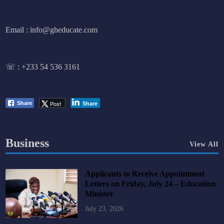
Email : info@gheducate.com
☏ :
+233 54 536 3161
Post
Share
Share
Business
View All
Applicants to Receive Appointment
Letters on Friday, July 24 – Education
Minister
July 23, 2026