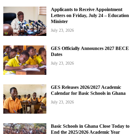
Applicants to Receive Appointment
Letters on Friday, July 24 – Education
Minister
July 23, 2026
GES Officially Announces 2027 BECE
Dates
July 23, 2026
GES Releases 2026/2027 Academic
Calendar for Basic Schools in Ghana
July 23, 2026
Basic Schools in Ghana Close Today to
End the 2025/2026 Academic Year