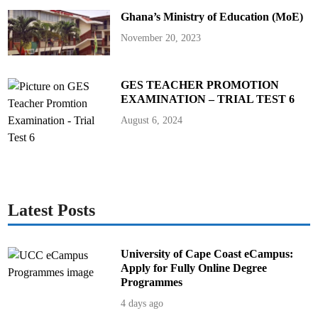
t
Ghana’s Ministry of Education (MoE)
c
h
November 20, 2023
GES TEACHER PROMOTION
EXAMINATION – TRIAL TEST 6
August 6, 2024
Latest Posts
University of Cape Coast eCampus:
Apply for Fully Online Degree
Programmes
4 days ago