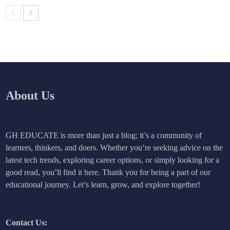
About Us
GH EDUCATE is more than just a blog; it’s a community of
learners, thinkers, and doers. Whether you’re seeking advice on the
latest tech trends, exploring career options, or simply looking for a
good read, you’ll find it here. Thank you for being a part of our
educational journey. Let’s learn, grow, and explore together!
Contact Us: