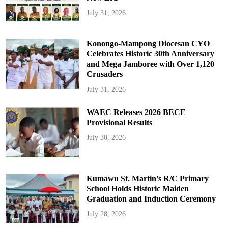
July 31, 2026
Konongo-Mampong Diocesan CYO
Celebrates Historic 30th Anniversary
and Mega Jamboree with Over 1,120
Crusaders
July 31, 2026
WAEC Releases 2026 BECE
Provisional Results
July 30, 2026
Kumawu St. Martin’s R/C Primary
School Holds Historic Maiden
Graduation and Induction Ceremony
July 28, 2026