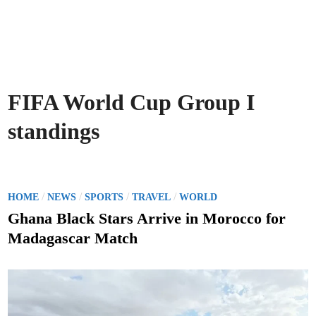
FIFA World Cup Group I
standings
P
/
/
/
/
HOME
NEWS
SPORTS
TRAVEL
WORLD
o
Ghana Black Stars Arrive in Morocco for
s
Madagascar Match
t
e
d
i
n