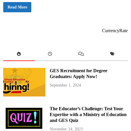
M
Read More
a
h
a
m
a
A
CurrencyRate
p
p
o
i
n
t
s
O
t
o
GES Recruitment for Degree
k
u
Graduates: Apply Now!
n
o
September 1, 2024
r
a
s
D
i
r
The Educator’s Challenge: Test Your
e
c
Expertise with a Ministry of Education
t
and GES Quiz
o
r
o
November 24, 2023