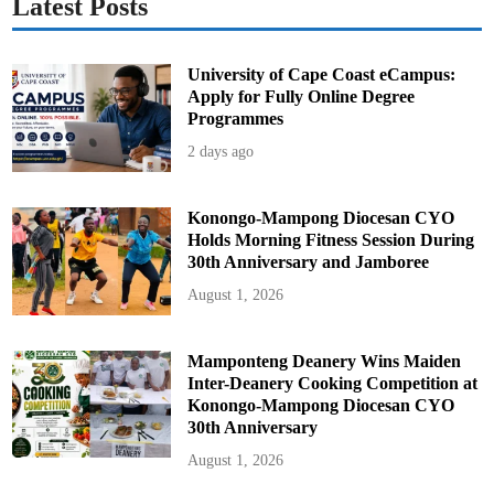
Latest Posts
r
e
University of Cape Coast eCampus:
Apply for Fully Online Degree
Programmes
2 days ago
Konongo-Mampong Diocesan CYO
Holds Morning Fitness Session During
30th Anniversary and Jamboree
August 1, 2026
Mamponteng Deanery Wins Maiden
Inter-Deanery Cooking Competition at
Konongo-Mampong Diocesan CYO
30th Anniversary
August 1, 2026