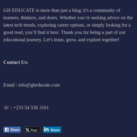
GH EDUCATE is more than just a blog; it’s a community of
learners, thinkers, and doers. Whether you’re seeking advice on the
latest tech trends, exploring career options, or simply looking for a
good read, you’ll find it here. Thank you for being a part of our
educational journey. Let’s learn, grow, and explore together!
Contact Us:
Email : info@gheducate.com
☏ :
+233 54 536 3161
Post
Share
Share