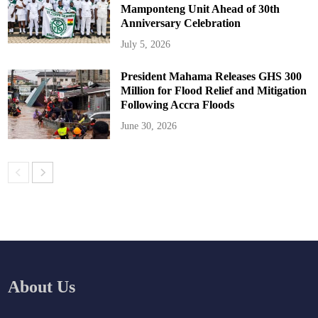
Mamponteng Unit Ahead of 30th
Anniversary Celebration
July 5, 2026
President Mahama Releases GHS 300
Million for Flood Relief and Mitigation
Following Accra Floods
June 30, 2026
About Us