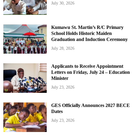
July 30, 2026
Kumawu St. Martin’s R/C Primary
School Holds Historic Maiden
Graduation and Induction Ceremony
July 28, 2026
Applicants to Receive Appointment
Letters on Friday, July 24 – Education
Minister
July 23, 2026
GES Officially Announces 2027 BECE
Dates
July 23, 2026