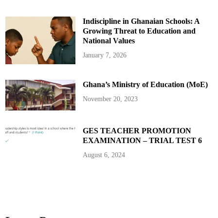
f
P
r
Indiscipline in Ghanaian Schools: A
e
s
Growing Threat to Education and
i
d
National Values
e
n
January 7, 2026
t
i
a
l
Ghana’s Ministry of Education (MoE)
I
n
i
November 20, 2023
t
i
a
t
i
GES TEACHER PROMOTION
v
EXAMINATION – TRIAL TEST 6
e
s
i
August 6, 2024
n
A
g
r
i
c
u
l
t
u