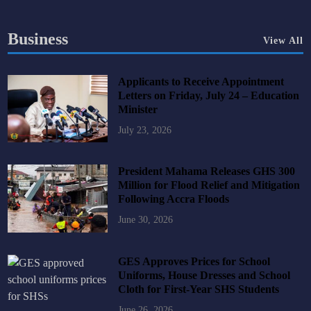
Business
View All
Applicants to Receive Appointment
Letters on Friday, July 24 – Education
Minister
July 23, 2026
President Mahama Releases GHS 300
Million for Flood Relief and Mitigation
Following Accra Floods
June 30, 2026
GES Approves Prices for School
Uniforms, House Dresses and School
Cloth for First-Year SHS Students
June 26, 2026