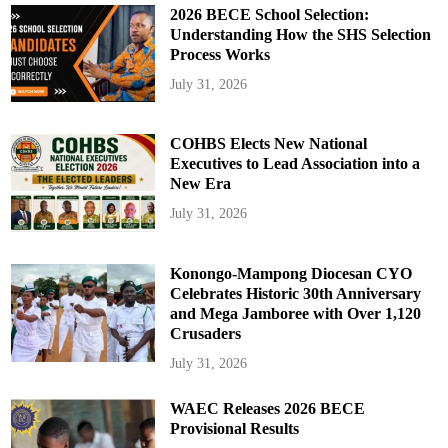
2026 BECE School Selection:
Understanding How the SHS Selection
Process Works
July 31, 2026
COHBS Elects New National
Executives to Lead Association into a
New Era
July 31, 2026
Konongo-Mampong Diocesan CYO
Celebrates Historic 30th Anniversary
and Mega Jamboree with Over 1,120
Crusaders
July 31, 2026
WAEC Releases 2026 BECE
Provisional Results