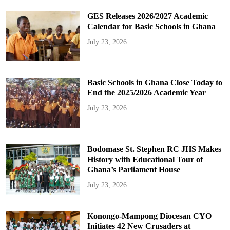
GES Releases 2026/2027 Academic
Calendar for Basic Schools in Ghana
July 23, 2026
Basic Schools in Ghana Close Today to
End the 2025/2026 Academic Year
July 23, 2026
Bodomase St. Stephen RC JHS Makes
History with Educational Tour of
Ghana’s Parliament House
July 23, 2026
Konongo-Mampong Diocesan CYO
Initiates 42 New Crusaders at