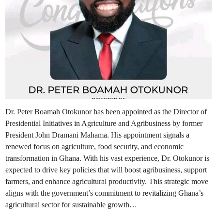
Dr. Peter Boamah Otokunor has been appointed as the Director of
Presidential Initiatives in Agriculture and Agribusiness by former
President John Dramani Mahama. His appointment signals a
renewed focus on agriculture, food security, and economic
transformation in Ghana. With his vast experience, Dr. Otokunor is
expected to drive key policies that will boost agribusiness, support
farmers, and enhance agricultural productivity. This strategic move
aligns with the government’s commitment to revitalizing Ghana’s
agricultural sector for sustainable growth…