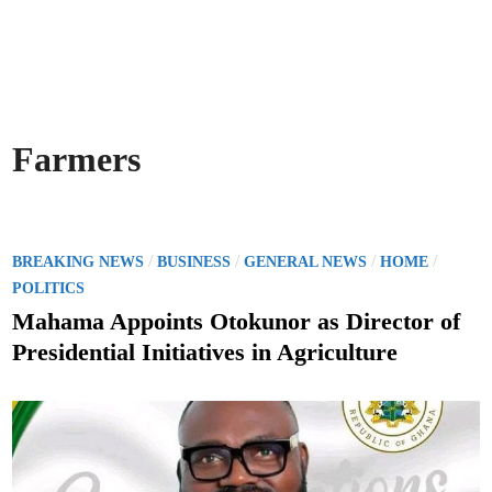
Farmers
P
/
/
/
/
BREAKING NEWS
BUSINESS
GENERAL NEWS
HOME
o
POLITICS
s
Mahama Appoints Otokunor as Director of
t
Presidential Initiatives in Agriculture
e
d
i
n