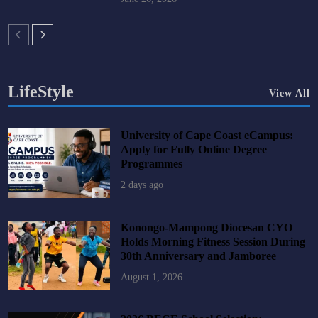
LifeStyle
View All
University of Cape Coast eCampus:
Apply for Fully Online Degree
Programmes
2 days ago
Konongo-Mampong Diocesan CYO
Holds Morning Fitness Session During
30th Anniversary and Jamboree
August 1, 2026