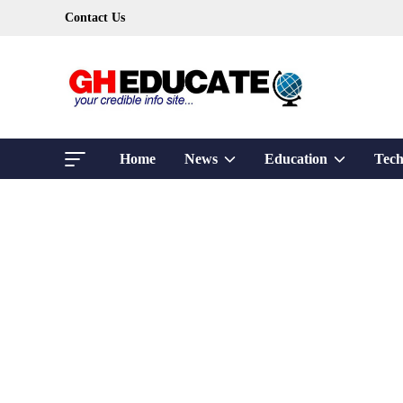
Skip
Contact Us
to
content
Show
Show
Home
News
Education
Tech
sub
sub
menu
menu