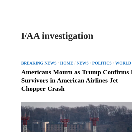
FAA investigation
P
/
/
/
/
BREAKING NEWS
HOME
NEWS
POLITICS
WORLD
o
Americans Mourn as Trump Confirms
s
Survivors in American Airlines Jet-
t
Chopper Crash
e
d
i
n