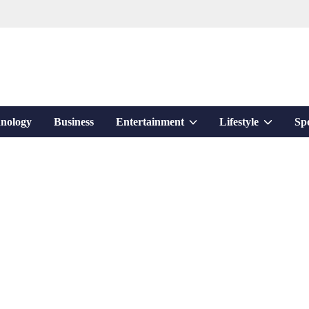
Show
Show
nology
Business
Entertainment
Lifestyle
Sp
sub
sub
menu
menu