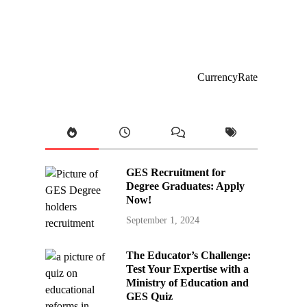
CurrencyRate
GES Recruitment for
Degree Graduates: Apply
Now!
September 1, 2024
The Educator’s Challenge:
Test Your Expertise with a
Ministry of Education and
GES Quiz