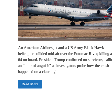
An American Airlines jet and a US Army Black Hawk
helicopter collided mid-air over the Potomac River, killing a
64 on board. President Trump confirmed no survivors, callin
an “hour of anguish” as investigators probe how the crash
happened on a clear night.
A
Read More
m
e
r
i
c
a
n
s