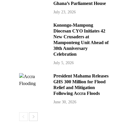
Ghana’s Parliament House
July 23, 2026
Konongo-Mampong
Diocesan CYO Initiates 42
New Crusaders at
Mamponteng Unit Ahead of
30th Anniversary
Celebration
July 5, 2026
President Mahama Releases
GHS 300 Million for Flood
Relief and Mitigation
Following Accra Floods
June 30, 2026