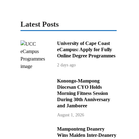
Latest Posts
University of Cape Coast
eCampus: Apply for Fully
Online Degree Programmes
2 days ago
Konongo-Mampong
Diocesan CYO Holds
Morning Fitness Session
During 30th Anniversary
and Jamboree
August 1, 2026
Mamponteng Deanery
Wins Maiden Inter-Deanery