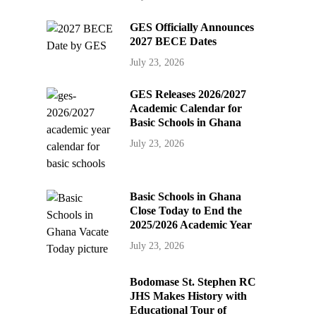
GES Officially Announces
2027 BECE Dates
July 23, 2026
GES Releases 2026/2027
Academic Calendar for
Basic Schools in Ghana
July 23, 2026
Basic Schools in Ghana
Close Today to End the
2025/2026 Academic Year
July 23, 2026
Bodomase St. Stephen RC
JHS Makes History with
Educational Tour of