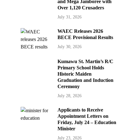
and Mega Jamboree with
Over 1,120 Crusaders
July 31, 2026
WAEC Releases 2026
BECE Provisional Results
July 30, 2026
Kumawu St. Martin’s R/C
Primary School Holds
Historic Maiden
Graduation and Induction
Ceremony
July 28, 2026
Applicants to Receive
Appointment Letters on
Friday, July 24 – Education
Minister
July 23, 2026