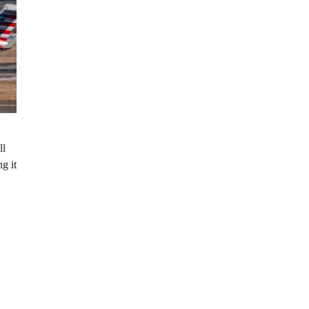
ll
g it