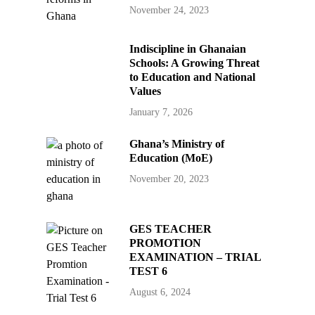
November 24, 2023
Indiscipline in Ghanaian
Schools: A Growing Threat
to Education and National
Values
January 7, 2026
Ghana’s Ministry of
Education (MoE)
November 20, 2023
GES TEACHER
PROMOTION
EXAMINATION – TRIAL
TEST 6
August 6, 2024