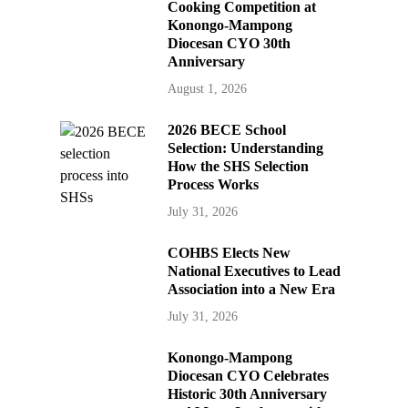
Cooking Competition at
Konongo-Mampong
Diocesan CYO 30th
Anniversary
August 1, 2026
2026 BECE School
Selection: Understanding
How the SHS Selection
Process Works
July 31, 2026
COHBS Elects New
National Executives to Lead
Association into a New Era
July 31, 2026
Konongo-Mampong
Diocesan CYO Celebrates
Historic 30th Anniversary